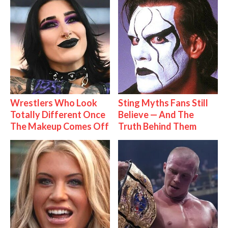
Wrestlers Who Look
Sting Myths Fans Still
Totally Different Once
Believe — And The
The Makeup Comes Off
Truth Behind Them