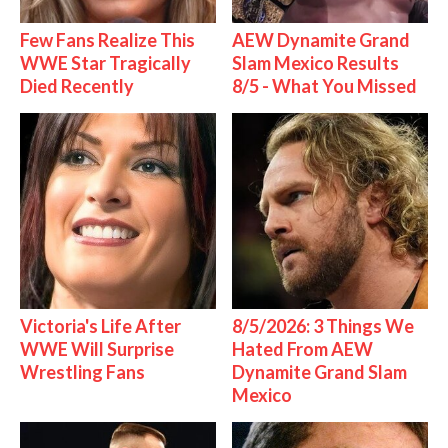
Few Fans Realize This
AEW Dynamite Grand
WWE Star Tragically
Slam Mexico Results
Died Recently
8/5 - What You Missed
Victoria's Life After
8/5/2026: 3 Things We
WWE Will Surprise
Hated From AEW
Wrestling Fans
Dynamite Grand Slam
Mexico