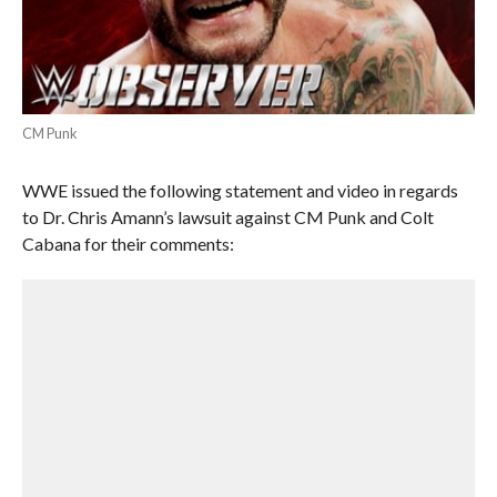
CM Punk
WWE issued the following statement and video in regards
to Dr. Chris Amann’s lawsuit against CM Punk and Colt
Cabana for their comments: