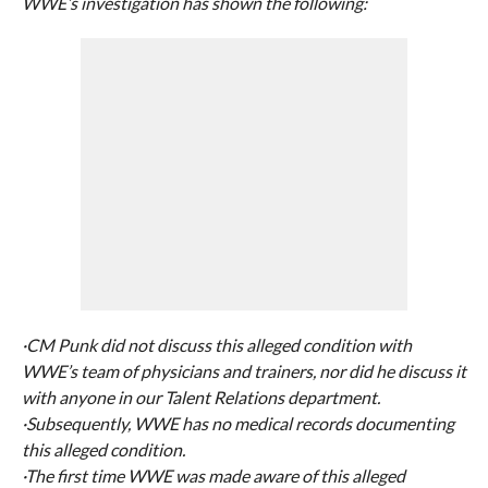
WWE’s investigation has shown the following:
·CM Punk did not discuss this alleged condition with
WWE’s team of physicians and trainers, nor did he discuss it
with anyone in our Talent Relations department.
·Subsequently, WWE has no medical records documenting
this alleged condition.
·The first time WWE was made aware of this alleged