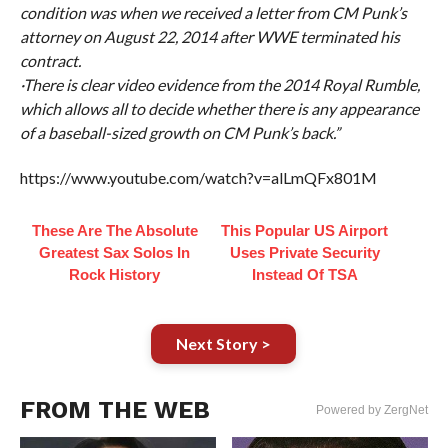
condition was when we received a letter from CM Punk’s
attorney on August 22, 2014 after WWE terminated his
contract.
·There is clear video evidence from the 2014 Royal Rumble,
which allows all to decide whether there is any appearance
of a baseball-sized growth on CM Punk’s back.”
https://www.youtube.com/watch?v=alLmQFx801M
These Are The Absolute
This Popular US Airport
Greatest Sax Solos In
Uses Private Security
Rock History
Instead Of TSA
Next Story >
FROM THE WEB
Powered by ZergNet