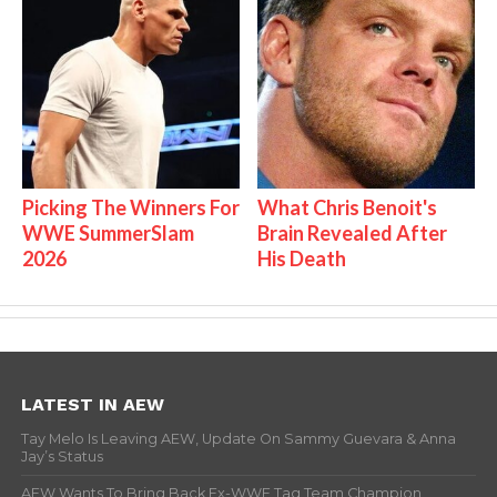
Picking The Winners For
What Chris Benoit's
WWE SummerSlam
Brain Revealed After
2026
His Death
LATEST IN AEW
Tay Melo Is Leaving AEW, Update On Sammy Guevara & Anna
Jay’s Status
AEW Wants To Bring Back Ex-WWE Tag Team Champion