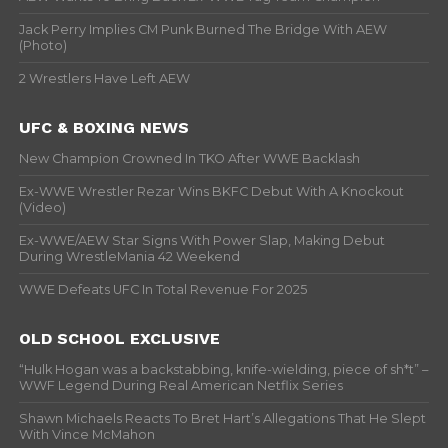
Jack Perry Implies CM Punk Burned The Bridge With AEW
(Photo)
2 Wrestlers Have Left AEW
UFC & BOXING NEWS
New Champion Crowned In TKO After WWE Backlash
Ex-WWE Wrestler Rezar Wins BKFC Debut With A Knockout
(Video)
Ex-WWE/AEW Star Signs With Power Slap, Making Debut
During WrestleMania 42 Weekend
WWE Defeats UFC In Total Revenue For 2025
OLD SCHOOL EXCLUSIVE
“Hulk Hogan was a backstabbing, knife-wielding, piece of sh*t” –
WWF Legend During Real American Netflix Series
Shawn Michaels Reacts To Bret Hart’s Allegations That He Slept
With Vince McMahon