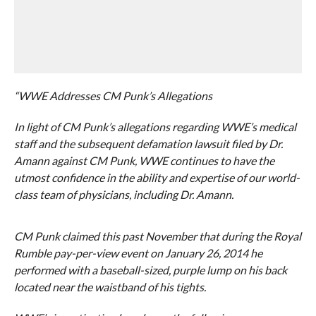
“WWE Addresses CM Punk’s Allegations
In light of CM Punk’s allegations regarding WWE’s medical
staff and the subsequent defamation lawsuit filed by Dr.
Amann against CM Punk, WWE continues to have the
utmost confidence in the ability and expertise of our world-
class team of physicians, including Dr. Amann.
CM Punk claimed this past November that during the Royal
Rumble pay-per-view event on January 26, 2014 he
performed with a baseball-sized, purple lump on his back
located near the waistband of his tights.