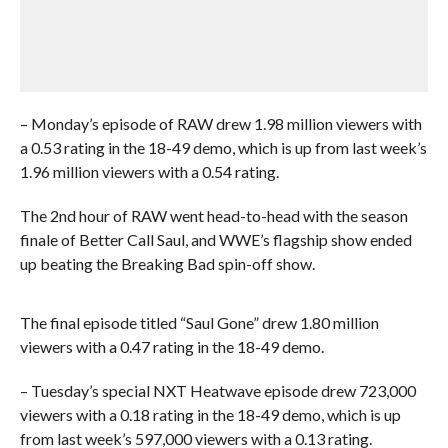
– Monday’s episode of RAW drew 1.98 million viewers with
a 0.53 rating in the 18-49 demo, which is up from last week’s
1.96 million viewers with a 0.54 rating.
The 2nd hour of RAW went head-to-head with the season
finale of Better Call Saul, and WWE’s flagship show ended
up beating the Breaking Bad spin-off show.
The final episode titled “Saul Gone” drew 1.80 million
viewers with a 0.47 rating in the 18-49 demo.
– Tuesday’s special NXT Heatwave episode drew 723,000
viewers with a 0.18 rating in the 18-49 demo, which is up
from last week’s 597,000 viewers with a 0.13 rating.