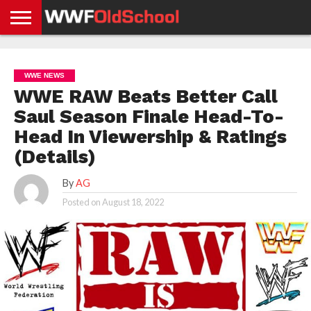
HOME
WWE
AEW
TNA
UFC &
OLD
GET
CONTACT
PRIVACY
NEWS
NEWS
NEWS
BOXING
SCHOOL
APP
US
POLICY &
WWE NEWS
NEWS
STORIES
GDPR
COMPLIANCE
WWE RAW Beats Better Call
Saul Season Finale Head-To-
Head In Viewership & Ratings
(Details)
By
AG
Posted on
August 18, 2022