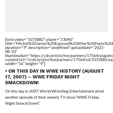
[brid video=”1072882″ player=”23040″
title=”Mickie%20James%20Exposed%20After%20Pants%20
duration=”9″ description=”undefined” uploaddate=”2022-
08-10″
thumbnailurl=”https://cdn.brid.tv/live/partners/17564/snap
contentUrl=”//cdn.brid.tv/live/partners/17564/sd/1072882.m
width=”16″ height=”9″]
• ON THIS DAY IN WWE HISTORY (AUGUST
17, 2007) – WWE FRIDAY NIGHT
SMACKDOWN!
On this day in 2007, World Wrestling Entertainment aired
another episode of their weekly TV show ‘WWE Friday
Night SmackDown!’.