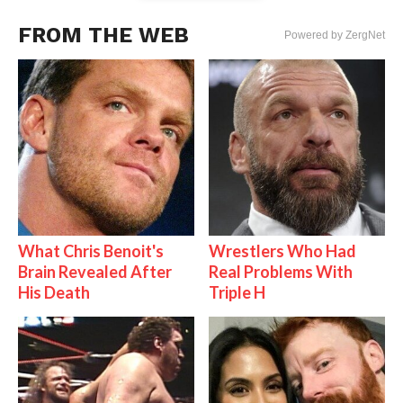
FROM THE WEB
Powered by ZergNet
What Chris Benoit's
Wrestlers Who Had
Brain Revealed After
Real Problems With
His Death
Triple H