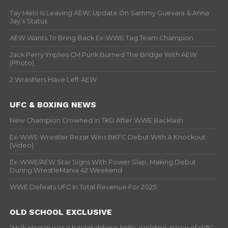
Tay Melo Is Leaving AEW, Update On Sammy Guevara & Anna
Jay’s Status
AEW Wants To Bring Back Ex-WWE Tag Team Champion
Jack Perry Implies CM Punk Burned The Bridge With AEW
(Photo)
2 Wrestlers Have Left AEW
UFC & BOXING NEWS
New Champion Crowned In TKO After WWE Backlash
Ex-WWE Wrestler Rezar Wins BKFC Debut With A Knockout
(Video)
Ex-WWE/AEW Star Signs With Power Slap, Making Debut
During WrestleMania 42 Weekend
WWE Defeats UFC In Total Revenue For 2025
OLD SCHOOL EXCLUSIVE
“Hulk Hogan was a backstabbing, knife-wielding, piece of sh*t” –