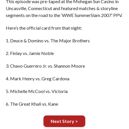
This episode was pre-taped at the Mohegan Sun Casino in
Uncasville, Connecticut and featured matches & storyline
segments on the road to the ‘WWE SummerSlam 2007’ PPV.
Here’s the official card from that night:
1. Deuce & Domino vs. The Major Brothers
2. Finlay vs. Jamie Noble
3. Chavo Guerrero Jr. vs. Shannon Moore
4. Mark Henry vs. Greg Cardona
5. Michelle McCool vs. Victoria
6. The Great Khali vs. Kane
Next Story >