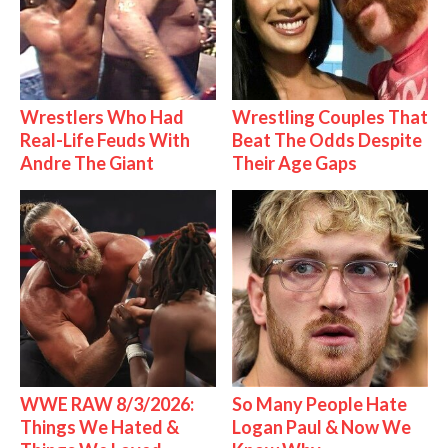
Wrestlers Who Had
Wrestling Couples That
Real-Life Feuds With
Beat The Odds Despite
Andre The Giant
Their Age Gaps
WWE RAW 8/3/2026:
So Many People Hate
Things We Hated &
Logan Paul & Now We