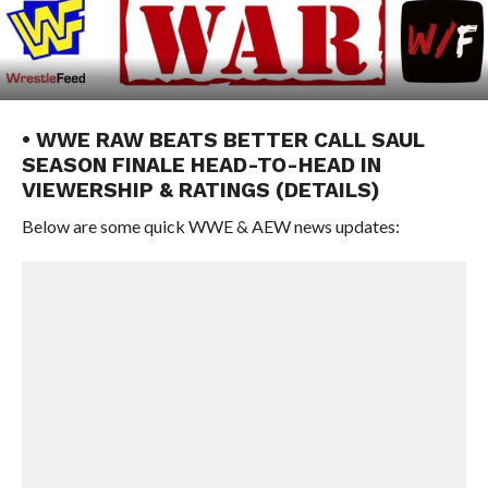
• WWE RAW BEATS BETTER CALL SAUL
SEASON FINALE HEAD-TO-HEAD IN
VIEWERSHIP & RATINGS (DETAILS)
Below are some quick WWE & AEW news updates: