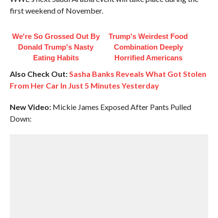
first weekend of November.
We're So Grossed Out By
Trump's Weirdest Food
Donald Trump's Nasty
Combination Deeply
Eating Habits
Horrified Americans
Also Check Out:
Sasha Banks Reveals What Got Stolen
From Her Car In Just 5 Minutes Yesterday
New Video:
Mickie James Exposed After Pants Pulled
Down: