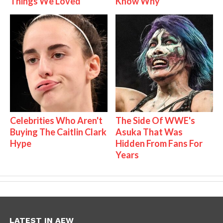
Things We Loved
Know Why
Celebrities Who Aren't
The Side Of WWE's
Buying The Caitlin Clark
Asuka That Was
Hype
Hidden From Fans For
Years
LATEST IN AEW