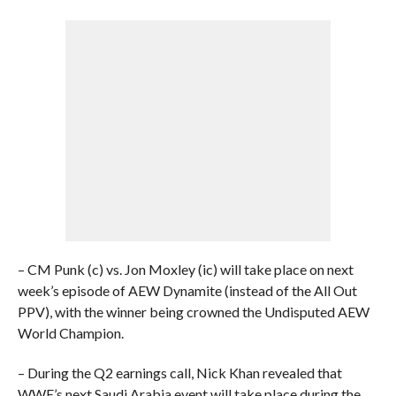
– CM Punk (c) vs. Jon Moxley (ic) will take place on next
week’s episode of AEW Dynamite (instead of the All Out
PPV), with the winner being crowned the Undisputed AEW
World Champion.
– During the Q2 earnings call, Nick Khan revealed that
WWE’s next Saudi Arabia event will take place during the