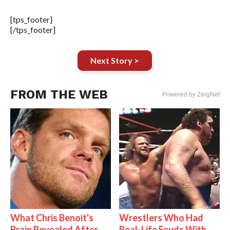
[tps_footer]
[/tps_footer]
Next Story >
FROM THE WEB
Powered by ZergNet
What Chris Benoit's
Wrestlers Who Had
Brain Revealed After
Real-Life Feuds With