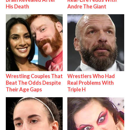
His Death
Andre The Giant
Wrestling Couples That
Wrestlers Who Had
Beat The Odds Despite
Real Problems With
Their Age Gaps
Triple H