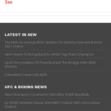
See
LATEST IN AEW
Tay Melo Is Leaving AEW, Update On Sammy Guevara & Anna
Jay’s Status
AEW Wants To Bring Back Ex-WWE Tag Team Champion
Jack Perry Implies CM Punk Burned The Bridge With AEW
(Photo)
2 Wrestlers Have Left AEW
UFC & BOXING NEWS
New Champion Crowned In TKO After WWE Backlash
Ex-WWE Wrestler Rezar Wins BKFC Debut With A Knockout
(Video)