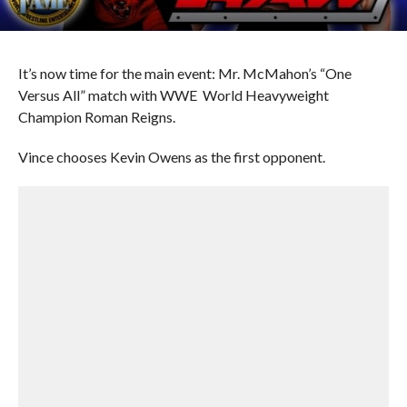
It’s now time for the main event: Mr. McMahon’s “One
Versus All” match with WWE World Heavyweight
Champion Roman Reigns.
Vince chooses Kevin Owens as the first opponent.