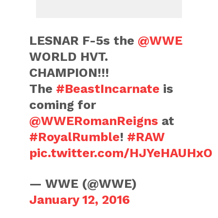
LESNAR F-5s the
@WWE
WORLD HVT.
CHAMPION!!!
The
#BeastIncarnate
is
coming for
@WWERomanReigns
at
#RoyalRumble
!
#RAW
pic.twitter.com/HJYeHAUHxO
— WWE (@WWE)
January 12, 2016