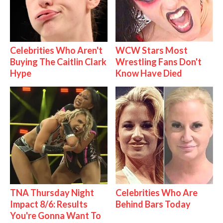
Celebrities Who Aren't
WCW Stars Most
Buying The Caitlin Clark
Wrestling Fans Don't
Hype
Know Have Died
TNA Thursday Night
Celebrities Who Are
Impact 8/6: Results
Behind Bars Today
You're Gonna Want To