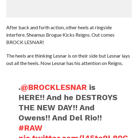
After back and forth action, other heels at ringside
interfere. Sheamus Brogue Kicks Reigns. Out comes
BROCK LESNAR!
The heels are thinking Lesnar is on their side but Lesnar lays
out all the heels. Now Lesnar has his attention on Reigns.
.
@BROCKLESNAR
is
HERE!! And he DESTROYS
THE NEW DAY!! And
Owens!! And Del Rio!!
#RAW