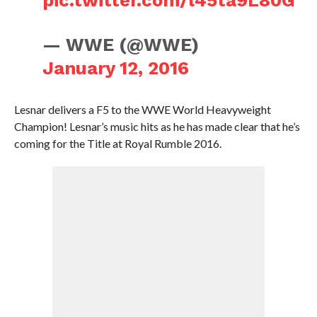
pic.twitter.com/l45ta9L80G
— WWE (@WWE)
January 12, 2016
Lesnar delivers a F5 to the WWE World Heavyweight
Champion! Lesnar’s music hits as he has made clear that he’s
coming for the Title at Royal Rumble 2016.