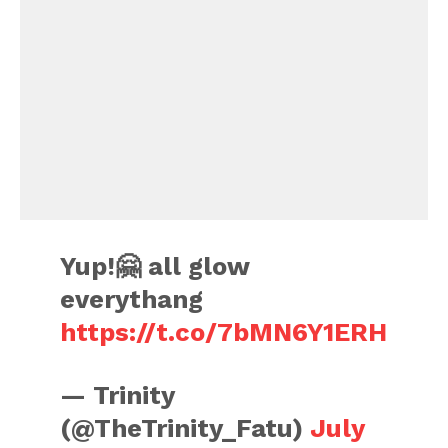
Yup!🤗 all glow
everythang
https://t.co/7bMN6Y1ERH
— Trinity
(@TheTrinity_Fatu)
July