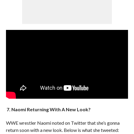
7. Naomi Returning With A New Look?
WWE wrestler Naomi noted on Twitter that she’s gonna
return soon with a new look. Below is what she tweeted: