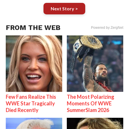
Next Story >
FROM THE WEB
Powered by ZergNet
Few Fans Realize This
The Most Polarizing
WWE Star Tragically
Moments Of WWE
Died Recently
SummerSlam 2026