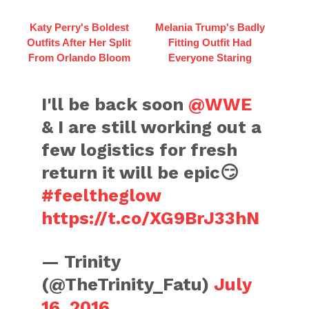
Katy Perry's Boldest
Melania Trump's Badly
Outfits After Her Split
Fitting Outfit Had
From Orlando Bloom
Everyone Staring
I'll be back soon
@WWE
& I are still working out a
few logistics for fresh
return it will be epic😏
#feeltheglow
https://t.co/XG9BrJ33hN
— Trinity
(@TheTrinity_Fatu)
July
16, 2016