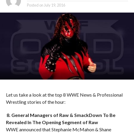
Posted on
July 19, 2016
Let us take a look at the top 8 WWE News & Professional
Wrestling stories of the hour:
8. General Managers of Raw & SmackDown To Be
Revealed In The Opening Segment of Raw
WWE announced that Stephanie McMahon & Shane