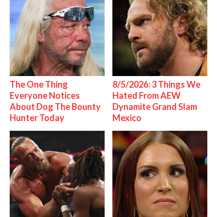
The One Thing
8/5/2026: 3 Things We
Everyone Notices
Hated From AEW
About Dog The Bounty
Dynamite Grand Slam
Hunter Today
Mexico