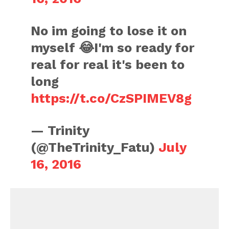
No im going to lose it on
myself 😂I'm so ready for
real for real it's been to
long
https://t.co/CzSPIMEV8g
— Trinity
(@TheTrinity_Fatu)
July
16, 2016