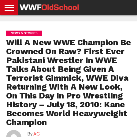
HOME
WWE
AEW
TNA
UFC &
OLD
GET
CONTACT
PRIVACY
NEWS
NEWS
NEWS
BOXING
SCHOOL
APP
US
POLICY &
NEWS & STORIES
NEWS
STORIES
GDPR
COMPLIANCE
Will A New WWE Champion Be
Crowned On Raw? First Ever
Pakistani Wrestler In WWE
Talks About Being Given A
Terrorist Gimmick, WWE Diva
Returning With A New Look,
On This Day In Pro Wrestling
History – July 18, 2010: Kane
Becomes World Heavyweight
Champion
By
AG