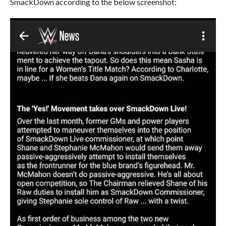
SmackDown according to the below screenshot: