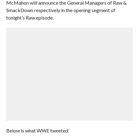
McMahon will announce the General Managers of Raw &
SmackDown respectively in the opening segment of
tonight’s Raw episode.
Below is what WWE tweeted: