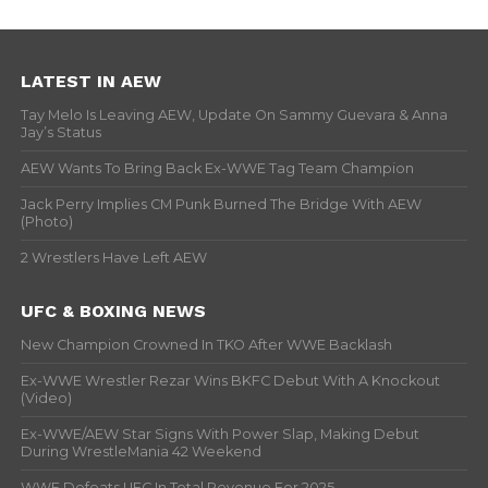
LATEST IN AEW
Tay Melo Is Leaving AEW, Update On Sammy Guevara & Anna
Jay’s Status
AEW Wants To Bring Back Ex-WWE Tag Team Champion
Jack Perry Implies CM Punk Burned The Bridge With AEW
(Photo)
2 Wrestlers Have Left AEW
UFC & BOXING NEWS
New Champion Crowned In TKO After WWE Backlash
Ex-WWE Wrestler Rezar Wins BKFC Debut With A Knockout
(Video)
Ex-WWE/AEW Star Signs With Power Slap, Making Debut
During WrestleMania 42 Weekend
WWE Defeats UFC In Total Revenue For 2025