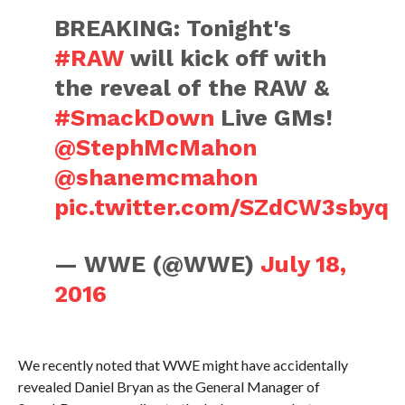
BREAKING: Tonight's
#RAW
will kick off with
the reveal of the RAW &
#SmackDown
Live GMs!
@StephMcMahon
@shanemcmahon
pic.twitter.com/SZdCW3sbyq
— WWE (@WWE)
July 18,
2016
We recently noted that WWE might have accidentally
revealed Daniel Bryan as the General Manager of