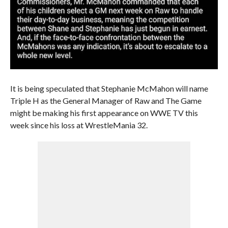
It is being speculated that Stephanie McMahon will name
Triple H as the General Manager of Raw and The Game
might be making his first appearance on WWE TV this
week since his loss at WrestleMania 32.