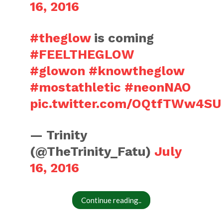
16, 2016
#theglow
is coming
#FEELTHEGLOW
#glowon
#knowtheglow
#mostathletic
#neonNAO
pic.twitter.com/OQtfTWw4SU
— Trinity
(@TheTrinity_Fatu)
July
16, 2016
Continue reading..