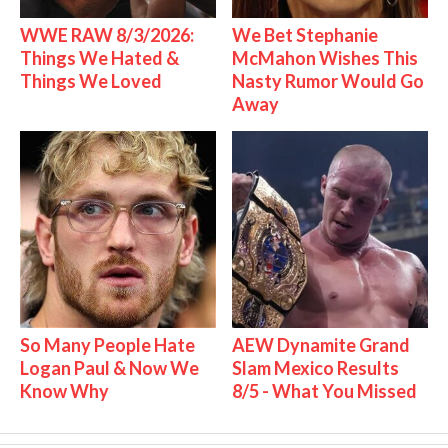
WWE RAW 8/3/2026:
We Bet Stephanie
Things We Hated &
McMahon Wishes This
Things We Loved
Nasty Rumor Would Go
Away
So Many People Hate
AEW Dynamite Grand
Logan Paul & Now We
Slam Mexico Results
Know Why
8/5 - What You Missed