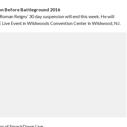
ion Before Battleground 2016
n Reigns’ 30 day suspension will end this week. He will
WE Live Event in Wildwoods Convention Center in Wildwood, NJ.
ion of SmackDown Live.