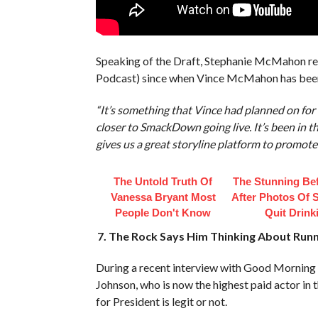
Speaking of the Draft, Stephanie McMahon rev
Podcast) since when Vince McMahon has been
“It’s something that Vince had planned on for q
closer to SmackDown going live. It’s been in th
gives us a great storyline platform to promote i
The Untold Truth Of
The Stunning Be
Vanessa Bryant Most
After Photos Of 
People Don't Know
Quit Drink
7. The Rock Says Him Thinking About Runni
During a recent interview with Good Mornin
Johnson, who is now the highest paid actor in 
for President is legit or not.