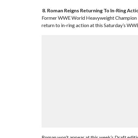
8. Roman Reigns Returning To In-Ring Act
Former WWE World Heavyweight Champion Roma
return to in-ring action at this Saturday’s W
Roman won’t appear at this week’s Draft edit