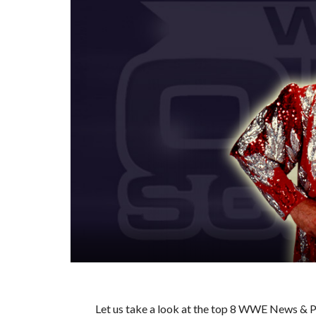
Let us take a look at the top 8 WWE News & Pr