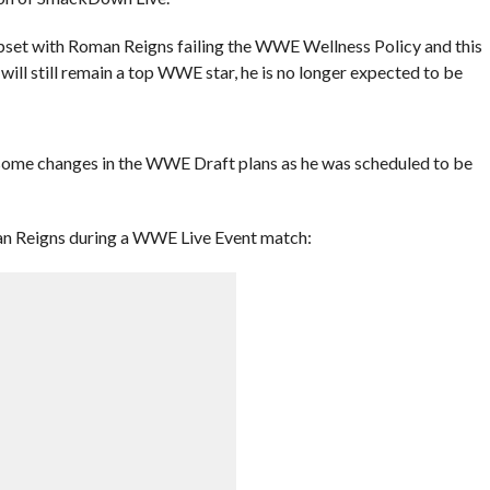
pset with Roman Reigns failing the WWE Wellness Policy and this
will still remain a top WWE star, he is no longer expected to be
 some changes in the WWE Draft plans as he was scheduled to be
an Reigns during a WWE Live Event match: