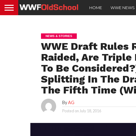
HOME
WWE NEWS
NEWS & STORIES
WWE Draft Rules 
Raided, Are Triple
To Be Considered?
Splitting In The Dr
The Fifth Time (W
By
AG
Posted on
July 18, 2016