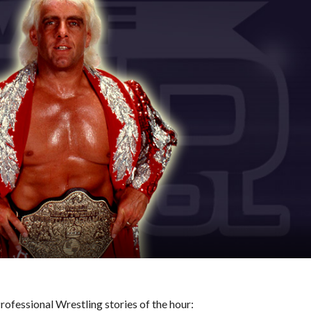
ofessional Wrestling stories of the hour: