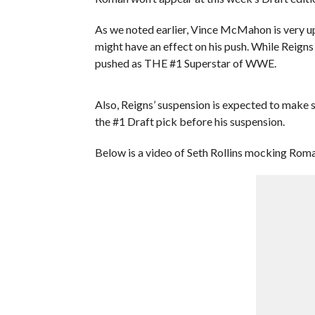
As we noted earlier, Vince McMahon is very u
might have an effect on his push. While Reigns 
pushed as THE #1 Superstar of WWE.
Also, Reigns’ suspension is expected to make
the #1 Draft pick before his suspension.
Below is a video of Seth Rollins mocking Rom