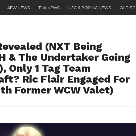
AEW NEWS
TNA NEWS
UFC & BOXING NEWS
OLD S
Revealed (NXT Being
 H & The Undertaker Going
), Only 1 Tag Team
aft? Ric Flair Engaged For
ith Former WCW Valet)