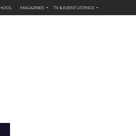
CHOOL
MAGAZINES
TV & EVENT LISTINGS