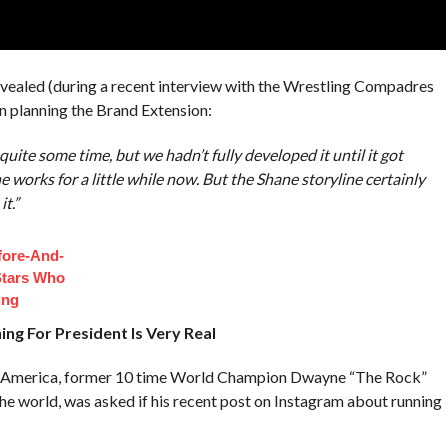
ealed (during a recent interview with the Wrestling Compadres
 planning the Brand Extension:
uite some time, but we hadn’t fully developed it until it got
e works for a little while now. But the Shane storyline certainly
t.”
fore-And-
Stars Who
ing
ng For President Is Very Real
g America, former 10 time World Champion Dwayne “The Rock”
the world, was asked if his recent post on Instagram about running