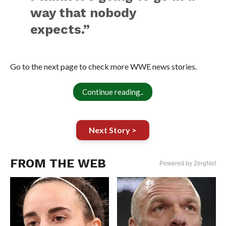
way that nobody
expects.”
Go to the next page to check more WWE news stories.
Continue reading..
Next Story >
FROM THE WEB
Powered by ZergNet