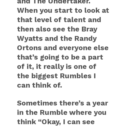
and The Undertaker.
When you start to look at
that level of talent and
then also see the Bray
Wyatts and the Randy
Ortons and everyone else
that’s going to be a part
of it, it really is one of
the biggest Rumbles I
can think of.
Sometimes there’s a year
in the Rumble where you
think “Okay, I can see