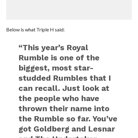
Below is what Triple H said:
“This year’s Royal
Rumble is one of the
biggest, most star-
studded Rumbles that I
can recall. Just look at
the people who have
thrown their name into
the Rumble so far. You’ve
got Goldberg and Lesnar