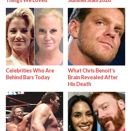
Things We Loved
SummerSlam 2026
Celebrities Who Are
What Chris Benoit's
Behind Bars Today
Brain Revealed After
His Death