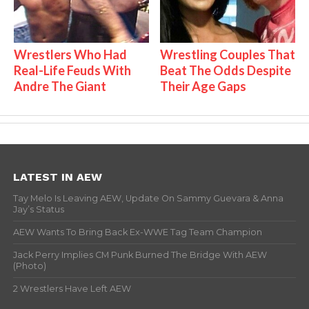
Wrestlers Who Had
Wrestling Couples That
Real-Life Feuds With
Beat The Odds Despite
Andre The Giant
Their Age Gaps
LATEST IN AEW
Tay Melo Is Leaving AEW, Update On Sammy Guevara & Anna
Jay’s Status
AEW Wants To Bring Back Ex-WWE Tag Team Champion
Jack Perry Implies CM Punk Burned The Bridge With AEW
(Photo)
2 Wrestlers Have Left AEW