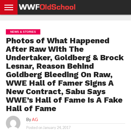
HOME
WWE
AEW
TNA
UFC &
OLD
GET
CONTACT
PRIVACY
NEWS
NEWS
NEWS
BOXING
SCHOOL
APP
US
POLICY &
NEWS & STORIES
NEWS
STORIES
GDPR
COMPLIANCE
Photos of What Happened
After Raw With The
Undertaker, Goldberg & Brock
Lesnar, Reason Behind
Goldberg Bleeding On Raw,
WWE Hall of Famer Signs A
New Contract, Sabu Says
WWE’s Hall of Fame Is A Fake
Hall of Fame
By
AG
Posted on
January 24, 2017