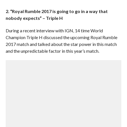
2. “Royal Rumble 2017 is going to go in a way that
nobody expects” – Triple H
During a recent interview with IGN, 14 time World
Champion Triple H discussed the upcoming Royal Rumble
2017 match and talked about the star power in this match
and the unpredictable factor in this year’s match.