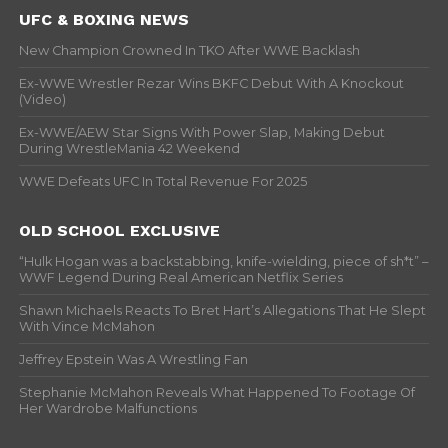
UFC & BOXING NEWS
New Champion Crowned In TKO After WWE Backlash
Ex-WWE Wrestler Rezar Wins BKFC Debut With A Knockout
(Video)
Ex-WWE/AEW Star Signs With Power Slap, Making Debut
During WrestleMania 42 Weekend
WWE Defeats UFC In Total Revenue For 2025
OLD SCHOOL EXCLUSIVE
“Hulk Hogan was a backstabbing, knife-wielding, piece of sh*t” –
WWF Legend During Real American Netflix Series
Shawn Michaels Reacts To Bret Hart’s Allegations That He Slept
With Vince McMahon
Jeffrey Epstein Was A Wrestling Fan
Stephanie McMahon Reveals What Happened To Footage Of
Her Wardrobe Malfunctions