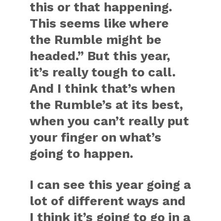
this or that happening.
This seems like where
the Rumble might be
headed.” But this year,
it’s really tough to call.
And I think that’s when
the Rumble’s at its best,
when you can’t really put
your finger on what’s
going to happen.
I can see this year going a
lot of different ways and
I think it’s going to go in a