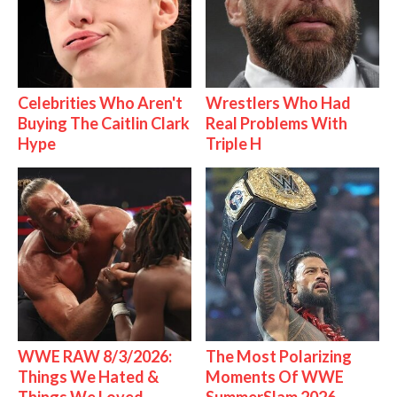
Celebrities Who Aren't
Wrestlers Who Had
Buying The Caitlin Clark
Real Problems With
Hype
Triple H
WWE RAW 8/3/2026:
The Most Polarizing
Things We Hated &
Moments Of WWE