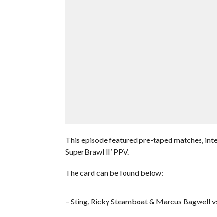
This episode featured pre-taped matches, int
SuperBrawl II’ PPV.
The card can be found below:
– Sting, Ricky Steamboat & Marcus Bagwell vs