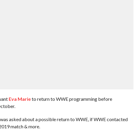
 want
Eva Marie
to return to WWE programming before
ctober.
va was asked about a possible return to WWE, if WWE contacted
 2019 match & more.