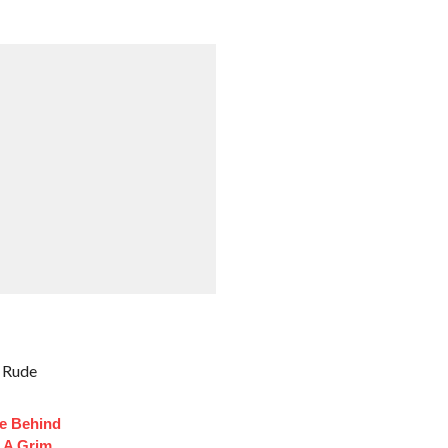
k Rude
fe Behind
 A Grim