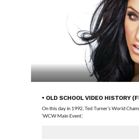
• OLD SCHOOL VIDEO HISTORY (
On this day in 1992, Ted Turner’s World Cham
‘WCW Main Event’.