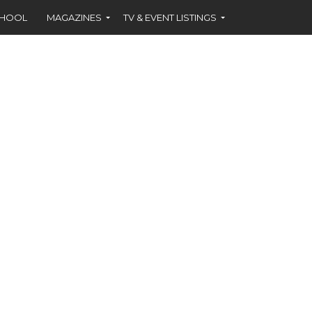
CHOOL
MAGAZINES
TV & EVENT LISTINGS