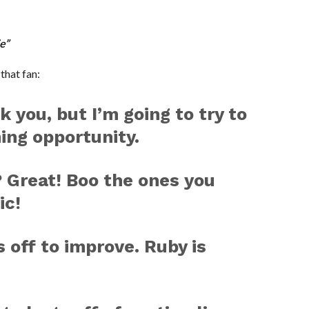
e”
that fan:
k you, but I’m going to try to
hing opportunity.
 Great! Boo the ones you
ic!
 off to improve. Ruby is