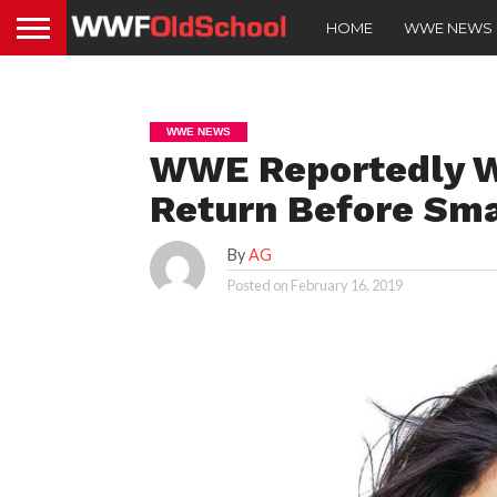
HOME
WWE NEWS
WWE NEWS
WWE Reportedly W
Return Before Sm
By
AG
Posted on
February 16, 2019