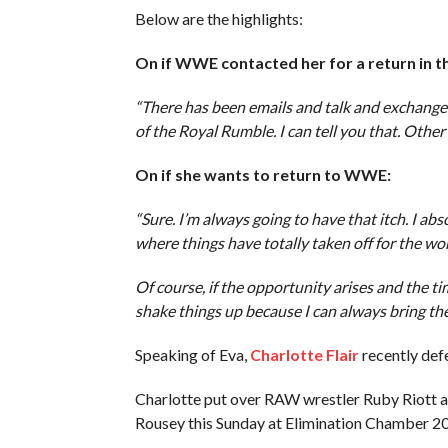
Below are the highlights:
On if WWE contacted her for a return in 
“There has been emails and talk and exchanges
of the Royal Rumble. I can tell you that. Other 
On if she wants to return to WWE:
“Sure. I’m always going to have that itch. I ab
where things have totally taken off for the wom
Of course, if the opportunity arises and the ti
shake things up because I can always bring the 
Speaking of Eva,
Charlotte Flair
recently def
Charlotte put over RAW wrestler Ruby Riot
Rousey this Sunday at Elimination Chamber 2