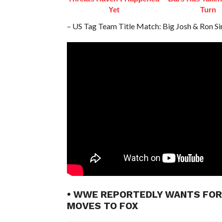
Yet
Turn
– US Tag Team Title Match: Big Josh & Ron S
• WWE REPORTEDLY WANTS FOR
MOVES TO FOX