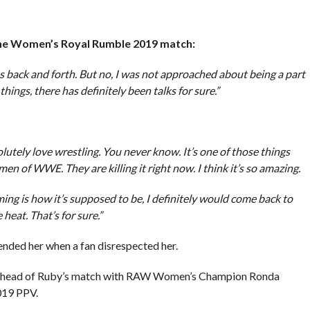
the Women’s Royal Rumble 2019 match:
 back and forth. But no, I was not approached about being a part
things, there has definitely been talks for sure.”
solutely love wrestling. You never know. It’s one of those things
en of WWE. They are killing it right now. I think it’s so amazing.
ming is how it’s supposed to be, I definitely would come back to
heat. That’s for sure.”
ended her when a fan disrespected her.
t ahead of Ruby’s match with RAW Women’s Champion Ronda
019 PPV.