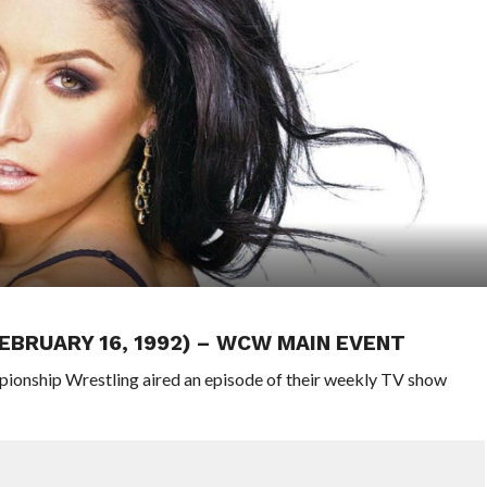
FEBRUARY 16, 1992) – WCW MAIN EVENT
pionship Wrestling aired an episode of their weekly TV show