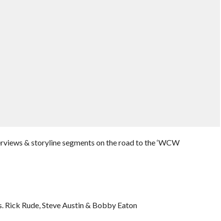
erviews & storyline segments on the road to the ‘WCW
. Rick Rude, Steve Austin & Bobby Eaton