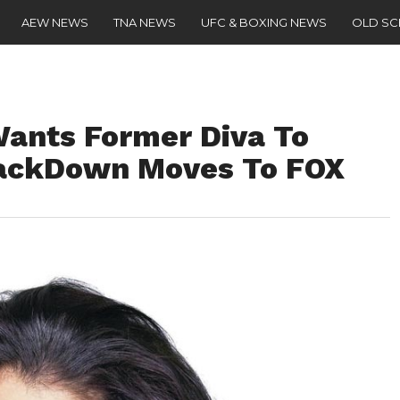
AEW NEWS
TNA NEWS
UFC & BOXING NEWS
OLD S
ants Former Diva To
ackDown Moves To FOX