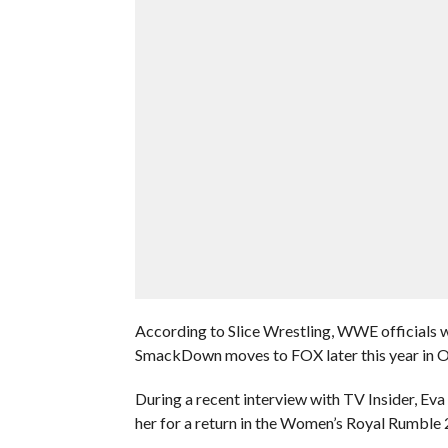
According to Slice Wrestling, WWE officials
SmackDown moves to FOX later this year in O
During a recent interview with TV Insider, E
her for a return in the Women’s Royal Rumble