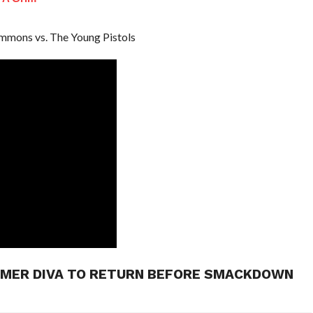
immons vs. The Young Pistols
MER DIVA TO RETURN BEFORE SMACKDOWN