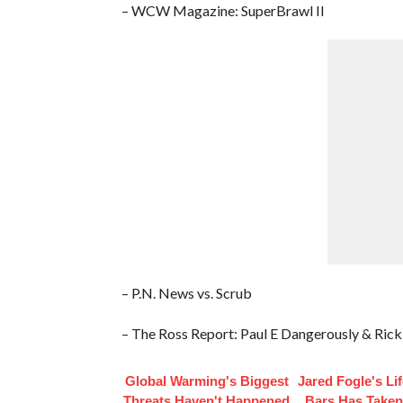
– WCW Magazine: SuperBrawl II
– P.N. News vs. Scrub
– The Ross Report: Paul E Dangerously & Ric
Global Warming's Biggest
Jared Fogle's Li
Threats Haven't Happened
Bars Has Taken