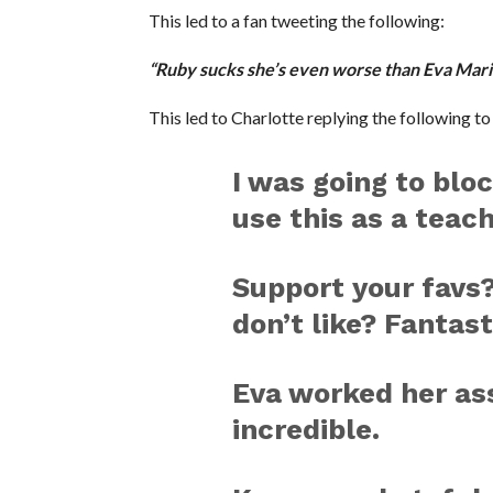
This led to a fan tweeting the following:
“Ruby sucks she’s even worse than Eva Mari
This led to Charlotte replying the following to 
I was going to bloc
use this as a teac
Support your favs?
don’t like? Fantast
Eva worked her ass
incredible.