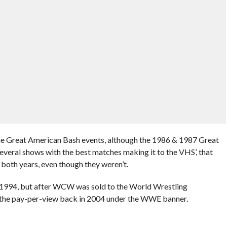
he Great American Bash events, although the 1986 & 1987 Great
everal shows with the best matches making it to the VHS’, that
 both years, even though they weren’t.
1994, but after WCW was sold to the World Wrestling
the pay-per-view back in 2004 under the WWE banner.