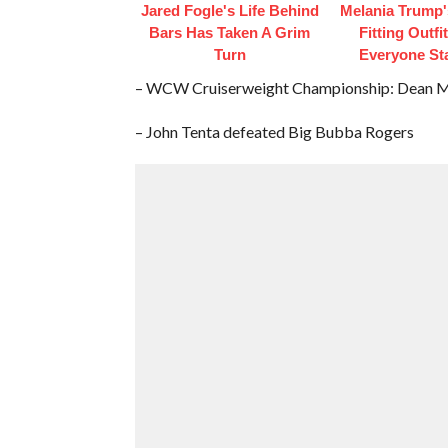
Jared Fogle's Life Behind
Melania Trump'
Bars Has Taken A Grim
Fitting Outfi
Turn
Everyone St
– WCW Cruiserweight Championship: Dean Mal
– John Tenta defeated Big Bubba Rogers