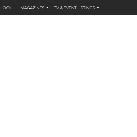
CHOOL
MAGAZINES
TV & EVENT LISTINGS