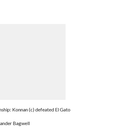
hip: Konnan (c) defeated El Gato
xander Bagwell