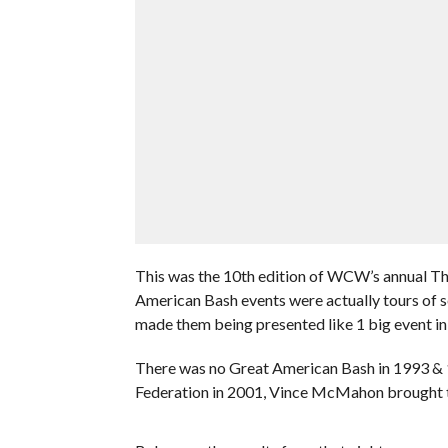
This was the 10th edition of WCW’s annual T
American Bash events were actually tours of s
made them being presented like 1 big event in
There was no Great American Bash in 1993 & 
Federation in 2001, Vince McMahon brought 