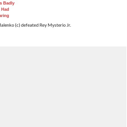
s Badly
t Had
aring
enko (c) defeated Rey Mysterio Jr.