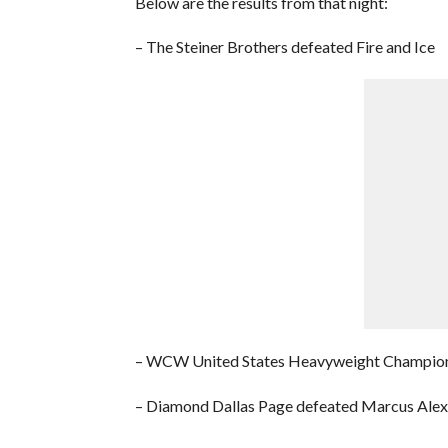
Below are the results from that night:
– The Steiner Brothers defeated Fire and Ice
– WCW United States Heavyweight Champions
– Diamond Dallas Page defeated Marcus Ale