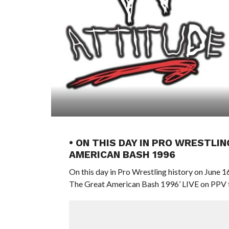
• ON THIS DAY IN PRO WRESTLIN
AMERICAN BASH 1996
On this day in Pro Wrestling history on June
The Great American Bash 1996’ LIVE on PPV f