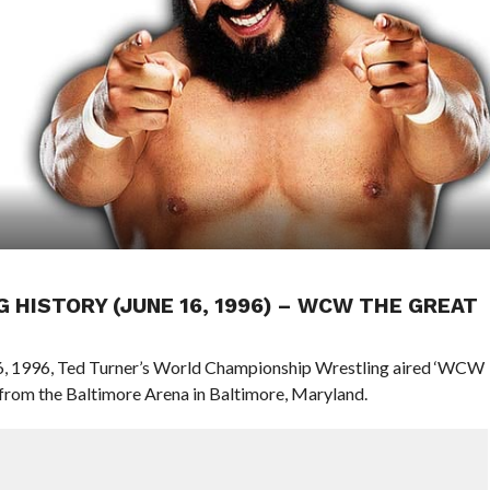
G HISTORY (JUNE 16, 1996) – WCW THE GREAT
 16, 1996, Ted Turner’s World Championship Wrestling aired ‘WCW
rom the Baltimore Arena in Baltimore, Maryland.