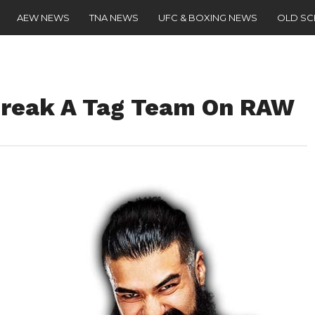
AEW NEWS
TNA NEWS
UFC & BOXING NEWS
OLD S
reak A Tag Team On RAW