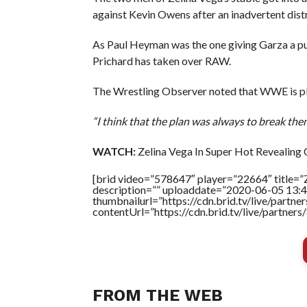
against Kevin Owens after an inadvertent distr
As Paul Heyman was the one giving Garza a pus
Prichard has taken over RAW.
The Wrestling Observer noted that WWE is pla
“I think that the plan was always to break th
WATCH:
Zelina Vega In Super Hot Revealing
[brid video=”578647″ player=”22664″ title=”
description=”” uploaddate=”2020-06-05 13:4
thumbnailurl=”https://cdn.brid.tv/live/par
contentUrl=”https://cdn.brid.tv/live/partne
FROM THE WEB