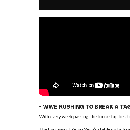
• WWE RUSHING TO BREAK A TA
With every week passing, the friendship ties
The two men of Zelina Vega’s stable got into 