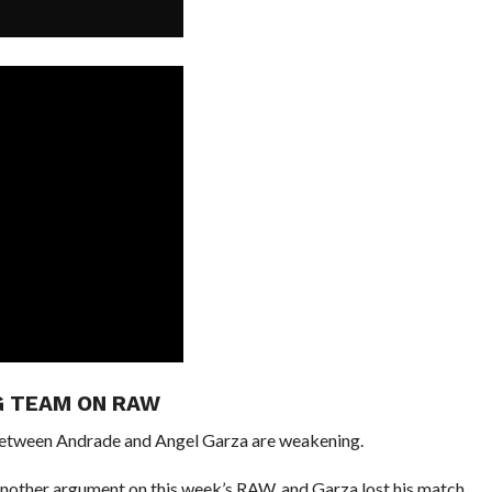
G TEAM ON RAW
 between Andrade and Angel Garza are weakening.
another argument on this week’s RAW, and Garza lost his match