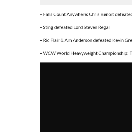
– Falls Count Anywhere: Chris Benoit defeated
– Sting defeated Lord Steven Regal
– Ric Flair & Arn Anderson defeated Kevin G
– WCW World Heavyweight Championship: The