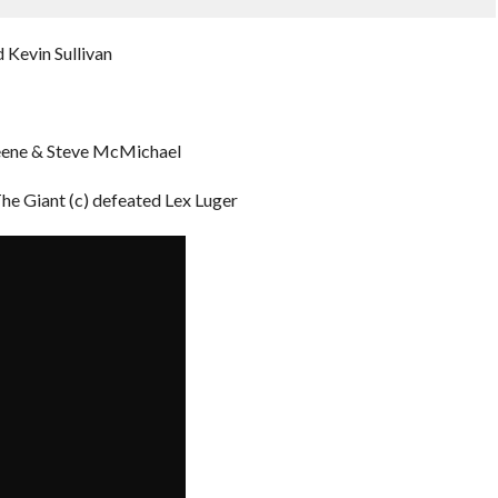
 Kevin Sullivan
reene & Steve McMichael
 Giant (c) defeated Lex Luger