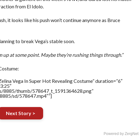
action from El Idolo.
h, it looks like his push won’t continue anymore as Bruce
nning to break Vega’s stable soon.
em up at some point. Maybe they’re rushing things through.”
 Costume:
Zelina Vega In Super Hot Revealing Costume” duration=”6″
3:25″
tners/8885/thumb/578647_t_1591364628.png”
rs/8885/sd/578647.mp4″”]
Next Story >
Powered by ZergNet