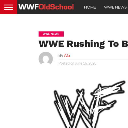
HOME
WWE NEWS
WWE NEWS
WWE Rushing To B
By
AG
Posted on
June 16, 2020