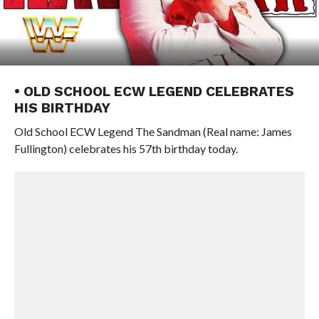
• OLD SCHOOL ECW LEGEND CELEBRATES
HIS BIRTHDAY
Old School ECW Legend The Sandman (Real name: James
Fullington) celebrates his 57th birthday today.