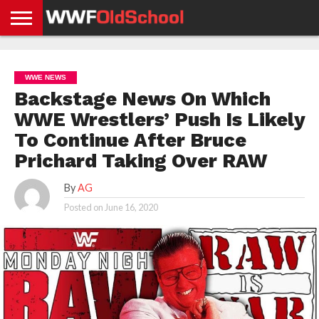
HOME
WWE
AEW
TNA
UFC &
OLD
GET
CONTACT
PRIVACY
NEWS
NEWS
NEWS
BOXING
SCHOOL
APP
US
POLICY &
WWE NEWS
NEWS
STORIES
GDPR
COMPLIANCE
Backstage News On Which
WWE Wrestlers’ Push Is Likely
To Continue After Bruce
Prichard Taking Over RAW
By
AG
Posted on
June 16, 2020