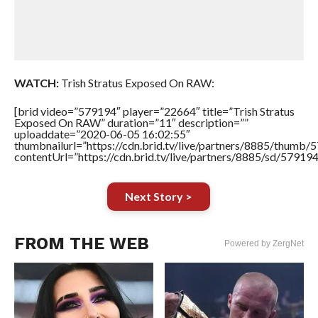
WATCH:
Trish Stratus Exposed On RAW:
[brid video=”579194″ player=”22664″ title=”Trish Stratus
Exposed On RAW” duration=”11″ description=””
uploaddate=”2020-06-05 16:02:55″
thumbnailurl=”https://cdn.brid.tv/live/partners/8885/thum
contentUrl=”https://cdn.brid.tv/live/partners/8885/sd/57919
Next Story >
FROM THE WEB
Powered by ZergNet