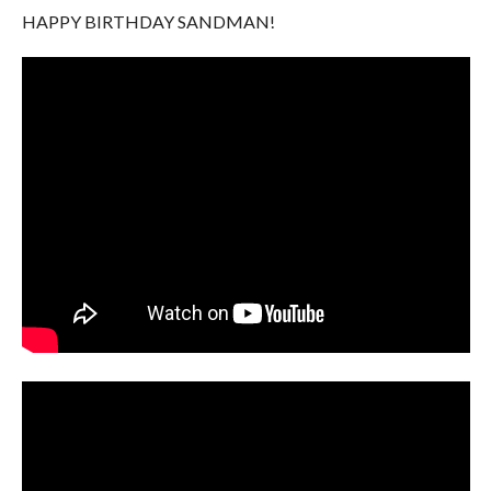
HAPPY BIRTHDAY SANDMAN!