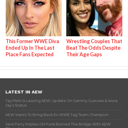
This Former WWE Diva
Wrestling Couples That
Ended Up In The Last
Beat The Odds Despite
Place Fans Expected
Their Age Gaps
LATEST IN AEW
Tay Melo Is Leaving AEW, Update On Sammy Guevara & Anna
Jay’s Status
AEW Wants To Bring Back Ex-WWE Tag Team Champion
Jack Perry Implies CM Punk Burned The Bridge With AEW