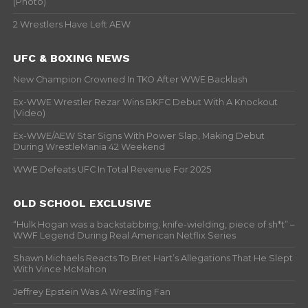
(Photo)
2 Wrestlers Have Left AEW
UFC & BOXING NEWS
New Champion Crowned In TKO After WWE Backlash
Ex-WWE Wrestler Rezar Wins BKFC Debut With A Knockout
(Video)
Ex-WWE/AEW Star Signs With Power Slap, Making Debut
During WrestleMania 42 Weekend
WWE Defeats UFC In Total Revenue For 2025
OLD SCHOOL EXCLUSIVE
“Hulk Hogan was a backstabbing, knife-wielding, piece of sh*t” –
WWF Legend During Real American Netflix Series
Shawn Michaels Reacts To Bret Hart’s Allegations That He Slept
With Vince McMahon
Jeffrey Epstein Was A Wrestling Fan