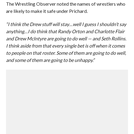
The Wrestling Observer noted the names of wrestlers who
are likely to make it safe under Prichard.
“I think the Drew stuff will stay…well I guess I shouldn’t say
anything…I do think that Randy Orton and Charlotte Flair
and Drew McIntyre are going to do well — and Seth Rollins.
I think aside from that every single bet is off when it comes
to people on that roster. Some of them are going to do well,
and some of them are going to be unhappy.”