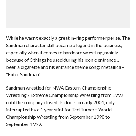
While he wasn’t exactly a great in-ring performer per se, The
Sandman character still became a legend in the business,
especially when it comes to hardcore wrestling, mainly
because of 3 things he used during his iconic entrance …
beer, a cigarette and his entrance theme song: Metallica –
“Enter Sandman”.
Sandman wrestled for NWA Eastern Championship
Wrestling / Extreme Championship Wrestling from 1992
until the company closed its doors in early 2001, only
interrupted by a 1 year stint for Ted Turner’s World
Championship Wrestling from September 1998 to
September 1999.