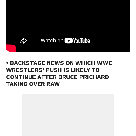
• BACKSTAGE NEWS ON WHICH WWE
WRESTLERS’ PUSH IS LIKELY TO
CONTINUE AFTER BRUCE PRICHARD
TAKING OVER RAW