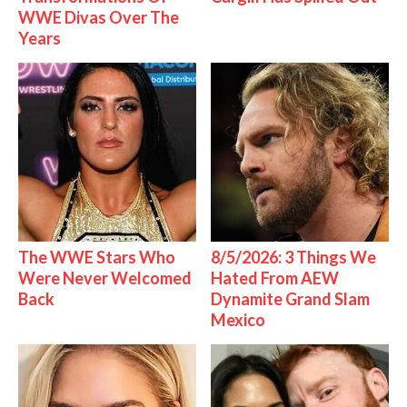
WWE Divas Over The
Years
The WWE Stars Who
8/5/2026: 3 Things We
Were Never Welcomed
Hated From AEW
Back
Dynamite Grand Slam
Mexico