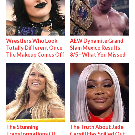
Wrestlers Who Look
AEW Dynamite Grand
Totally Different Once
Slam Mexico Results
The Makeup Comes Off
8/5 - What You Missed
The Stunning
The Truth About Jade
Transformations Of
Cargill Has Spilled Out