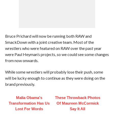
Bruce Prichard will now be running both RAW and
SmackDown with a joint creative team. Most of the
wrestlers who were featured on RAW over the past year
were Paul Heyman’s projects, so we could see some changes
from now onwards.
While some wrestlers will probably lose their push, some
will be lucky enough to continue as they were doing on the
brand previously.
Malia Obama's
These Throwback Photos
Transformation Has Us
Of Maureen McCormick
Lost For Words
Say It All