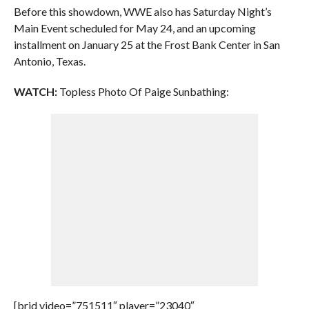
Before this showdown, WWE also has Saturday Night’s
Main Event scheduled for May 24, and an upcoming
installment on January 25 at the Frost Bank Center in San
Antonio, Texas.
WATCH:
Topless Photo Of Paige Sunbathing:
[brid video=”751511″ player=”23040″