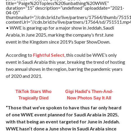
title=”Paige%20Topless%20Sunbathing%20WWE”
duration=”15″ description=”undefined” uploaddate=”2021-
04-05″
thumbnailurl=”//cdn.brid.tv/live/partners/17564/thumb/751
contentUrl=”//cdn.brid.tv/live/partners/17564/sd/751511.mp4
• WWE is gearing up for a major show in Jeddah, Saudi
Arabia, in June 2025, marking the company’s first June
event in the Kingdom since 2019’s Super ShowDown.
According to
Fightful Select
, this could be WWE’s only
event in Saudi Arabia this year, breaking the trend of hosting
two annual shows in the region, barring the pandemic years
of 2020 and 2021.
TikTok Stars Who
Gigi Hadid's Then-And-
Tragically Died
Now Photos Say It All
“Those that we’ve spoken to have thus far only heard
of one WWE event planned for Saudi Arabia in 2025,
with that being an event targeted for June in Jeddah.
WWE hasn’t done a June show in Saudi Arabia since