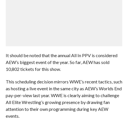
It should be noted that the annual All In PPV is considered
AEW’s biggest event of the year. So far, AEW has sold
10,802 tickets for this show.
This scheduling decision mirrors WWE’s recent tactics, such
as hosting a live event in the same city as AEW’s Worlds End
pay-per-view last year. WWE is clearly aiming to challenge
All Elite Wrestling’s growing presence by drawing fan
attention to their own programming during key AEW
events.