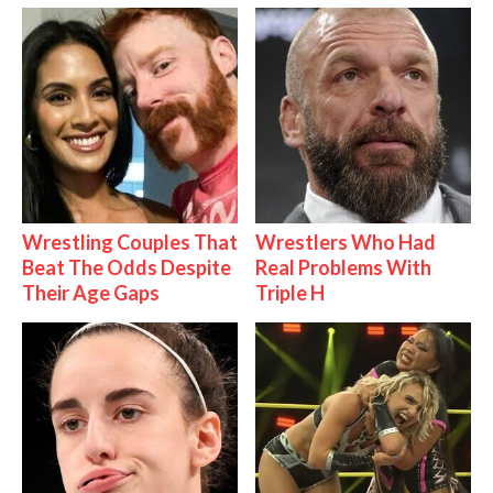
Wrestling Couples That
Wrestlers Who Had
Beat The Odds Despite
Real Problems With
Their Age Gaps
Triple H