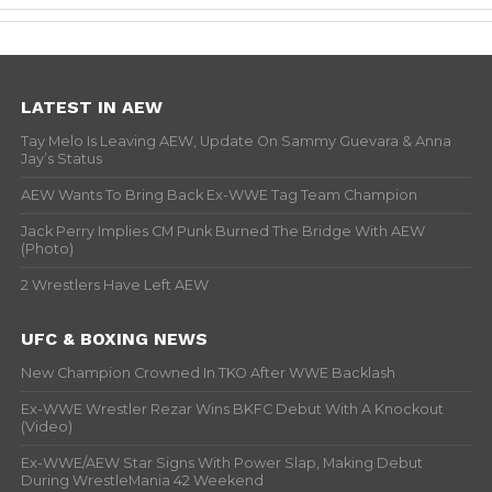
LATEST IN AEW
Tay Melo Is Leaving AEW, Update On Sammy Guevara & Anna
Jay’s Status
AEW Wants To Bring Back Ex-WWE Tag Team Champion
Jack Perry Implies CM Punk Burned The Bridge With AEW
(Photo)
2 Wrestlers Have Left AEW
UFC & BOXING NEWS
New Champion Crowned In TKO After WWE Backlash
Ex-WWE Wrestler Rezar Wins BKFC Debut With A Knockout
(Video)
Ex-WWE/AEW Star Signs With Power Slap, Making Debut
During WrestleMania 42 Weekend