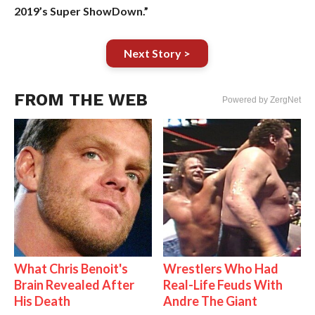
2019’s Super ShowDown.”
Next Story >
FROM THE WEB
Powered by ZergNet
What Chris Benoit's
Wrestlers Who Had
Brain Revealed After
Real-Life Feuds With
His Death
Andre The Giant