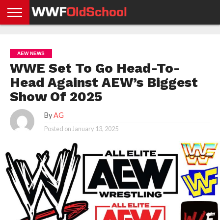
HOME
WWE
AEW
TNA
UFC &
OLD
GET
CONTACT
PRIVACY
NEWS
NEWS
NEWS
BOXING
SCHOOL
APP
US
POLICY &
AEW NEWS
NEWS
STORIES
GDPR
COMPLIANCE
WWE Set To Go Head-To-
Head Against AEW’s Biggest
Show Of 2025
By
AG
Posted on
January 13, 2025