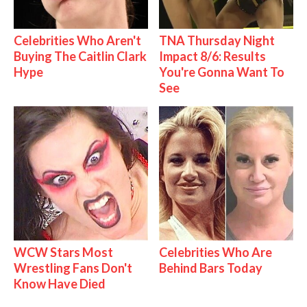
Celebrities Who Aren't
TNA Thursday Night
Buying The Caitlin Clark
Impact 8/6: Results
Hype
You're Gonna Want To
See
WCW Stars Most
Celebrities Who Are
Wrestling Fans Don't
Behind Bars Today
Know Have Died