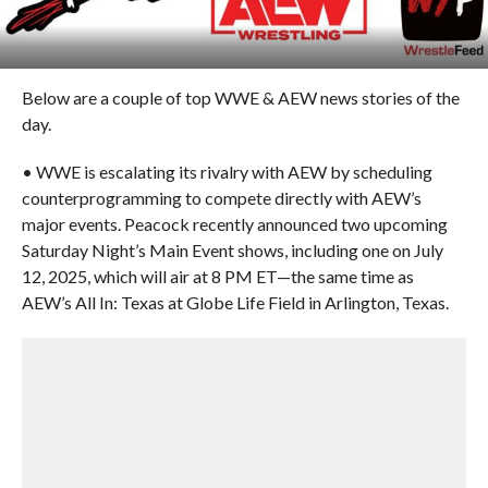
Below are a couple of top WWE & AEW news stories of the
day.
• WWE is escalating its rivalry with AEW by scheduling
counterprogramming to compete directly with AEW’s
major events. Peacock recently announced two upcoming
Saturday Night’s Main Event shows, including one on July
12, 2025, which will air at 8 PM ET—the same time as
AEW’s All In: Texas at Globe Life Field in Arlington, Texas.