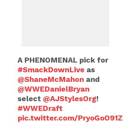
A PHENOMENAL pick for
#SmackDownLive
as
@ShaneMcMahon
and
@WWEDanielBryan
select
@AJStylesOrg
!
#WWEDraft
pic.twitter.com/PryoGoO91Z