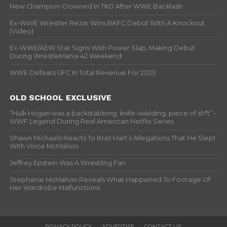
New Champion Crowned In TKO After WWE Backlash
Ex-WWE Wrestler Rezar Wins BKFC Debut With A Knockout
(Video)
Ex-WWE/AEW Star Signs With Power Slap, Making Debut
During WrestleMania 42 Weekend
WWE Defeats UFC In Total Revenue For 2025
OLD SCHOOL EXCLUSIVE
“Hulk Hogan was a backstabbing, knife-wielding, piece of sh*t” –
WWF Legend During Real American Netflix Series
Shawn Michaels Reacts To Bret Hart’s Allegations That He Slept
With Vince McMahon
Jeffrey Epstein Was A Wrestling Fan
Stephanie McMahon Reveals What Happened To Footage Of
Her Wardrobe Malfunctions
PRIVACY POLICY
ADVERTISE
CONTACT US