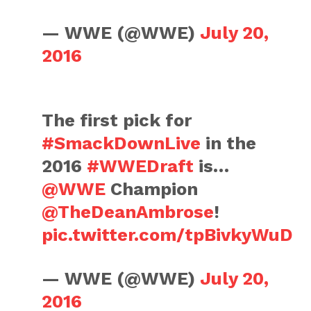
— WWE (@WWE)
July 20,
2016
The first pick for
#SmackDownLive
in the
2016
#WWEDraft
is…
@WWE
Champion
@TheDeanAmbrose
!
pic.twitter.com/tpBivkyWuD
— WWE (@WWE)
July 20,
2016