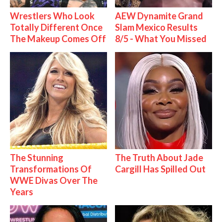
Wrestlers Who Look
AEW Dynamite Grand
Totally Different Once
Slam Mexico Results
The Makeup Comes Off
8/5 - What You Missed
The Stunning
The Truth About Jade
Transformations Of
Cargill Has Spilled Out
WWE Divas Over The
Years