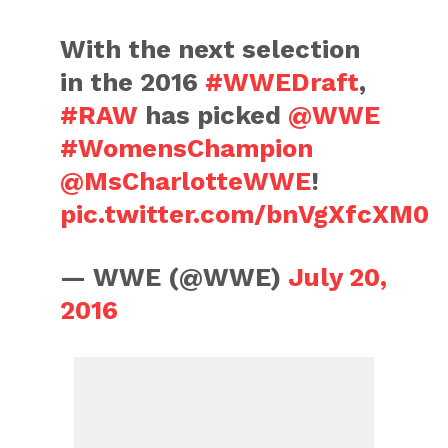
With the next selection
in the 2016
#WWEDraft
,
#RAW
has picked
@WWE
#WomensChampion
@MsCharlotteWWE
!
pic.twitter.com/bnVgXfcXM0
— WWE (@WWE)
July 20,
2016