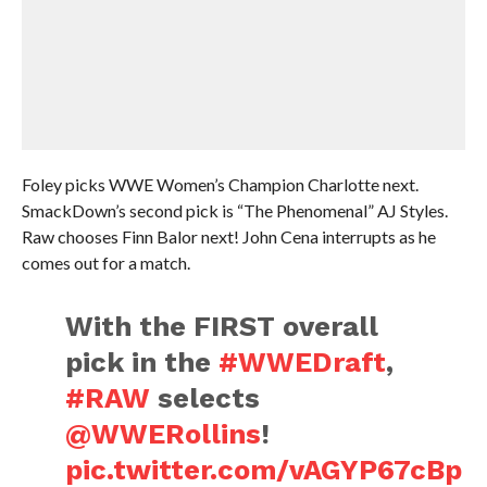
Foley picks WWE Women’s Champion Charlotte next.
SmackDown’s second pick is “The Phenomenal” AJ Styles.
Raw chooses Finn Balor next! John Cena interrupts as he
comes out for a match.
With the FIRST overall
pick in the
#WWEDraft
,
#RAW
selects
@WWERollins
!
pic.twitter.com/vAGYP67cBp