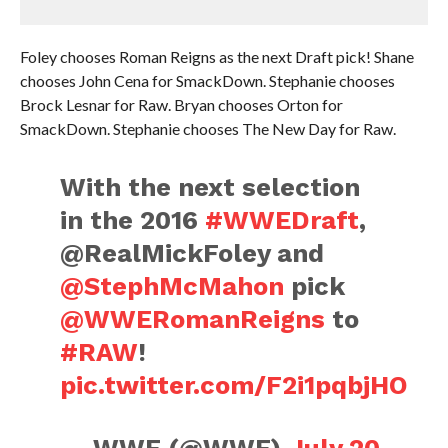
Foley chooses Roman Reigns as the next Draft pick! Shane
chooses John Cena for SmackDown. Stephanie chooses
Brock Lesnar for Raw. Bryan chooses Orton for
SmackDown. Stephanie chooses The New Day for Raw.
With the next selection
in the 2016
#WWEDraft
,
@RealMickFoley and
@StephMcMahon
pick
@WWERomanReigns
to
#RAW
!
pic.twitter.com/F2i1pqbjHO