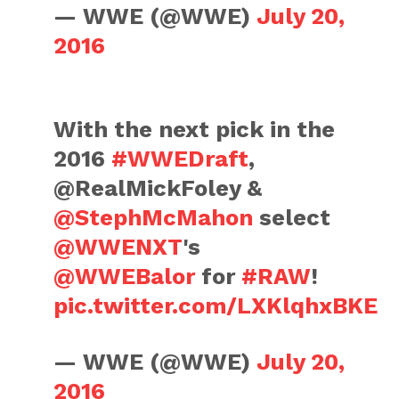
— WWE (@WWE)
July 20,
2016
With the next pick in the
2016
#WWEDraft
,
@RealMickFoley &
@StephMcMahon
select
@WWENXT
's
@WWEBalor
for
#RAW
!
pic.twitter.com/LXKlqhxBKE
— WWE (@WWE)
July 20,
2016