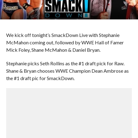
We kick off tonight’s SmackDown Live with Stephanie
McMahon coming out, followed by WWE Hall of Famer
Mick Foley, Shane McMahon & Daniel Bryan.
Stephanie picks Seth Rollins as the #1 draft pick for Raw.
Shane & Bryan chooses WWE Champion Dean Ambrose as
the #1 draft pic for SmackDown.