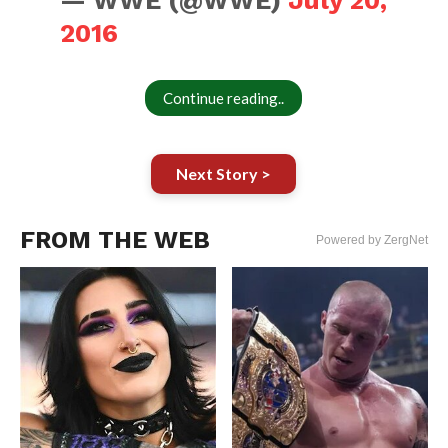
— WWE (@WWE)
July 20,
2016
Continue reading..
Next Story >
FROM THE WEB
Powered by ZergNet