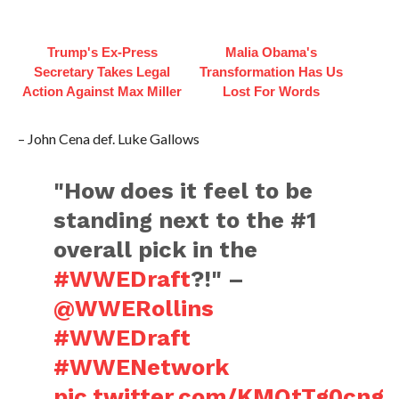
Trump's Ex‑Press
Malia Obama's
Secretary Takes Legal
Transformation Has Us
Action Against Max Miller
Lost For Words
– John Cena def. Luke Gallows
"How does it feel to be
standing next to the #1
overall pick in the
#WWEDraft
?!" –
@WWERollins
#WWEDraft
#WWENetwork
pic.twitter.com/KMOtTg0cng