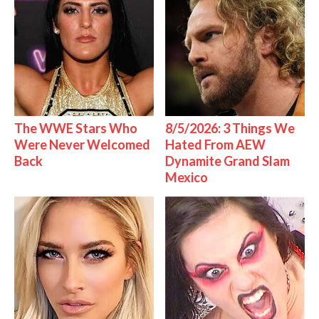
The WWE Stars Who
8/5/2026: 3 Things We
Were Never Welcomed
Hated From AEW
Back
Dynamite Grand Slam
Mexico