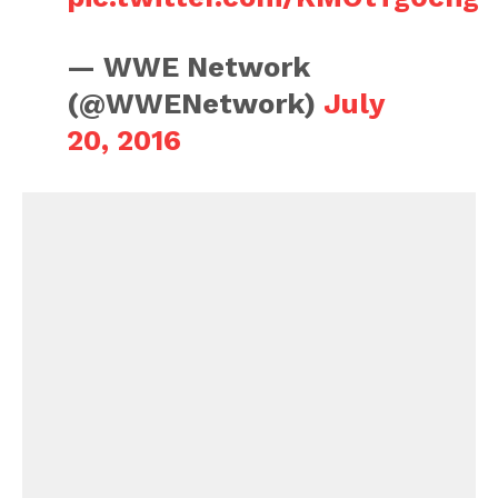
— WWE Network
(@WWENetwork)
July
20, 2016