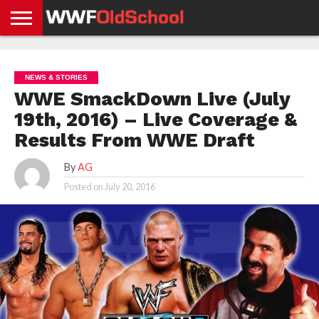
HOME
WWE
AEW
TNA
UFC &
OLD
GET
CONTACT
PRIVACY
NEWS
NEWS
NEWS
BOXING
SCHOOL
APP
US
POLICY &
NEWS & STORIES
NEWS
STORIES
GDPR
COMPLIANCE
WWE SmackDown Live (July
19th, 2016) – Live Coverage &
Results From WWE Draft
By
AG
Posted on
July 20, 2016