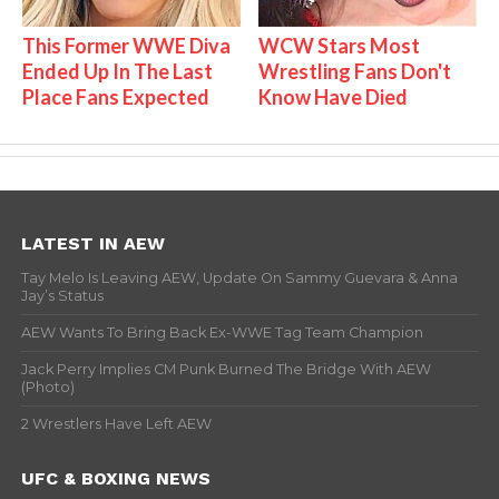
This Former WWE Diva
WCW Stars Most
Ended Up In The Last
Wrestling Fans Don't
Place Fans Expected
Know Have Died
LATEST IN AEW
Tay Melo Is Leaving AEW, Update On Sammy Guevara & Anna
Jay’s Status
AEW Wants To Bring Back Ex-WWE Tag Team Champion
Jack Perry Implies CM Punk Burned The Bridge With AEW
(Photo)
2 Wrestlers Have Left AEW
UFC & BOXING NEWS