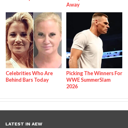
Away
Celebrities Who Are
Picking The Winners For
Behind Bars Today
WWE SummerSlam
2026
LATEST IN AEW