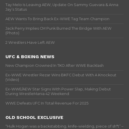
Tay Melo Is Leaving AEW, Update On Sammy Guevara & Anna
Jay’s Status
AEW Wants To Bring Back Ex-WWE Tag Team Champion
Jack Perry Implies CM Punk Burned The Bridge With AEW
(Photo)
2 Wrestlers Have Left AEW
UFC & BOXING NEWS
New Champion Crowned In TKO After WWE Backlash
Ex-WWE Wrestler Rezar Wins BKFC Debut With A Knockout
(Video)
Ex-WWE/AEW Star Signs With Power Slap, Making Debut
During WrestleMania 42 Weekend
WWE Defeats UFC In Total Revenue For 2025
OLD SCHOOL EXCLUSIVE
“Hulk Hogan was a backstabbing, knife-wielding, piece of sh*t” –