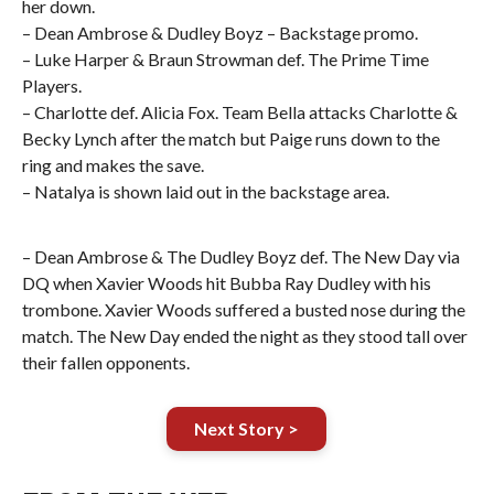
her down.
– Dean Ambrose & Dudley Boyz – Backstage promo.
– Luke Harper & Braun Strowman def. The Prime Time
Players.
– Charlotte def. Alicia Fox. Team Bella attacks Charlotte &
Becky Lynch after the match but Paige runs down to the
ring and makes the save.
– Natalya is shown laid out in the backstage area.
– Dean Ambrose & The Dudley Boyz def. The New Day via
DQ when Xavier Woods hit Bubba Ray Dudley with his
trombone. Xavier Woods suffered a busted nose during the
match. The New Day ended the night as they stood tall over
their fallen opponents.
Next Story >