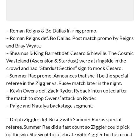
– Roman Reigns & Bo Dallas in-ring promo.
– Roman Reigns def. Bo Dallas. Post match promo by Reigns
and Bray Wyatt.
– Sheamus & King Barrett def. Cesaro & Neville. The Cosmic
Wasteland (Ascension & Stardust) were at ringside in the
crowd and had “Stardust Section” sign to mock Cesaro.
– Summer Rae promo. Announces that she’ll be the special
referee in the Ziggler vs. Rusev match later in the night.
– Kevin Owens def. Zack Ryder. Ryback interrupted after
the match to stop Owens’ attack on Ryder.
– Paige and Natalya backstage segment.
– Dolph Ziggler def. Rusev with Summer Rae as special
referee. Summer Rae did a fast count so Ziggler could pick
up the win. She went to celebrate with Ziggler but he turned