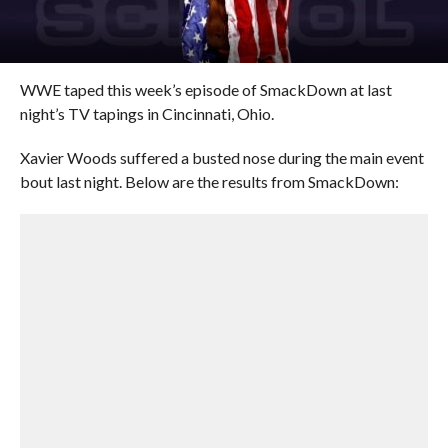
WWE taped this week’s episode of SmackDown at last
night’s TV tapings in Cincinnati, Ohio.
Xavier Woods suffered a busted nose during the main event
bout last night. Below are the results from SmackDown: