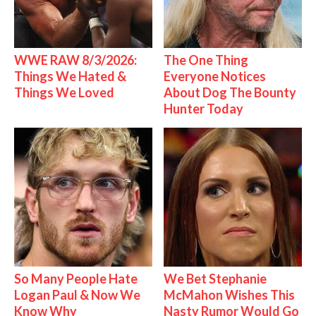
WWE RAW 8/3/2026:
The One Thing
Things We Hated &
Everyone Notices
Things We Loved
About Dog The Bounty
Hunter Today
So Many People Hate
We Bet Stephanie
Logan Paul & Now We
McMahon Wishes This
Know Why
Nasty Rumor Would Go