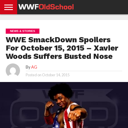
HOME
WWE
AEW
TNA
UFC &
OLD
GET
CONTACT
PRIVACY
NEWS
NEWS
NEWS
BOXING
SCHOOL
APP
US
POLICY &
NEWS & STORIES
NEWS
STORIES
GDPR
COMPLIANCE
WWE SmackDown Spoilers
For October 15, 2015 – Xavier
Woods Suffers Busted Nose
By
AG
Posted on
October 14, 2015