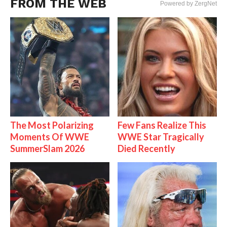
FROM THE WEB
Powered by ZergNet
The Most Polarizing
Few Fans Realize This
Moments Of WWE
WWE Star Tragically
SummerSlam 2026
Died Recently