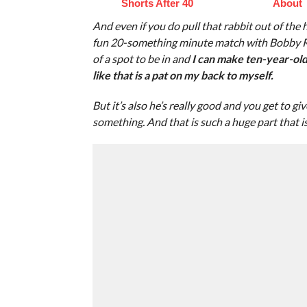
Shorts After 40
About
And even if you do pull that rabbit out of the h
fun 20-something minute match with Bobby Rood
of a spot to be in and
I can make ten-year-old 
like that is a pat on my back to myself.
But it’s also he’s really good and you get to g
something. And that is such a huge part that is m