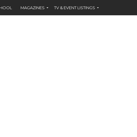
CHOOL
MAGAZINES
TV & EVENT LISTINGS