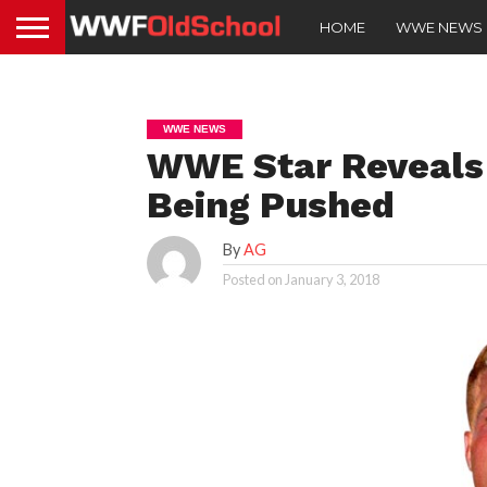
HOME
WWE NEWS
WWE NEWS
WWE Star Reveals 
Being Pushed
By
AG
Posted on
January 3, 2018