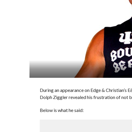
During an appearance on Edge & Christian’s
Dolph Ziggler revealed his frustration of not 
Below is what he said: