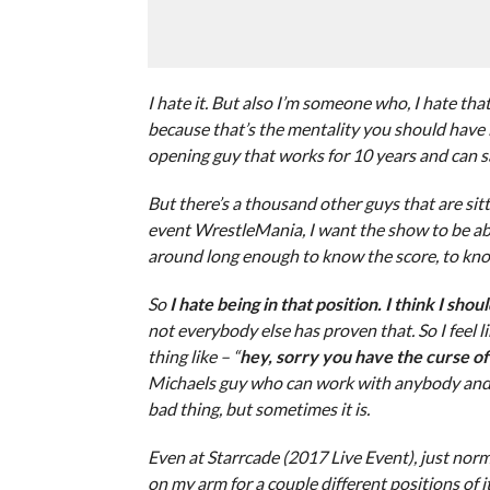
I hate it. But also I’m someone who, I hate th
because that’s the mentality you should have if 
opening guy that works for 10 years and can sa
But there’s a thousand other guys that are sitt
event WrestleMania, I want the show to be abo
around long enough to know the score, to kno
So
I hate being in that position. I think I sho
not everybody else has proven that. So I feel 
thing like – “
hey, sorry you have the curse o
Michaels guy who can work with anybody and i
bad thing, but sometimes it is.
Even at Starrcade (2017 Live Event), just norma
on my arm for a couple different positions of i