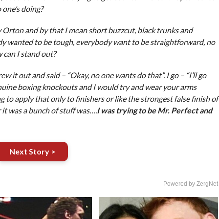
o one’s doing?
y Orton and by that I mean short buzzcut, black trunks and
ody wanted to be tough, everybody want to be straightforward, no
 can I stand out?
w it out and said – “Okay, no one wants do that”. I go – “I’ll go
nuine boxing knockouts and I would try and wear your arms
to apply that only to finishers or like the strongest false finish of
 it was a bunch of stuff was….
I was trying to be Mr. Perfect and
Next Story >
Powered by ZergNet