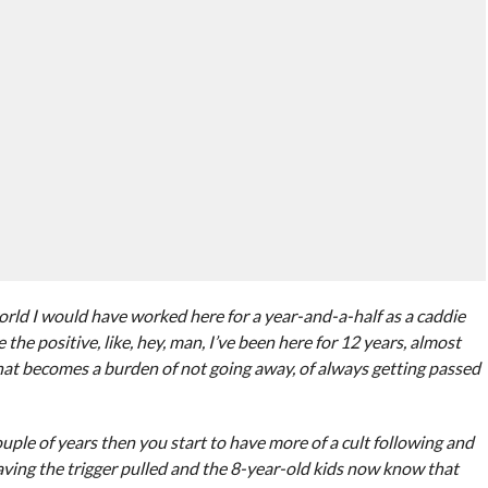
orld I would have worked here for a year-and-a-half as a caddie
the positive, like, hey, man, I’ve been here for 12 years, almost
 that becomes a burden of not going away, of always getting passed
ouple of years then you start to have more of a cult following and
 having the trigger pulled and the 8-year-old kids now know that