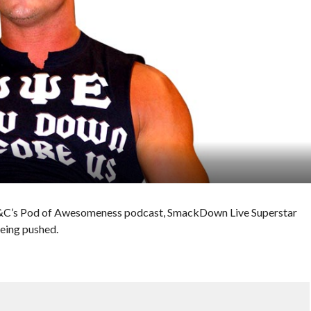
 E&C’s Pod of Awesomeness podcast, SmackDown Live Superstar
being pushed.