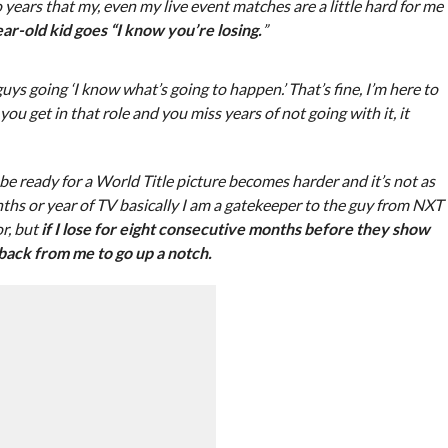
o years that my, even my live event matches are a little hard for me
ar-old kid goes “I know you’re losing.
”
uys going ‘I know what’s going to happen.’ That’s fine, I’m here to
ou get in that role and you miss years of not going with it, it
 ready for a World Title picture becomes harder and it’s not as
nths or year of TV basically I am a gatekeeper to the guy from NXT
r, but
if I lose for eight consecutive months before they show
 back from me to go up a notch.