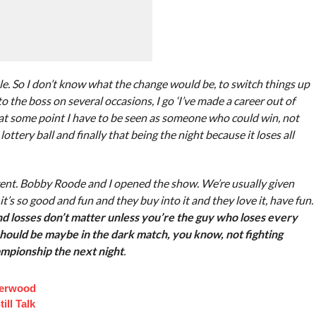
role. So I don’t know what the change would be, to switch things up
o the boss on several occasions, I go ‘I’ve made a career out of
at some point I have to be seen as someone who could win, not
 lottery ball and finally that being the night because it loses all
 event. Bobby Roode and I opened the show. We’re usually given
t’s so good and fun and they buy into it and they love it, have fun.
d losses don’t matter unless you’re the guy who loses every
 should be maybe in the dark match, you know, not fighting
mpionship the next night
.
derwood
ill Talk