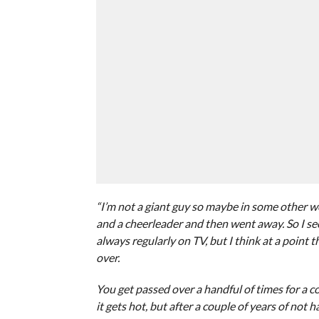
“I’m not a giant guy so maybe in some other w
and a cheerleader and then went away. So I see 
always regularly on TV, but I think at a point
over.
You get passed over a handful of times for a c
it gets hot, but after a couple of years of not