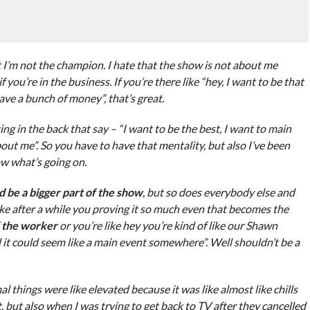
at I’m not the champion. I hate that the show is not about me
you’re in the business. If you’re there like “hey, I want to be that
ve a bunch of money”, that’s great.
ing in the back that say – “I want to be the best, I want to main
ut me”. So you have to have that mentality, but also I’ve been
w what’s going on.
uld be a bigger part of the show
, but so does everybody else and
like after a while you proving it so much even that becomes the
f the worker
or you’re like hey you’re kind of like our Shawn
t could seem like a main event somewhere”. Well shouldn’t be a
l things were like elevated because it was like almost like chills
t, but also when I was trying to get back to TV after they cancelled