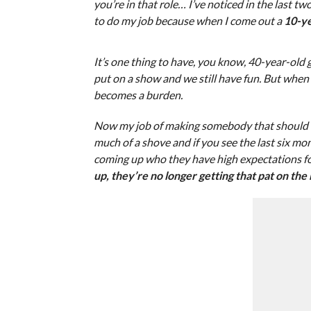
you’re in that role… I’ve noticed in the last tw
to do my job because when I come out a
10-ye
It’s one thing to have, you know, 40-year-old g
put on a show and we still have fun. But when y
becomes a burden.
Now my job of making somebody that should be
much of a shove and if you see the last six mo
coming up who they have high expectations fo
up, they’re no longer getting that pat on the