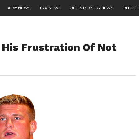
AEW NEWS
TNA NEWS
UFC & BOXING NEWS
OLD S
His Frustration Of Not