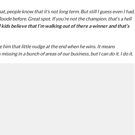
at, people know that it’s not long term. But still I guess even I had,
e before. Great spot. If you’re not the champion, that’s a hell
kids believe that I’m walking out of there a winner and that’s
ive him that little nudge at the end when he wins. It means
issing in a bunch of areas of our business, but I can do it. I do it.