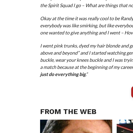
the Spirit Squad I go – What are things that n
Okay at the time it was really cool to be Rand
everybody was like smirking, but like everyb
one wanted to give anything and I went – How
I went pink trunks, dyed my hair blonde and gre
above and beyond” and I started watching ge
buckle, wear your knees buckle and I was trying 
a match because at the beginning of my career
just do everything big
.”
FROM THE WEB