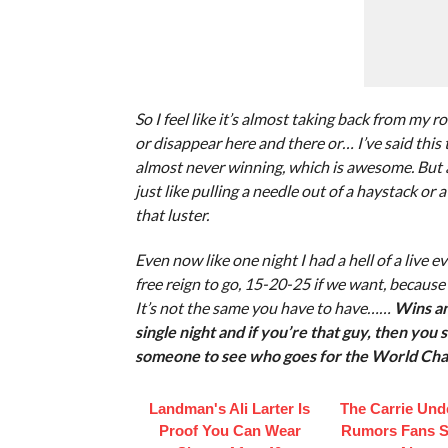
So I feel like it’s almost taking back from my 
or disappear here and there or… I’ve said this t
almost never winning, which is awesome. But 
just like pulling a needle out of a haystack or a
that luster.
Even now like one night I had a hell of a live
free reign to go, 15-20-25 if we want, because i
It’s not the same you have to have……
Wins an
single night and if you’re that guy, then you
someone to see who goes for the World Cha
Landman's Ali Larter Is
The Carrie Un
Proof You Can Wear
Rumors Fans St