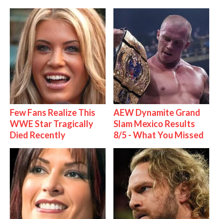
Few Fans Realize This
AEW Dynamite Grand
WWE Star Tragically
Slam Mexico Results
Died Recently
8/5 - What You Missed