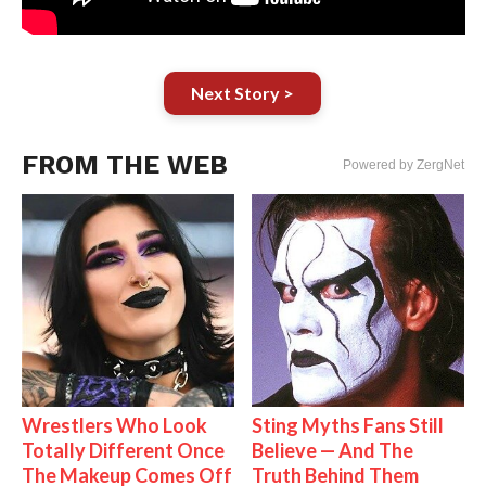
Next Story >
FROM THE WEB
Powered by ZergNet
Wrestlers Who Look
Sting Myths Fans Still
Totally Different Once
Believe — And The
The Makeup Comes Off
Truth Behind Them