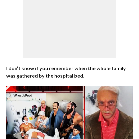
I don’t know if you remember when the whole family
was gathered by the hospital bed.