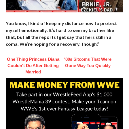
You know, I kind of keep my distance now to protect
myself emotionally. It’s hard to see my brother like
that, but all the reports I get say that he is still in a
coma. We’re hoping for a recovery, though.”
One Thing Princess Diana
'80s Sitcoms That Were
Couldn't Do After Getting
Gone Way Too Quickly
Married