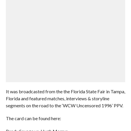
It was broadcasted from the the Florida State Fair in Tampa,
Florida and featured matches, interviews & storyline
segments on the road to the ‘WCW Uncensored 1996’ PPV.
The card can be found here: