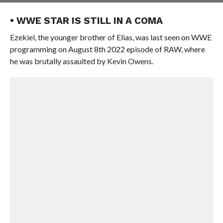
• WWE STAR IS STILL IN A COMA
Ezekiel, the younger brother of Elias, was last seen on WWE
programming on August 8th 2022 episode of RAW, where
he was brutally assaulted by Kevin Owens.