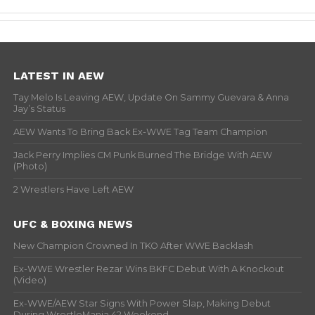
LATEST IN AEW
Tay Melo Is Leaving AEW, Update On Sammy Guevara & Anna
Jay’s Status
AEW Wants To Bring Back Ex-WWE Tag Team Champion
Jack Perry Implies CM Punk Burned The Bridge With AEW
(Photo)
2 Wrestlers Have Left AEW
UFC & BOXING NEWS
New Champion Crowned In TKO After WWE Backlash
Ex-WWE Wrestler Rezar Wins BKFC Debut With A Knockout
(Video)
Ex-WWE/AEW Star Signs With Power Slap, Making Debut
During WrestleMania 42 Weekend