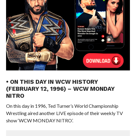
• ON THIS DAY IN WCW HISTORY
(FEBRUARY 12, 1996) – WCW MONDAY
NITRO
On this day in 1996, Ted Turner’s World Championship
Wrestling aired another LIVE episode of their weekly TV
show ‘WCW MONDAY NITRO’.