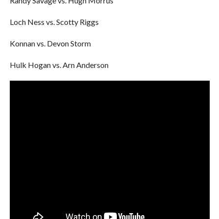
Randy Savage vs. Hugh Morrus
Loch Ness vs. Scotty Riggs
Konnan vs. Devon Storm
Hulk Hogan vs. Arn Anderson