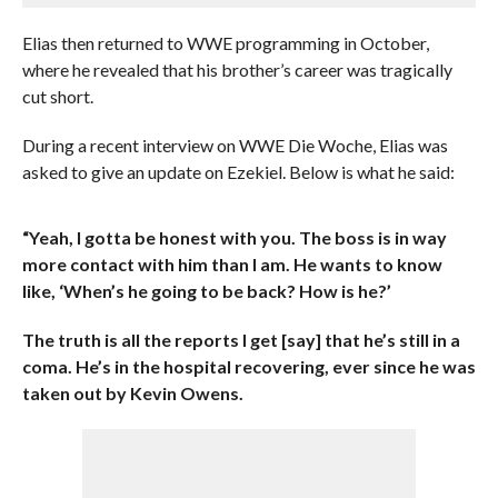
Elias then returned to WWE programming in October,
where he revealed that his brother’s career was tragically
cut short.
During a recent interview on WWE Die Woche, Elias was
asked to give an update on Ezekiel. Below is what he said:
“Yeah, I gotta be honest with you. The boss is in way
more contact with him than I am. He wants to know
like, ‘When’s he going to be back? How is he?’
The truth is all the reports I get [say] that he’s still in a
coma. He’s in the hospital recovering, ever since he was
taken out by Kevin Owens.