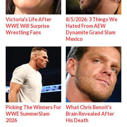
Victoria's Life After
8/5/2026: 3 Things We
WWE Will Surprise
Hated From AEW
Wrestling Fans
Dynamite Grand Slam
Mexico
Picking The Winners For
What Chris Benoit's
WWE SummerSlam
Brain Revealed After
2026
His Death