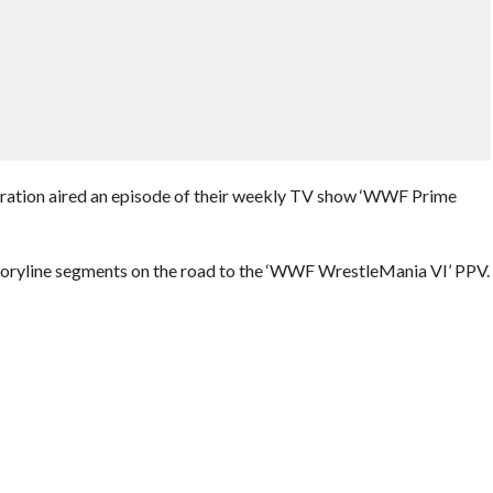
eration aired an episode of their weekly TV show ‘WWF Prime
storyline segments on the road to the ‘WWF WrestleMania VI’ PPV.