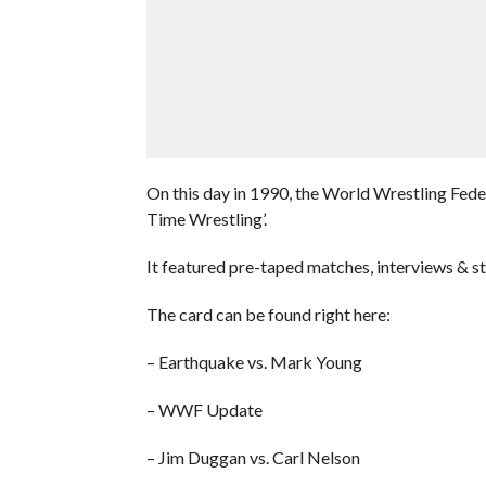
On this day in 1990, the World Wrestling Fed
Time Wrestling’.
It featured pre-taped matches, interviews & 
The card can be found right here:
– Earthquake vs. Mark Young
– WWF Update
– Jim Duggan vs. Carl Nelson