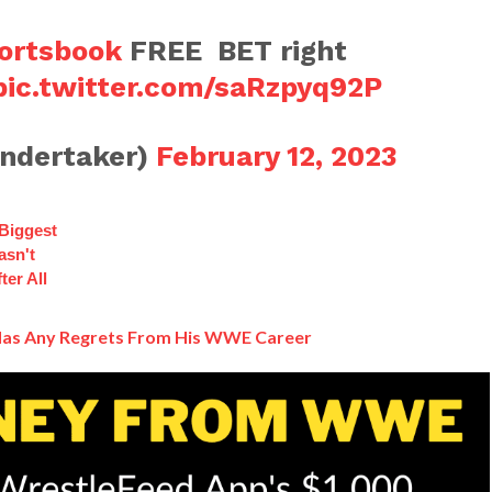
rtsbook
FREE BET right
pic.twitter.com/saRzpyq92P
ndertaker)
February 12, 2023
 Biggest
asn't
ter All
 Has Any Regrets From His WWE Career