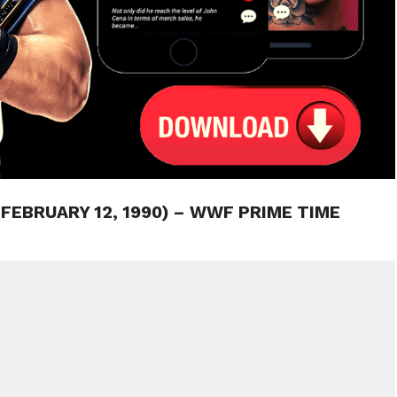
(FEBRUARY 12, 1990) – WWF PRIME TIME