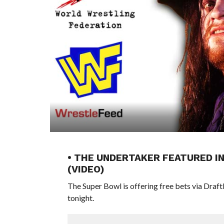
• THE UNDERTAKER FEATURED I
(VIDEO)
The Super Bowl is offering free bets via Draft
tonight.