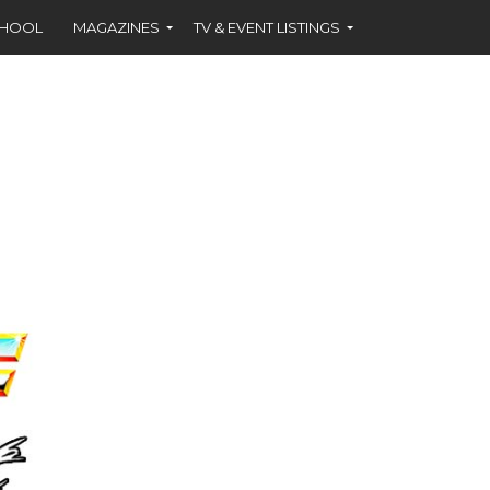
CHOOL
MAGAZINES
TV & EVENT LISTINGS