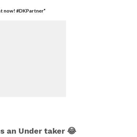
ht now! #DKPartner”
s an Under taker 😂