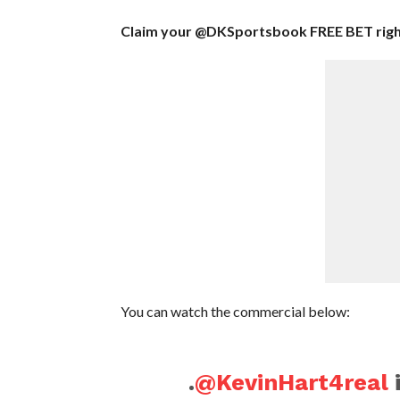
Claim your @DKSportsbook FREE BET rig
You can watch the commercial below:
.
@KevinHart4real
i