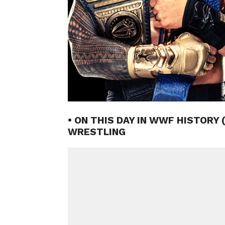
• ON THIS DAY IN WWF HISTORY 
WRESTLING