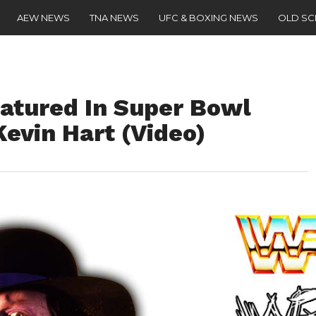
AEW NEWS
TNA NEWS
UFC & BOXING NEWS
OLD S
atured In Super Bowl
evin Hart (Video)