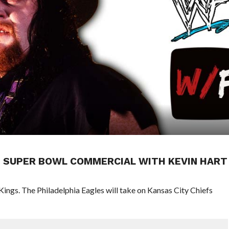
N SUPER BOWL COMMERCIAL WITH KEVIN HART
Kings. The Philadelphia Eagles will take on Kansas City Chiefs