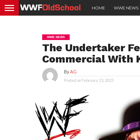
HOME
WWE NEWS
WWE NEWS
The Undertaker Fe
Commercial With K
By
AG
Posted on
February 13, 2023