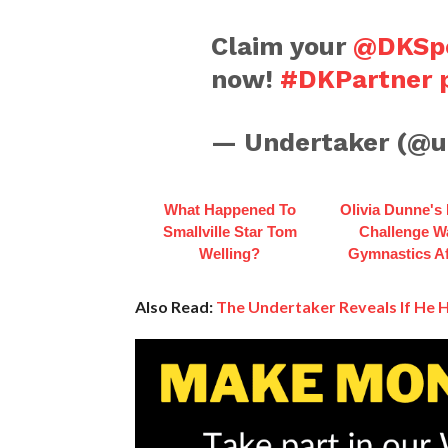
Claim your
@DKSpo
now!
#DKPartner
— Undertaker (@u
What Happened To
Olivia Dunne's
Smallville Star Tom
Challenge W
Welling?
Gymnastics Af
Also Read:
The Undertaker Reveals If He