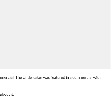
mercial, The Undertaker was featured in a commercial with
bout it: