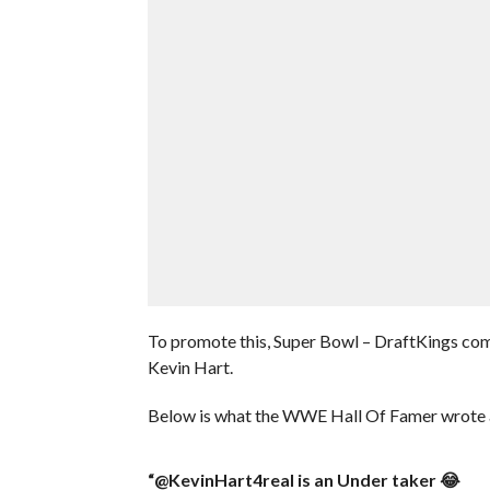
To promote this, Super Bowl – DraftKings com
Kevin Hart.
Below is what the WWE Hall Of Famer wrote a
“@KevinHart4real is an Under taker 😂