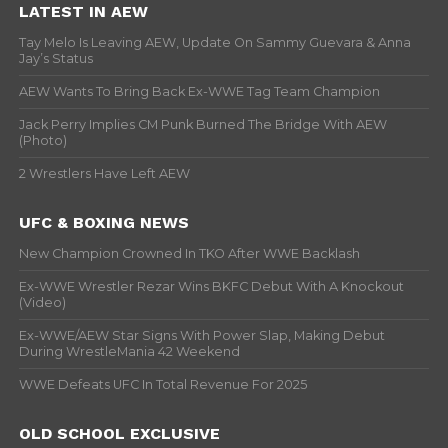
LATEST IN AEW
Tay Melo Is Leaving AEW, Update On Sammy Guevara & Anna
Jay’s Status
AEW Wants To Bring Back Ex-WWE Tag Team Champion
Jack Perry Implies CM Punk Burned The Bridge With AEW
(Photo)
2 Wrestlers Have Left AEW
UFC & BOXING NEWS
New Champion Crowned In TKO After WWE Backlash
Ex-WWE Wrestler Rezar Wins BKFC Debut With A Knockout
(Video)
Ex-WWE/AEW Star Signs With Power Slap, Making Debut
During WrestleMania 42 Weekend
WWE Defeats UFC In Total Revenue For 2025
OLD SCHOOL EXCLUSIVE