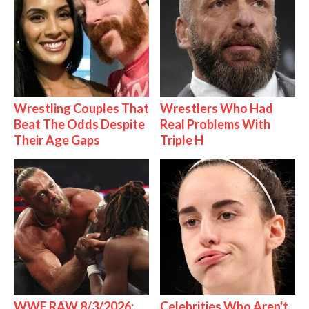
Wrestling Couples That
Wrestlers Who Had
Beat The Odds Despite
Real Problems With
Their Age Gaps
Triple H
WWE RAW 8/3/2026:
Celebrities Who Aren't