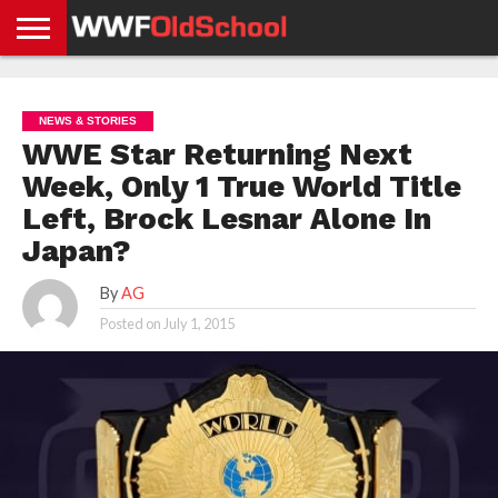
HOME
WWE
AEW
TNA
UFC &
OLD
GET
CONTACT
PRIVACY
NEWS
NEWS
NEWS
BOXING
SCHOOL
APP
US
POLICY &
NEWS & STORIES
NEWS
STORIES
GDPR
COMPLIANCE
WWE Star Returning Next
Week, Only 1 True World Title
Left, Brock Lesnar Alone In
Japan?
By
AG
Posted on
July 1, 2015