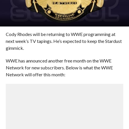
Cody Rhodes will be returning to WWE programming at
next week’s TV tapings. He’s expected to keep the Stardust
gimmick.
WWE has announced another free month on the WWE
Network for new subscribers. Below is what the WWE
Network will offer this month: