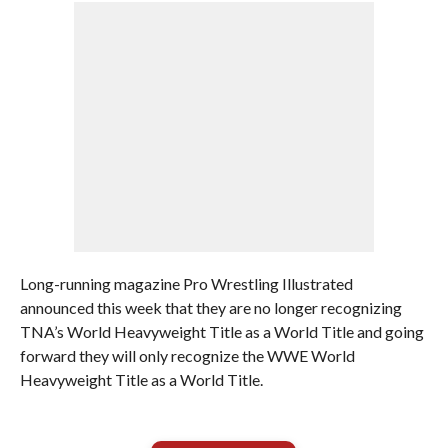
Long-running magazine Pro Wrestling Illustrated
announced this week that they are no longer recognizing
TNA’s World Heavyweight Title as a World Title and going
forward they will only recognize the WWE World
Heavyweight Title as a World Title.