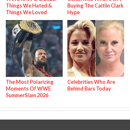
Things We Hated &
Buying The Caitlin Clark
Things We Loved
Hype
The Most Polarizing
Celebrities Who Are
Moments Of WWE
Behind Bars Today
SummerSlam 2026