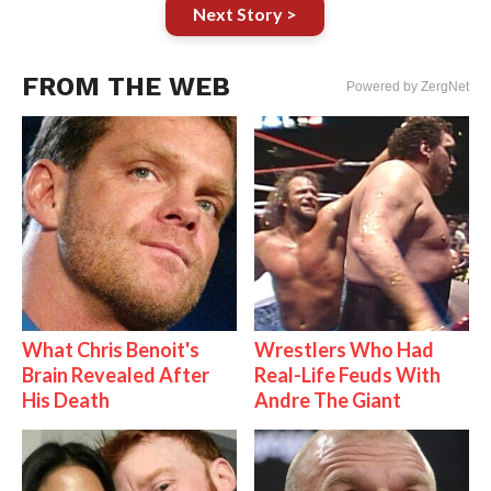
Next Story >
FROM THE WEB
Powered by ZergNet
What Chris Benoit's
Wrestlers Who Had
Brain Revealed After
Real-Life Feuds With
His Death
Andre The Giant