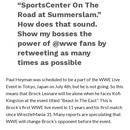
“SportsCenter On The
Road at Summerslam.”
How does that sound.
Show my bosses the
power of @wwe fans by
retweeting as many
times as possible
Paul Heyman was scheduled to be a part of the WWE Live
Event in Tokyo, Japan on July 4th, but he is not going. So this
means that Brock Lesnare will be alone when he faces Kofi
Kingston at the event titled “Beast In The East”. This is
Brock’s first WWE live event in 11 years and his first match
since WrestleMania 31. Many reports are speculating that
WWE will change Brock’s opponent before the event.