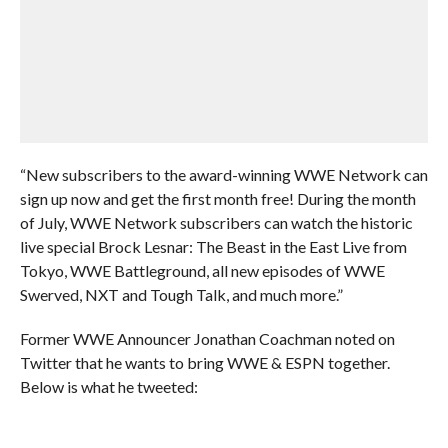
“New subscribers to the award-winning WWE Network can
sign up now and get the first month free! During the month
of July, WWE Network subscribers can watch the historic
live special Brock Lesnar: The Beast in the East Live from
Tokyo, WWE Battleground, all new episodes of WWE
Swerved, NXT and Tough Talk, and much more.”
Former WWE Announcer Jonathan Coachman noted on
Twitter that he wants to bring WWE & ESPN together.
Below is what he tweeted: