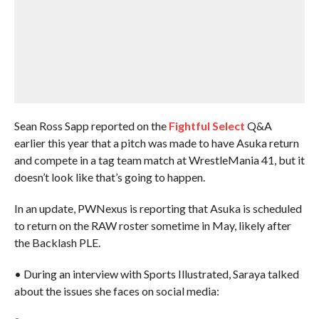
Sean Ross Sapp reported on the
Fightful Select
Q&A
earlier this year that a pitch was made to have Asuka return
and compete in a tag team match at WrestleMania 41, but it
doesn’t look like that’s going to happen.
In an update, PWNexus is reporting that Asuka is scheduled
to return on the RAW roster sometime in May, likely after
the Backlash PLE.
• During an interview with Sports Illustrated, Saraya talked
about the issues she faces on social media: