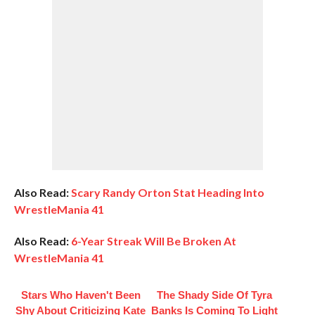
Also Read:
Scary Randy Orton Stat Heading Into
WrestleMania 41
Also Read:
6-Year Streak Will Be Broken At
WrestleMania 41
Stars Who Haven't Been
The Shady Side Of Tyra
Shy About Criticizing Kate
Banks Is Coming To Light