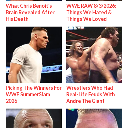
What Chris Benoit's
WWE RAW 8/3/2026:
Brain Revealed After
Things We Hated &
His Death
Things We Loved
Picking The Winners For
Wrestlers Who Had
WWE SummerSlam
Real-Life Feuds With
2026
Andre The Giant