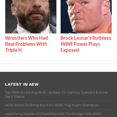
Wrestlers Who Had
Brock Lesnar's Ruthless
Real Problems With
WWE Power Plays
Triple H
Exposed
LATEST IN AEW
Tay Melo Is Leaving AEW, Update On Sammy Guevara & Anna
Jay’s Status
AEW Wants To Bring Back Ex-WWE Tag Team Champion
Jack Perry Implies CM Punk Burned The Bridge With AEW