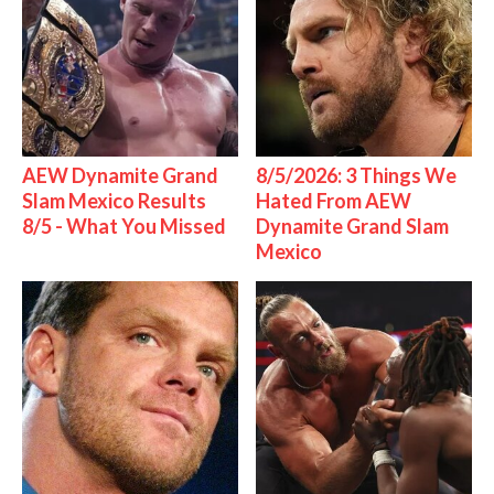
AEW Dynamite Grand
8/5/2026: 3 Things We
Slam Mexico Results
Hated From AEW
8/5 - What You Missed
Dynamite Grand Slam
Mexico