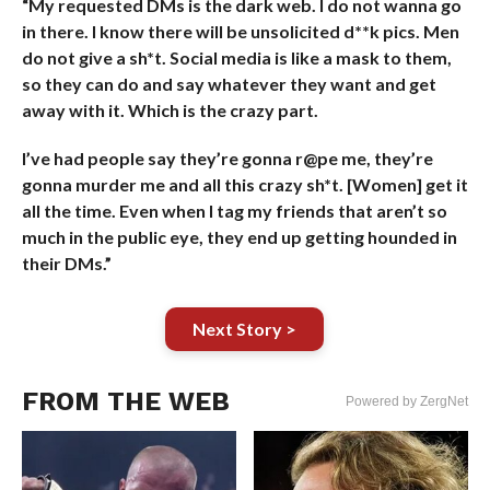
“My requested DMs is the dark web. I do not wanna go
in there. I know there will be unsolicited d**k pics. Men
do not give a sh*t. Social media is like a mask to them,
so they can do and say whatever they want and get
away with it. Which is the crazy part.
I’ve had people say they’re gonna r@pe me, they’re
gonna murder me and all this crazy sh*t. [Women] get it
all the time. Even when I tag my friends that aren’t so
much in the public eye, they end up getting hounded in
their DMs.”
Next Story >
FROM THE WEB
Powered by ZergNet