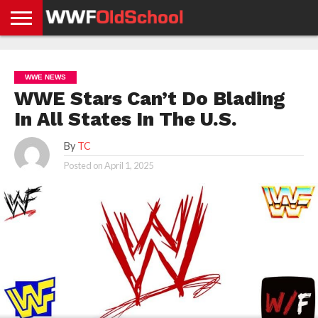
HOME
WWE
AEW
TNA
UFC &
OLD
GET
CONTACT
PRIVACY
NEWS
NEWS
NEWS
BOXING
SCHOOL
APP
US
POLICY &
WWE NEWS
NEWS
STORIES
GDPR
COMPLIANCE
WWE Stars Can’t Do Blading
In All States In The U.S.
By
TC
Posted on
April 1, 2025