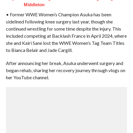
Middleton
• Former WWE Women’s Champion Asuka has been
sidelined following knee surgery last year, though she
continued wrestling for some time despite the injury. This
included competing at Backlash France in April 2024, where
she and Kairi Sane lost the WWE Women’s Tag Team Titles
to Bianca Belair and Jade Cargill.
After announcing her break, Asuka underwent surgery and
began rehab, sharing her recovery journey through vlogs on
her YouTube channel.