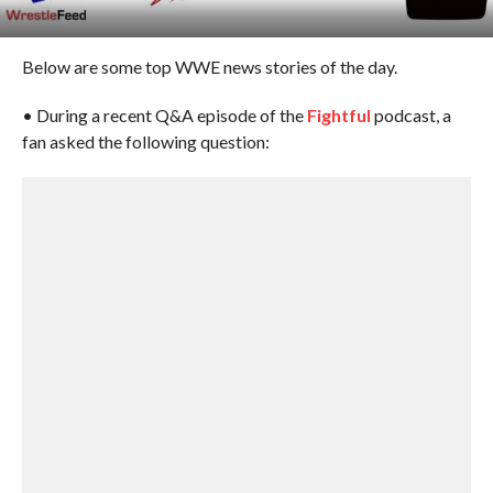
Below are some top WWE news stories of the day.
• During a recent Q&A episode of the
Fightful
podcast, a
fan asked the following question: