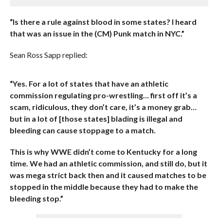
“Is there a rule against blood in some states? I heard
that was an issue in the (CM) Punk match in NYC.”
Sean Ross Sapp replied:
“Yes. For a lot of states that have an athletic
commission regulating pro-wrestling… first off it’s a
scam, ridiculous, they don’t care, it’s a money grab…
but in a lot of [those states] blading is illegal and
bleeding can cause stoppage to a match.
This is why WWE didn’t come to Kentucky for a long
time. We had an athletic commission, and still do, but it
was mega strict back then and it caused matches to be
stopped in the middle because they had to make the
bleeding stop.”