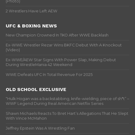
(Photo)
2 Wrestlers Have Left AEW
UFC & BOXING NEWS
New Champion Crowned In TKO After WWE Backlash
Ex-WWE Wrestler Rezar Wins BKFC Debut With A Knockout
(Video)
Ex-WWE/AEW Star Signs With Power Slap, Making Debut
During WrestleMania 42 Weekend
WWE Defeats UFC In Total Revenue For 2025
OLD SCHOOL EXCLUSIVE
“Hulk Hogan was a backstabbing, knife-wielding, piece of sh*t” –
WWF Legend During Real American Netflix Series
Shawn Michaels Reacts To Bret Hart’s Allegations That He Slept
With Vince McMahon
Jeffrey Epstein Was A Wrestling Fan