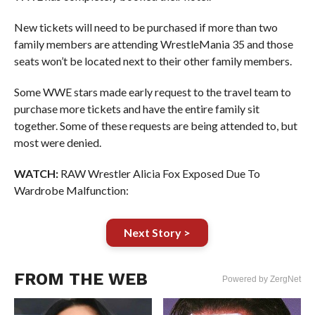
New tickets will need to be purchased if more than two
family members are attending WrestleMania 35 and those
seats won’t be located next to their other family members.
Some WWE stars made early request to the travel team to
purchase more tickets and have the entire family sit
together. Some of these requests are being attended to, but
most were denied.
WATCH:
RAW Wrestler Alicia Fox Exposed Due To
Wardrobe Malfunction:
Next Story >
FROM THE WEB
Powered by ZergNet