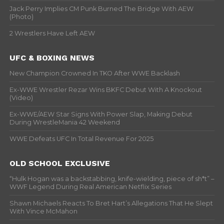
Jack Perry Implies CM Punk Burned The Bridge With AEW
(Photo)
2 Wrestlers Have Left AEW
UFC & BOXING NEWS
New Champion Crowned In TKO After WWE Backlash
Ex-WWE Wrestler Rezar Wins BKFC Debut With A Knockout
(Video)
Ex-WWE/AEW Star Signs With Power Slap, Making Debut
During WrestleMania 42 Weekend
WWE Defeats UFC In Total Revenue For 2025
OLD SCHOOL EXCLUSIVE
“Hulk Hogan was a backstabbing, knife-wielding, piece of sh*t” –
WWF Legend During Real American Netflix Series
Shawn Michaels Reacts To Bret Hart’s Allegations That He Slept
With Vince McMahon