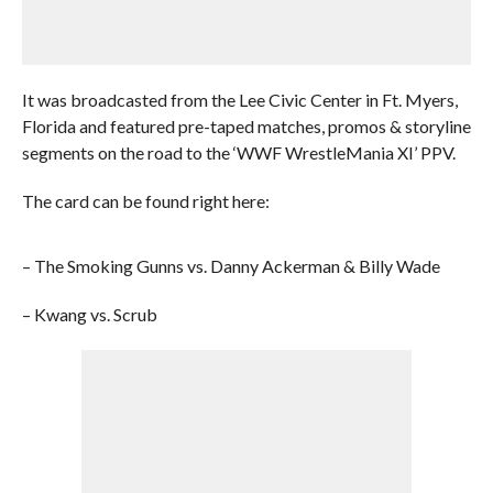
It was broadcasted from the Lee Civic Center in Ft. Myers,
Florida and featured pre-taped matches, promos & storyline
segments on the road to the ‘WWF WrestleMania XI’ PPV.
The card can be found right here:
– The Smoking Gunns vs. Danny Ackerman & Billy Wade
– Kwang vs. Scrub