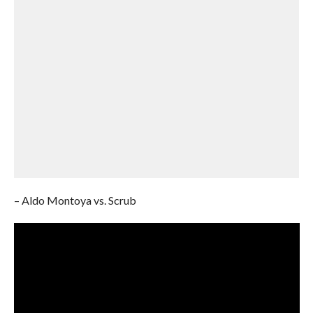
– Aldo Montoya vs. Scrub