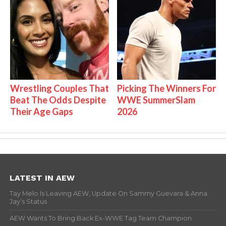
Wrestling Couples That
Picking The Winners For
Beat The Odds Despite
WWE SummerSlam
Their Age Gaps
2026
LATEST IN AEW
Tay Melo Is Leaving AEW, Update On Sammy Guevara & Anna
Jay’s Status
AEW Wants To Bring Back Ex-WWE Tag Team Champion