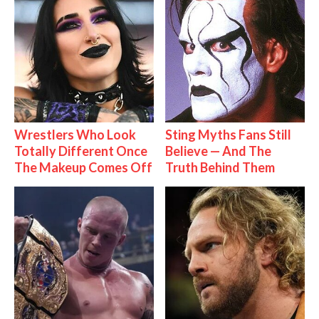
Wrestlers Who Look
Sting Myths Fans Still
Totally Different Once
Believe — And The
The Makeup Comes Off
Truth Behind Them