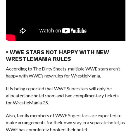
• WWE STARS NOT HAPPY WITH NEW
WRESTLEMANIA RULES
According to The Dirty Sheets, multiple WWE stars aren’t
happy with WWE’s new rules for WrestleMania.
It is being reported that WWE Superstars will only be
allocated one hotel room and two complimentary tickets
for WrestleMania 35.
Also, family members of WWE Superstars are expected to
make arrangements for their own stay in a separate hotel, as
WWE has completely booked their hotel.