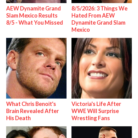
AEW Dynamite Grand
8/5/2026: 3 Things We
Slam Mexico Results
Hated From AEW
8/5 - What You Missed
Dynamite Grand Slam
Mexico
What Chris Benoit's
Victoria's Life After
Brain Revealed After
WWE Will Surprise
His Death
Wrestling Fans