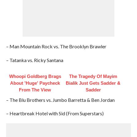
– Man Mountain Rock vs. The Brooklyn Brawler
– Tatanka vs. Ricky Santana
Whoopi Goldberg Brags
The Tragedy Of Mayim
About 'Huge' Paycheck
Bialik Just Gets Sadder &
From The View
Sadder
– The Blu Brothers vs. Jumbo Barretta & Ben Jordan
– Heartbreak Hotel with Sid (From Superstars)