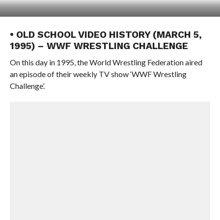
• OLD SCHOOL VIDEO HISTORY (MARCH 5,
1995) – WWF WRESTLING CHALLENGE
On this day in 1995, the World Wrestling Federation aired
an episode of their weekly TV show ‘WWF Wrestling
Challenge’.