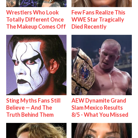
Wrestlers Who Look
Few Fans Realize This
Totally Different Once
WWE Star Tragically
The Makeup Comes Off
Died Recently
Sting Myths Fans Still
AEW Dynamite Grand
Believe — And The
Slam Mexico Results
Truth Behind Them
8/5 - What You Missed