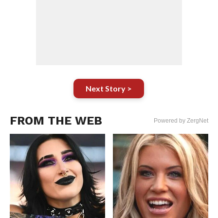
Next Story >
FROM THE WEB
Powered by ZergNet