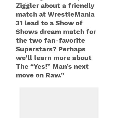
Ziggler about a friendly
match at WrestleMania
31 lead to a Show of
Shows dream match for
the two fan-favorite
Superstars? Perhaps
we’ll learn more about
The “Yes!” Man’s next
move on Raw.”