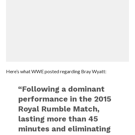
Here’s what WWE posted regarding Bray Wyatt:
“Following a dominant
performance in the 2015
Royal Rumble Match,
lasting more than 45
minutes and eliminating