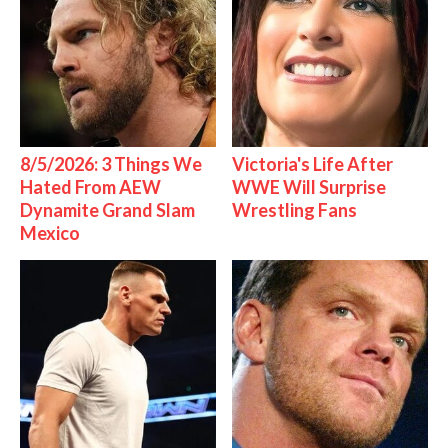
8/5/2026: 3 Things We
Victoria's Life After
Hated From AEW
WWE Will Surprise
Dynamite Grand Slam
Wrestling Fans
Mexico