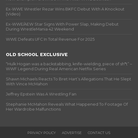
Ex-WWE Wrestler Rezar Wins BKFC Debut With A Knockout
(Video)
Ex-WWE/AEW Star Signs With Power Slap, Making Debut
During WrestleMania 42 Weekend
WWE Defeats UFC In Total Revenue For 2025
OLD SCHOOL EXCLUSIVE
“Hulk Hogan was a backstabbing, knife-wielding, piece of sh*t” –
WWF Legend During Real American Netflix Series
Shawn Michaels Reacts To Bret Hart’s Allegations That He Slept
With Vince McMahon
Jeffrey Epstein Was A Wrestling Fan
Stephanie McMahon Reveals What Happened To Footage Of
Her Wardrobe Malfunctions
PRIVACY POLICY
ADVERTISE
CONTACT US