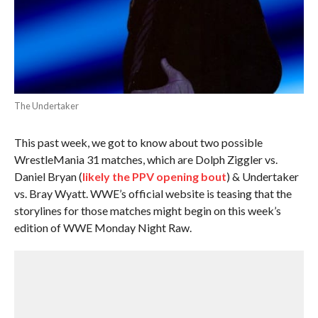
The Undertaker
This past week, we got to know about two possible
WrestleMania 31 matches, which are Dolph Ziggler vs.
Daniel Bryan (
likely the PPV opening bout
) & Undertaker
vs. Bray Wyatt. WWE’s official website is teasing that the
storylines for those matches might begin on this week’s
edition of WWE Monday Night Raw.