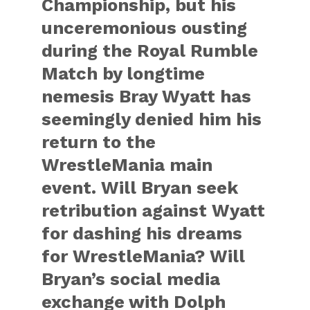
Championship, but his
unceremonious ousting
during the Royal Rumble
Match by longtime
nemesis Bray Wyatt has
seemingly denied him his
return to the
WrestleMania main
event. Will Bryan seek
retribution against Wyatt
for dashing his dreams
for WrestleMania? Will
Bryan’s social media
exchange with Dolph