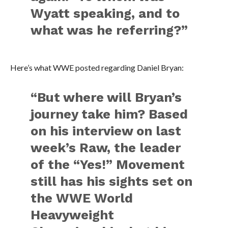
Wyatt speaking, and to
what was he referring?”
Here’s what WWE posted regarding Daniel Bryan:
“But where will Bryan’s
journey take him? Based
on his interview on last
week’s Raw, the leader
of the “Yes!” Movement
still has his sights set on
the WWE World
Heavyweight