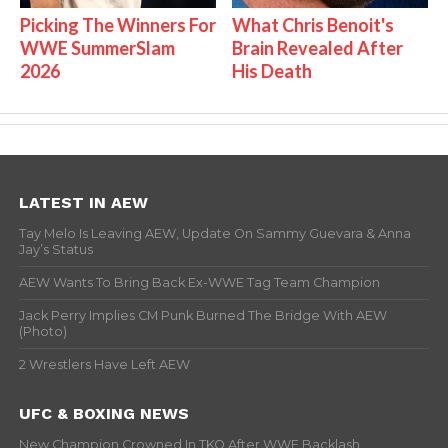
Picking The Winners For
What Chris Benoit's
WWE SummerSlam
Brain Revealed After
2026
His Death
LATEST IN AEW
Tay Melo Is Leaving AEW, Update On Sammy Guevara & Anna
Jay’s Status
AEW Wants To Bring Back Ex-WWE Tag Team Champion
Jack Perry Implies CM Punk Burned The Bridge With AEW
(Photo)
2 Wrestlers Have Left AEW
UFC & BOXING NEWS
New Champion Crowned In TKO After WWE Backlash