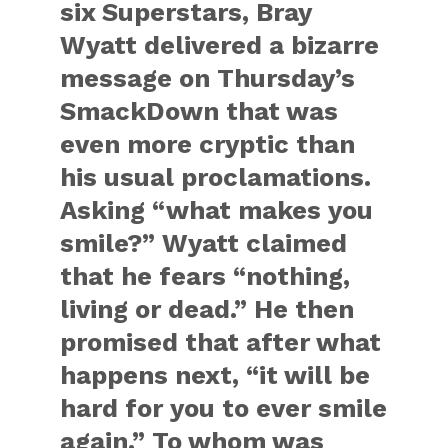
six Superstars, Bray
Wyatt delivered a bizarre
message on Thursday’s
SmackDown that was
even more cryptic than
his usual proclamations.
Asking “what makes you
smile?” Wyatt claimed
that he fears “nothing,
living or dead.” He then
promised that after what
happens next, “it will be
hard for you to ever smile
again.” To whom was