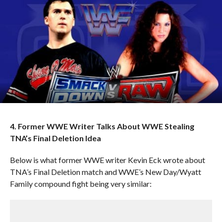
4. Former WWE Writer Talks About WWE Stealing
TNA’s Final Deletion Idea
Below is what former WWE writer Kevin Eck wrote about
TNA’s Final Deletion match and WWE’s New Day/Wyatt
Family compound fight being very similar: