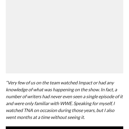
“Very few of us on the team watched Impact or had any
knowledge of what was happening on the show. In fact, a
number of writers had never even seen a single episode of it
and were only familiar with WWE. Speaking for myself, I
watched TNA on occasion during those years, but I also
went months at a time without seeing it.