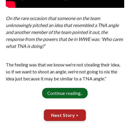
On the rare occasion that someone on the team
unknowingly pitched an idea that resembled a TNA angle
and another member of the team pointed it out, the
response from the powers that be in WWE was: ‘Who cares
what TNA is doing?’
The feeling was that we know we’re not stealing their idea,
so if we want to shoot an angle, we’re not going to nix the
idea just because it may be similar to a TNA angle.”
Continue reading..
Next Story >