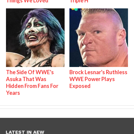
Things We Loved
Triple H
The Side Of WWE's
Brock Lesnar's Ruthless
Asuka That Was
WWE Power Plays
Hidden From Fans For
Exposed
Years
LATEST IN AEW