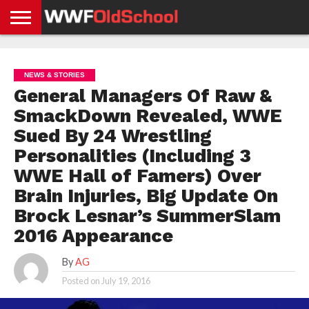
HOME
WWE
AEW
TNA
UFC &
OLD
GET
CONTACT
PRIVACY
NEWS
NEWS
NEWS
BOXING
SCHOOL
APP
US
POLICY &
NEWS & STORIES
NEWS
STORIES
GDPR
COMPLIANCE
General Managers Of Raw &
SmackDown Revealed, WWE
Sued By 24 Wrestling
Personalities (Including 3
WWE Hall of Famers) Over
Brain Injuries, Big Update On
Brock Lesnar’s SummerSlam
2016 Appearance
By
AG
Posted on
July 19, 2016