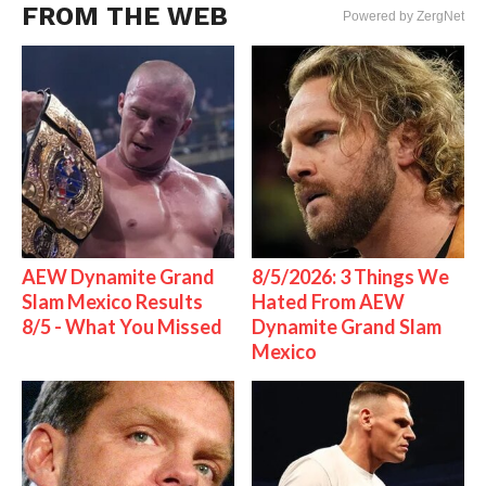
FROM THE WEB
Powered by ZergNet
AEW Dynamite Grand
8/5/2026: 3 Things We
Slam Mexico Results
Hated From AEW
8/5 - What You Missed
Dynamite Grand Slam
Mexico