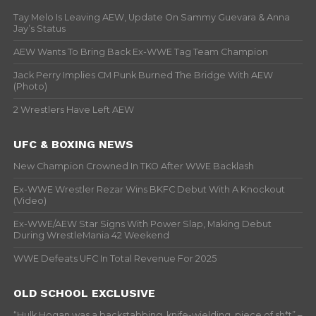
Tay Melo Is Leaving AEW, Update On Sammy Guevara & Anna
Jay’s Status
AEW Wants To Bring Back Ex-WWE Tag Team Champion
Jack Perry Implies CM Punk Burned The Bridge With AEW
(Photo)
2 Wrestlers Have Left AEW
UFC & BOXING NEWS
New Champion Crowned In TKO After WWE Backlash
Ex-WWE Wrestler Rezar Wins BKFC Debut With A Knockout
(Video)
Ex-WWE/AEW Star Signs With Power Slap, Making Debut
During WrestleMania 42 Weekend
WWE Defeats UFC In Total Revenue For 2025
OLD SCHOOL EXCLUSIVE
“Hulk Hogan was a backstabbing, knife-wielding, piece of sh*t” –