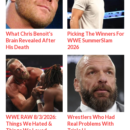
What Chris Benoit's
Picking The Winners For
Brain Revealed After
WWE SummerSlam
His Death
2026
WWE RAW 8/3/2026:
Wrestlers Who Had
Things We Hated &
Real Problems With