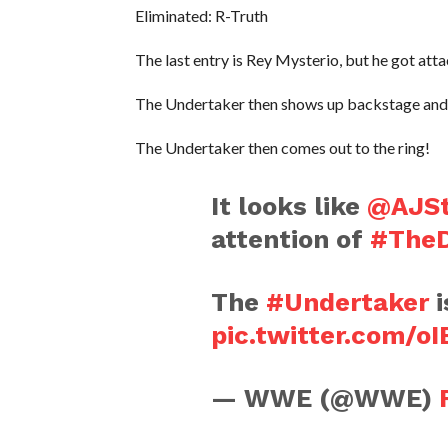
Eliminated: R-Truth
The last entry is Rey Mysterio, but he got at
The Undertaker then shows up backstage and 
The Undertaker then comes out to the ring!
It looks like
@AJSt
attention of
#The
The
#Undertaker
i
pic.twitter.com/o
— WWE (@WWE)