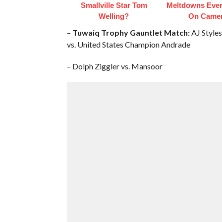
Smallville Star Tom
Meltdowns Ever
Welling?
On Came
–
Tuwaiq Trophy Gauntlet Match:
AJ Styles
vs. United States Champion Andrade
– Dolph Ziggler vs. Mansoor