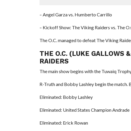
– Angel Garza vs. Humberto Carrillo
– Kickoff Show: The Viking Raiders vs. The O
The O.C. managed to defeat The Viking Raider
THE O.C. (LUKE GALLOWS &
RAIDERS
The main show begins with the Tuwaiq Trophy
R-Truth and Bobby Lashley begin the match. Be
Eliminated: Bobby Lashley
Eliminated: United States Champion Andrade
Eliminated: Erick Rowan