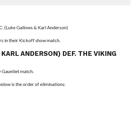
.C. (Luke Gallows & Karl Anderson)
s in their Kickoff show match.
 KARL ANDERSON) DEF. THE VIKING
 Gauntlet match.
low is the order of eliminations: