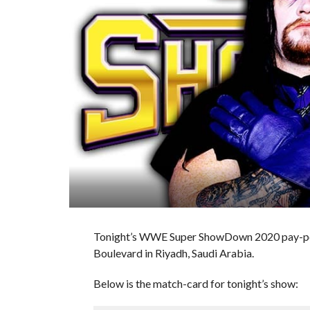
Tonight’s WWE Super ShowDown 2020 pay-per
Boulevard in Riyadh, Saudi Arabia.
Below is the match-card for tonight’s show: