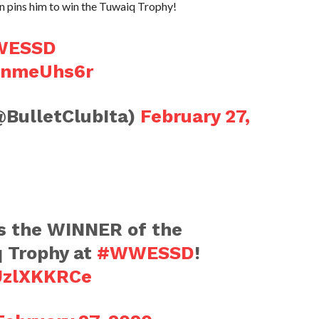
 pins him to win the Tuwaiq Trophy!
WESSD
39nmeUhs6r
@BulletClubIta)
February 27,
s the WINNER of the
q Trophy at
#WWESSD
!
UJzlXKKRCe