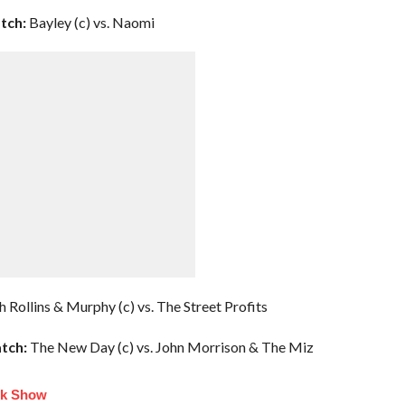
tch:
Bayley (c) vs. Naomi
h Rollins & Murphy (c) vs. The Street Profits
tch:
The New Day (c) vs. John Morrison & The Miz
lk Show