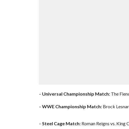
–
Universal Championship Match:
The Fiend
–
WWE Championship Match:
Brock Lesnar 
–
Steel Cage Match:
Roman Reigns vs. King 