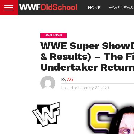
HOME
WWE NEWS
WWE NEWS
WWE Super ShowDo
& Results) – The F
Undertaker Retur
By
AG
Posted on
February 27, 2020