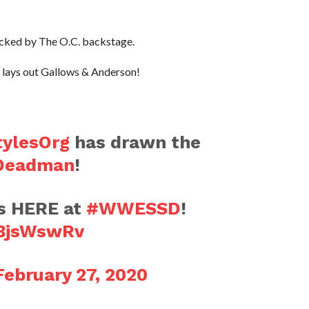
tacked by The O.C. backstage.
lays out Gallows & Anderson!
ylesOrg
has drawn the
Deadman
!
s HERE at
#WWESSD
!
IBjsWswRv
February 27, 2020