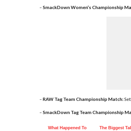
–
SmackDown Women’s Championship Ma
–
RAW Tag Team Championship Match:
Set
–
SmackDown Tag Team Championship Ma
What Happened To
The Biggest Ta