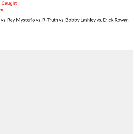
 Caught
ra
 vs. Rey Mysterio vs. R-Truth vs. Bobby Lashley vs. Erick Rowan