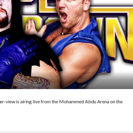
-view is airing live from the Mohammed Abdu Arena on the