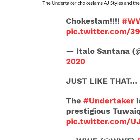
The Undertaker chokeslams AJ Styles and then
Chokeslam!!!!
#W
pic.twitter.com/
— Italo Santana (
2020
JUST LIKE THAT…
The
#Undertaker
i
prestigious Tuwai
pic.twitter.com/