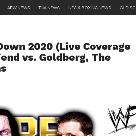
AEW NEWS
TNA NEWS
UFC & BOXING NEWS
OLD S
wn 2020 (Live Coverage
iend vs. Goldberg, The
ns