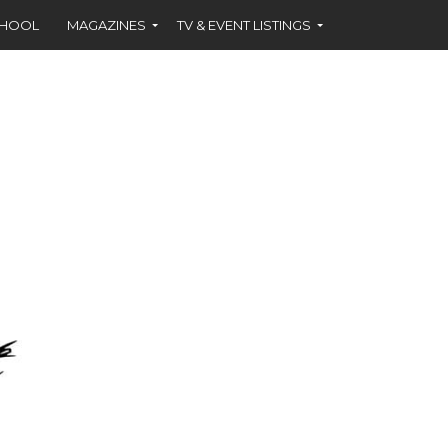
CHOOL
MAGAZINES
TV & EVENT LISTINGS