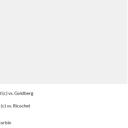
 (c) vs. Goldberg
(c) vs. Ricochet
Corbin