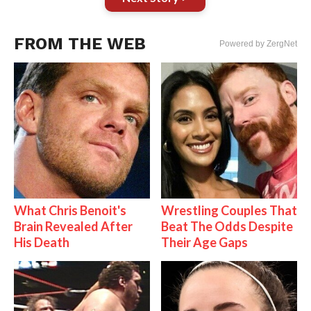
FROM THE WEB
Powered by ZergNet
What Chris Benoit's
Wrestling Couples That
Brain Revealed After
Beat The Odds Despite
His Death
Their Age Gaps