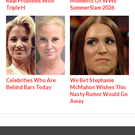
Real Problems With
Moments Of WWE
Triple H
SummerSlam 2026
Celebrities Who Are
We Bet Stephanie
Behind Bars Today
McMahon Wishes This
Nasty Rumor Would Go
Away