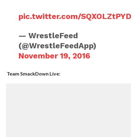
pic.twitter.com/SQXOLZtPYD
— WrestleFeed
(@WrestleFeedApp)
November 19, 2016
Team SmackDown Live: