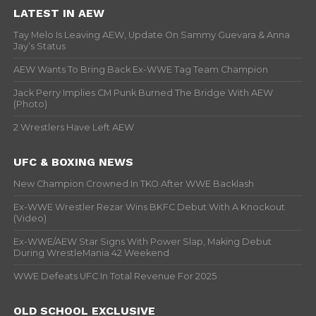
LATEST IN AEW
Tay Melo Is Leaving AEW, Update On Sammy Guevara & Anna
Jay’s Status
AEW Wants To Bring Back Ex-WWE Tag Team Champion
Jack Perry Implies CM Punk Burned The Bridge With AEW
(Photo)
2 Wrestlers Have Left AEW
UFC & BOXING NEWS
New Champion Crowned In TKO After WWE Backlash
Ex-WWE Wrestler Rezar Wins BKFC Debut With A Knockout
(Video)
Ex-WWE/AEW Star Signs With Power Slap, Making Debut
During WrestleMania 42 Weekend
WWE Defeats UFC In Total Revenue For 2025
OLD SCHOOL EXCLUSIVE