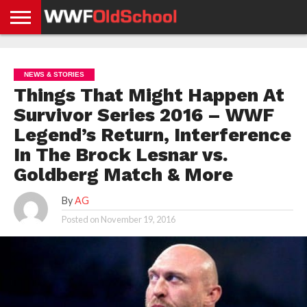
HOME
WWE
AEW
TNA
UFC &
OLD
GET
CONTACT
PRIVACY
NEWS
NEWS
NEWS
BOXING
SCHOOL
APP
US
POLICY &
NEWS & STORIES
NEWS
STORIES
GDPR
COMPLIANCE
Things That Might Happen At
Survivor Series 2016 – WWF
Legend’s Return, Interference
In The Brock Lesnar vs.
Goldberg Match & More
By
AG
Posted on
November 19, 2016