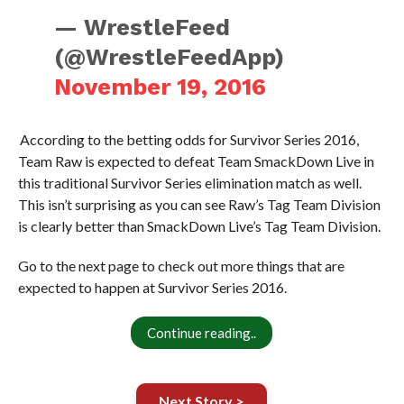
— WrestleFeed
(@WrestleFeedApp)
November 19, 2016
According to the betting odds for Survivor Series 2016,
Team Raw is expected to defeat Team SmackDown Live in
this traditional Survivor Series elimination match as well.
This isn’t surprising as you can see Raw’s Tag Team Division
is clearly better than SmackDown Live’s Tag Team Division.
Go to the next page to check out more things that are
expected to happen at Survivor Series 2016.
Continue reading..
Next Story >