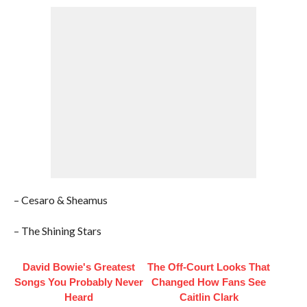
– Cesaro & Sheamus
– The Shining Stars
David Bowie's Greatest
The Off-Court Looks That
Songs You Probably Never
Changed How Fans See
Heard
Caitlin Clark