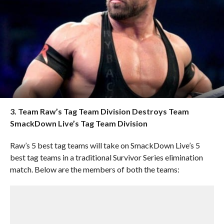
3. Team Raw’s Tag Team Division Destroys Team
SmackDown Live’s Tag Team Division
Raw’s 5 best tag teams will take on SmackDown Live’s 5
best tag teams in a traditional Survivor Series elimination
match. Below are the members of both the teams: