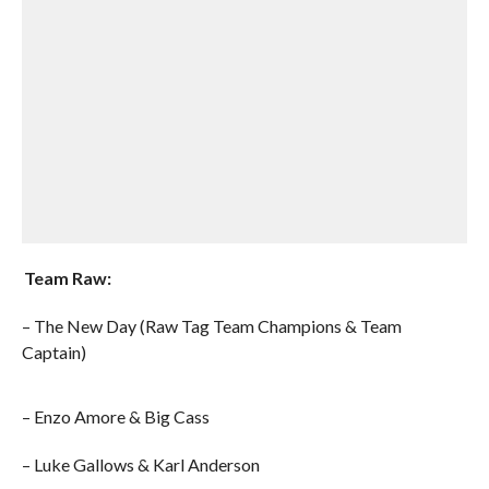
Team Raw:
– The New Day (Raw Tag Team Champions & Team
Captain)
– Enzo Amore & Big Cass
– Luke Gallows & Karl Anderson