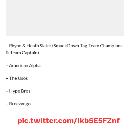
– Rhyno & Heath Slater (SmackDown Tag Team Champions
& Team Captain)
– American Alpha
– The Usos
– Hype Bros
– Breezango
pic.twitter.com/IkbSE5FZnf