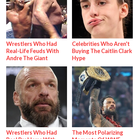
Wrestlers Who Had
Celebrities Who Aren't
Real-Life Feuds With
Buying The Caitlin Clark
Andre The Giant
Hype
Wrestlers Who Had
The Most Polarizing