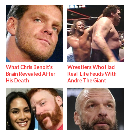
What Chris Benoit's
Wrestlers Who Had
Brain Revealed After
Real-Life Feuds With
His Death
Andre The Giant