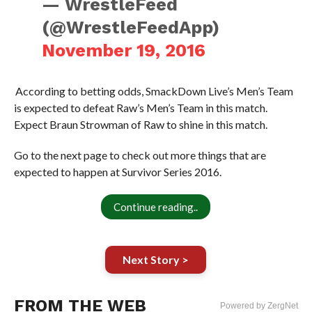
— WrestleFeed
(@WrestleFeedApp)
November 19, 2016
According to betting odds, SmackDown Live’s Men’s Team
is expected to defeat Raw’s Men’s Team in this match.
Expect Braun Strowman of Raw to shine in this match.
Go to the next page to check out more things that are
expected to happen at Survivor Series 2016.
Continue reading..
Next Story >
FROM THE WEB
Powered by ZergNet