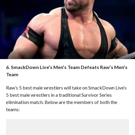
6. SmackDown Live’s Men’s Team Defeats Raw’s Men’s
Team
Raw’s 5 best male wrestlers will take on SmackDown Live’s
5 best male wrestlers in a traditional Survivor Series
elimination match. Below are the members of both the
teams: