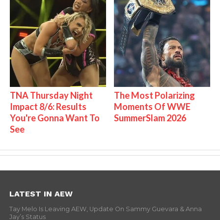
TNA Thursday Night
The Most Polarizing
Impact 8/6: Results
Moments Of WWE
You're Gonna Want To
SummerSlam 2026
See
LATEST IN AEW
Tay Melo Is Leaving AEW, Update On Sammy Guevara & Anna
Jay’s Status