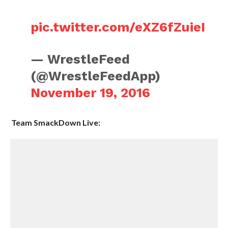
pic.twitter.com/eXZ6fZuieI
— WrestleFeed
(@WrestleFeedApp)
November 19, 2016
Team SmackDown Live: