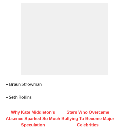
– Braun Strowman
– Seth Rollins
Why Kate Middleton's
Stars Who Overcame
Absence Sparked So Much
Bullying To Become Major
Speculation
Celebrities