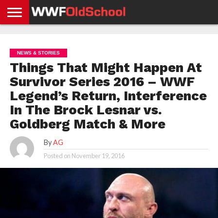
HOME
WWE
AEW
TNA
UFC &
OLD
GET
CONTACT
PRIVACY
NEWS
NEWS
NEWS
BOXING
SCHOOL
APP
US
POLICY &
NEWS & STORIES
NEWS
STORIES
GDPR
COMPLIANCE
Things That Might Happen At
Survivor Series 2016 – WWF
Legend’s Return, Interference
In The Brock Lesnar vs.
Goldberg Match & More
By
AG
Posted on
November 19, 2016