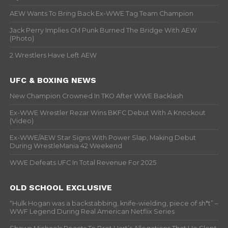
AEW Wants To Bring Back Ex-WWE Tag Team Champion
Jack Perry Implies CM Punk Burned The Bridge With AEW
(Photo)
2 Wrestlers Have Left AEW
UFC & BOXING NEWS
New Champion Crowned In TKO After WWE Backlash
Ex-WWE Wrestler Rezar Wins BKFC Debut With A Knockout
(Video)
Ex-WWE/AEW Star Signs With Power Slap, Making Debut
During WrestleMania 42 Weekend
WWE Defeats UFC In Total Revenue For 2025
OLD SCHOOL EXCLUSIVE
“Hulk Hogan was a backstabbing, knife-wielding, piece of sh*t” –
WWF Legend During Real American Netflix Series