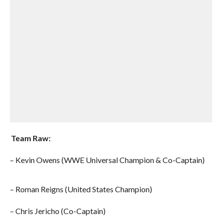
Team Raw:
– Kevin Owens (WWE Universal Champion & Co-Captain)
– Roman Reigns (United States Champion)
– Chris Jericho (Co-Captain)