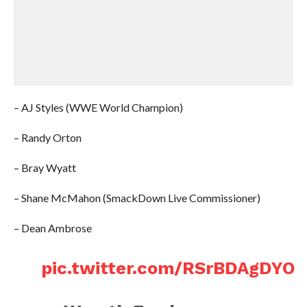
– AJ Styles (WWE World Champion)
– Randy Orton
– Bray Wyatt
– Shane McMahon (SmackDown Live Commissioner)
– Dean Ambrose
pic.twitter.com/RSrBDAgDYO