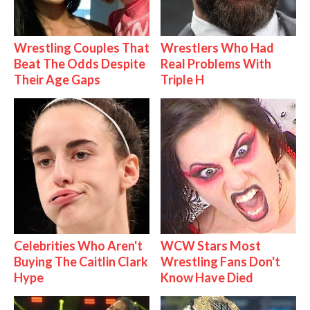
Wrestling Couples That
Wrestlers Who Had
Beat The Odds Despite
Real Problems With
Their Age Gaps
Triple H
Celebrities Who Aren't
WCW Stars Most
Buying The Caitlin Clark
Wrestling Fans Don't
Hype
Know Have Died