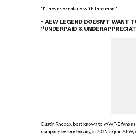
“I’ll never break up with that man.”
• AEW LEGEND DOESN’T WANT 
“UNDERPAID & UNDERAPPRECIA
Dustin Rhodes, best known to WWF/E fans as G
company before leaving in 2019 to join AEW, wh