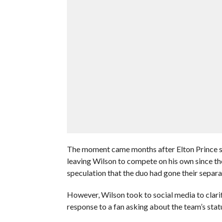
The moment came months after Elton Prince s
leaving Wilson to compete on his own since th
speculation that the duo had gone their separa
However, Wilson took to social media to clari
response to a fan asking about the team’s stat