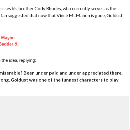
isses his brother Cody Rhodes, who currently serves as the
fan suggested that now that Vince McMahon is gone, Goldust
f Mayim
 Sadder &
he idea, replying:
 miserable? Been under paid and under appreciated there.
ng, Goldust was one of the funnest characters to play