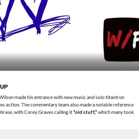
 UP
Wilson made his entrance with new music and solo titantron
les action. The commentary team also made a notable reference
hrase, with Corey Graves calling it
“old stuff,”
which many took