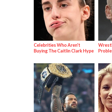
Celebrities Who Aren't
Wrest
Buying The Caitlin Clark Hype
Proble