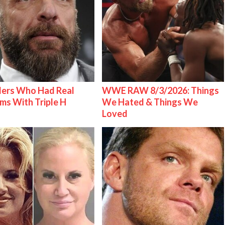
lers Who Had Real
WWE RAW 8/3/2026: Things
ms With Triple H
We Hated & Things We
Loved