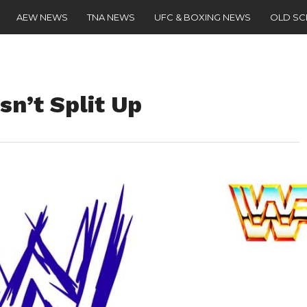
AEW NEWS
TNA NEWS
UFC & BOXING NEWS
OLD S
n’t Split Up