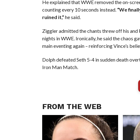
He explained that WWE removed the on-screen 
counting every 10 seconds instead.
“We final
ruined it,”
he said.
Ziggler admitted the chants threw off his and R
nights in WWE. Ironically, he said the chaos 
main eventing again – reinforcing Vince’s beli
Dolph defeated Seth 5-4 in sudden death overt
Iron Man Match.
FROM THE WEB