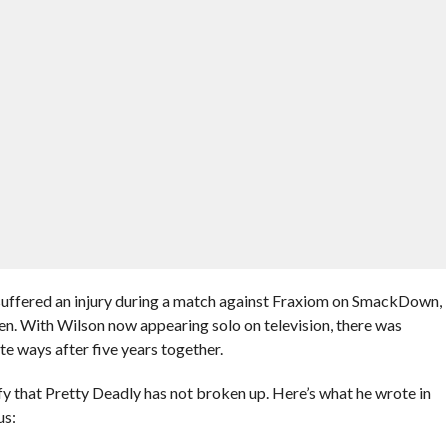
uffered an injury during a match against Fraxiom on SmackDown,
en. With Wilson now appearing solo on television, there was
te ways after five years together.
fy that Pretty Deadly has not broken up. Here’s what he wrote in
us: