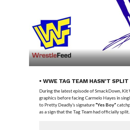
• WWE TAG TEAM HASN’T SPLIT
During the latest episode of SmackDown, Kit 
graphics before facing Carmelo Hayes in sing
to Pretty Deadly’s signature
“Yes Boy”
catchp
as a sign that the Tag Team had officially split.