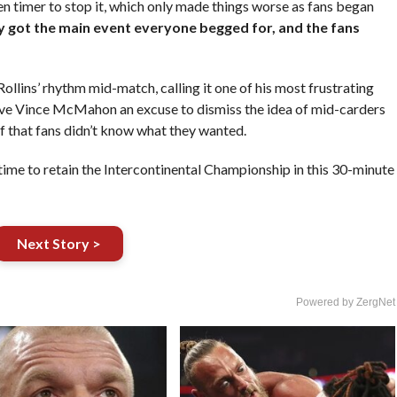
timer to stop it, which only made things worse as fans began
ly got the main event everyone begged for, and the fans
ollins’ rhythm mid-match, calling it one of his most frustrating
gave Vince McMahon an excuse to dismiss the idea of mid-carders
ef that fans didn’t know what they wanted.
ime to retain the Intercontinental Championship in this 30-minute
Next Story >
Powered by ZergNet