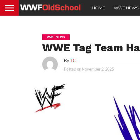
HOME
WWE NEWS
WWE NEWS
WWE Tag Team Has
By
TC
Posted on
November 2, 2025