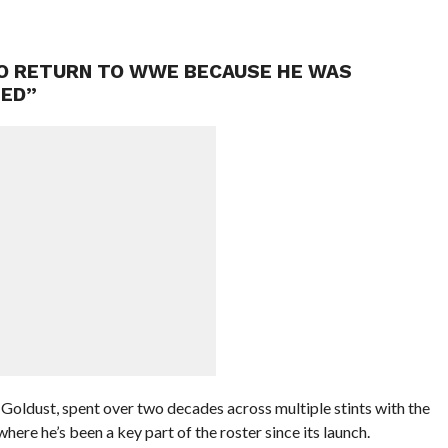
TO RETURN TO WWE BECAUSE HE WAS
TED”
oldust, spent over two decades across multiple stints with the
ere he’s been a key part of the roster since its launch.