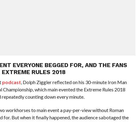
VENT EVERYONE BEGGED FOR, AND THE FANS
N EXTREME RULES 2018
t
podcast
, Dolph Ziggler reflected on his 30-minute Iron Man
ntal Championship, which main evented the Extreme Rules 2018
 repeatedly counting down every minute.
 two workhorses to main event a pay-per-view without Roman
d for. But when it finally happened, the audience sabotaged the