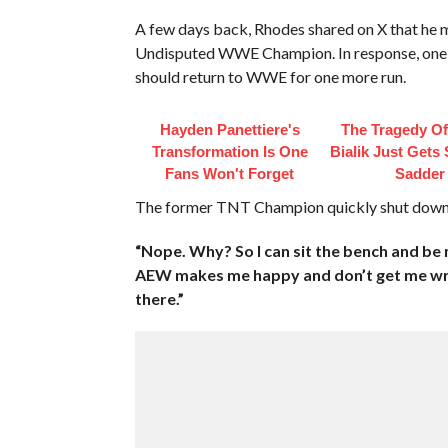
A few days back, Rhodes shared on X that he m
Undisputed WWE Champion. In response, one 
should return to WWE for one more run.
Hayden Panettiere's
The Tragedy O
Transformation Is One
Bialik Just Gets
Fans Won't Forget
Sadder
The former TNT Champion quickly shut down t
“Nope. Why? So I can sit the bench and be
AEW makes me happy and don’t get me wro
there.”