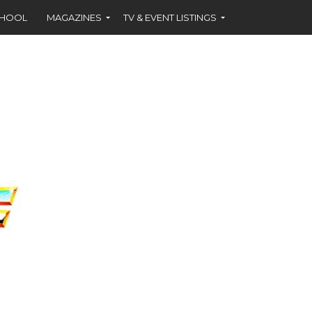
CHOOL
MAGAZINES
TV & EVENT LISTINGS