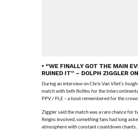
• “WE FINALLY GOT THE MAIN E
RUINED IT” – DOLPH ZIGGLER O
During an interview on Chris Van Vliet’s Insigh
match with Seth Rollins for the Intercontine
PPV / PLE – a bout remembered for the crowd
Ziggler said the match was a rare chance for
Reigns involved, something fans had long aske
atmosphere with constant countdown chants.