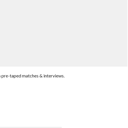
 pre-taped matches & interviews.