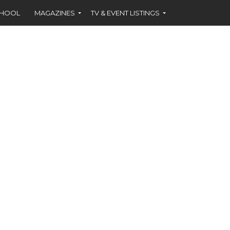
CHOOL
MAGAZINES
TV & EVENT LISTINGS