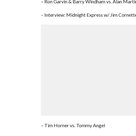
– Ron Garvin & Barry Windham vs. Alan Martin
– Interview: Midnight Express w/ Jim Cornett
– Tim Horner vs. Tommy Angel