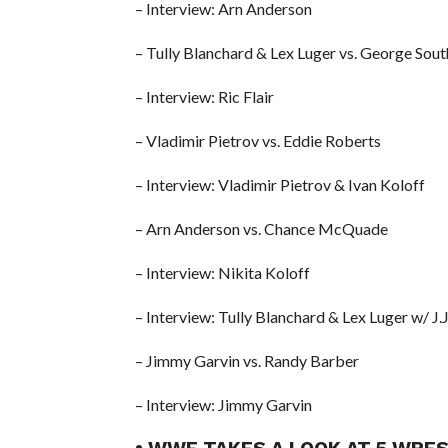
– Interview: Arn Anderson
– Tully Blanchard & Lex Luger vs. George Sou
– Interview: Ric Flair
– Vladimir Pietrov vs. Eddie Roberts
– Interview: Vladimir Pietrov & Ivan Koloff
– Arn Anderson vs. Chance McQuade
– Interview: Nikita Koloff
– Interview: Tully Blanchard & Lex Luger w/ J.J
– Jimmy Garvin vs. Randy Barber
– Interview: Jimmy Garvin