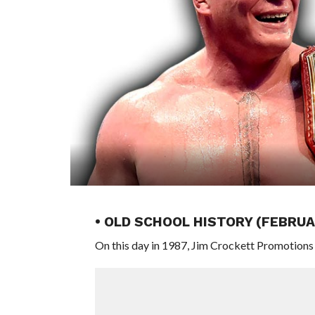
• OLD SCHOOL HISTORY (FEBRUAR
On this day in 1987, Jim Crockett Promotions