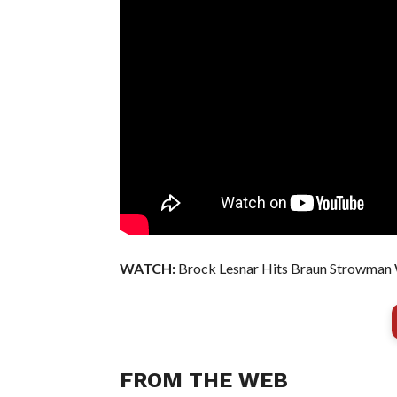
WATCH:
Brock Lesnar Hits Braun Strowman 
FROM THE WEB