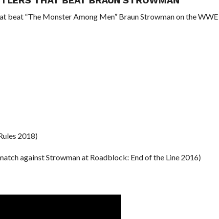
ESTLERS THAT BEAT BRAUN STROWMAN
 that beat “The Monster Among Men” Braun Strowman on the WWE
Rules 2018)
 match against Strowman at Roadblock: End of the Line 2016)