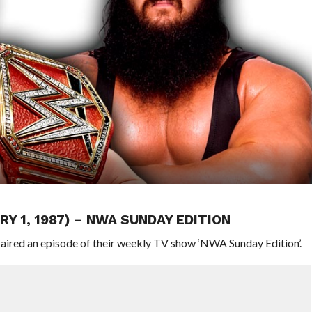
Y 1, 1987) – NWA SUNDAY EDITION
 aired an episode of their weekly TV show ‘NWA Sunday Edition’.