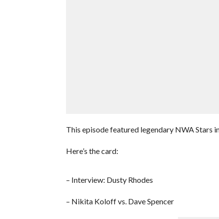
This episode featured legendary NWA Stars in
Here’s the card:
– Interview: Dusty Rhodes
– Nikita Koloff vs. Dave Spencer