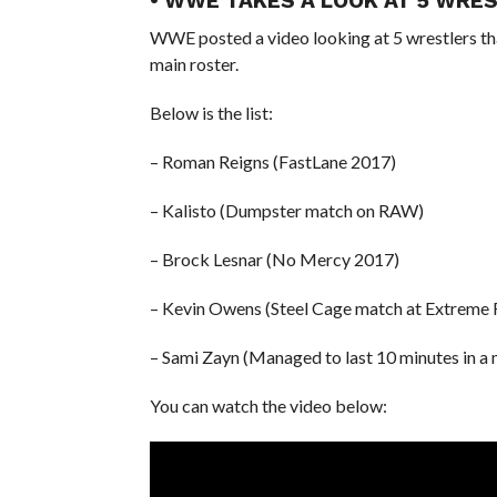
• WWE TAKES A LOOK AT 5 WR
WWE posted a video looking at 5 wrestlers
main roster.
Below is the list:
– Roman Reigns (FastLane 2017)
– Kalisto (Dumpster match on RAW)
– Brock Lesnar (No Mercy 2017)
– Kevin Owens (Steel Cage match at Extreme 
– Sami Zayn (Managed to last 10 minutes in a
You can watch the video below: