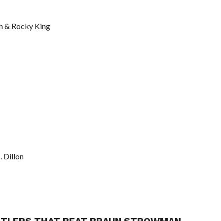
th & Rocky King
. Dillon