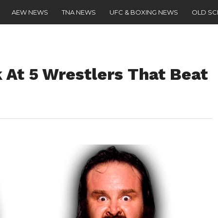
AEW NEWS
TNA NEWS
UFC & BOXING NEWS
OLD S
At 5 Wrestlers That Beat