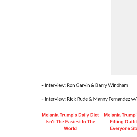
– Interview: Ron Garvin & Barry Windham
– Interview: Rick Rude & Manny Fernandez w/
Melania Trump's Daily Diet
Melania Trump'
Isn't The Easiest In The
Fitting Outfi
World
Everyone St