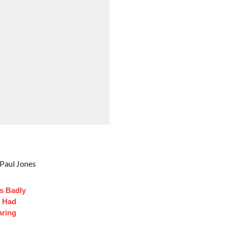
Paul Jones
s Badly
t Had
aring