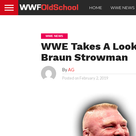
HOME
WWE NEWS
WWE NEWS
WWE Takes A Look 
Braun Strowman
By
AG
Posted on
February 2, 2019