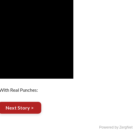
With Real Punches:
Next Story >
Powered by ZergNet