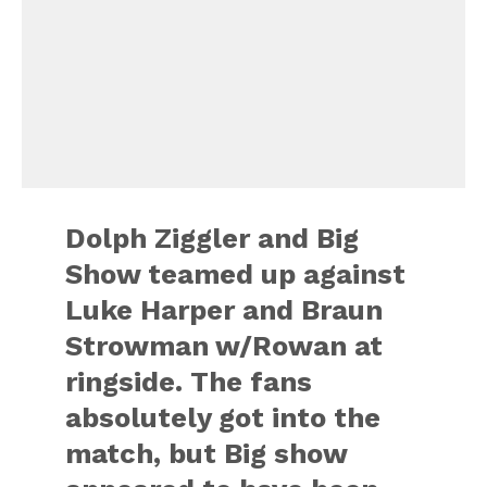
Dolph Ziggler and Big
Show teamed up against
Luke Harper and Braun
Strowman w/Rowan at
ringside. The fans
absolutely got into the
match, but Big show