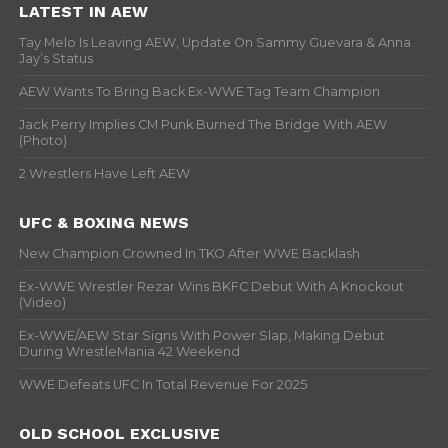
LATEST IN AEW
Tay Melo Is Leaving AEW, Update On Sammy Guevara & Anna
Jay’s Status
AEW Wants To Bring Back Ex-WWE Tag Team Champion
Jack Perry Implies CM Punk Burned The Bridge With AEW
(Photo)
2 Wrestlers Have Left AEW
UFC & BOXING NEWS
New Champion Crowned In TKO After WWE Backlash
Ex-WWE Wrestler Rezar Wins BKFC Debut With A Knockout
(Video)
Ex-WWE/AEW Star Signs With Power Slap, Making Debut
During WrestleMania 42 Weekend
WWE Defeats UFC In Total Revenue For 2025
OLD SCHOOL EXCLUSIVE