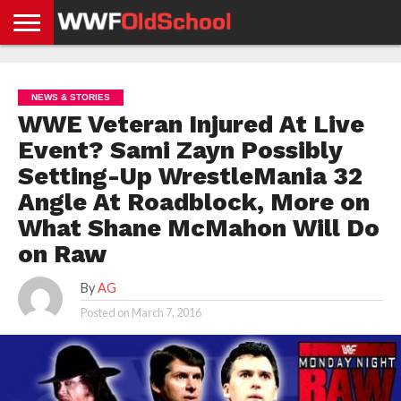
HOME
WWE
AEW
TNA
UFC &
OLD
GET
CONTACT
PRIVACY
NEWS
NEWS
NEWS
BOXING
SCHOOL
APP
US
POLICY &
NEWS & STORIES
NEWS
STORIES
GDPR
COMPLIANCE
WWE Veteran Injured At Live
Event? Sami Zayn Possibly
Setting-Up WrestleMania 32
Angle At Roadblock, More on
What Shane McMahon Will Do
on Raw
By
AG
Posted on
March 7, 2016