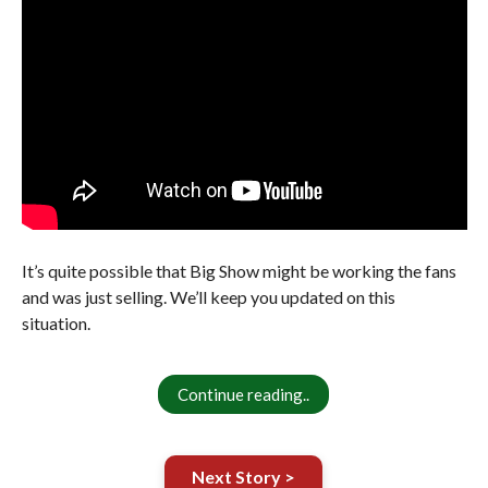
It’s quite possible that Big Show might be working the fans
and was just selling. We’ll keep you updated on this
situation.
Continue reading..
Next Story >