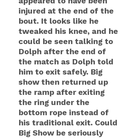
appeared to have been
injured at the end of the
bout. It looks like he
tweaked his knee, and he
could be seen talking to
Dolph after the end of
the match as Dolph told
him to exit safely. Big
show then returned up
the ramp after exiting
the ring under the
bottom rope instead of
his traditional exit. Could
Big Show be seriously