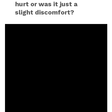
hurt or was it just a
slight discomfort?