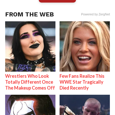
FROM THE WEB
Powered by ZergNet
Wrestlers Who Look
Few Fans Realize This
Totally Different Once
WWE Star Tragically
The Makeup Comes Off
Died Recently