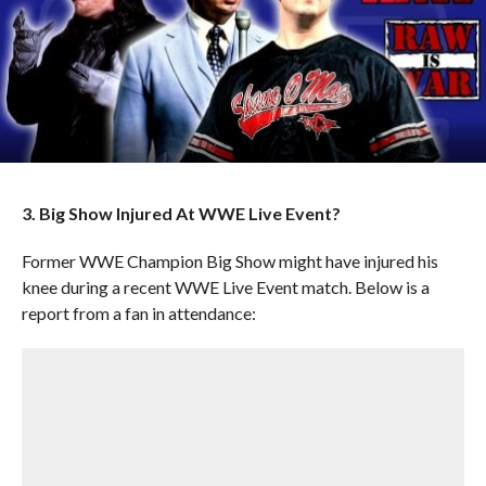
3. Big Show Injured At WWE Live Event?
Former WWE Champion Big Show might have injured his
knee during a recent WWE Live Event match. Below is a
report from a fan in attendance: