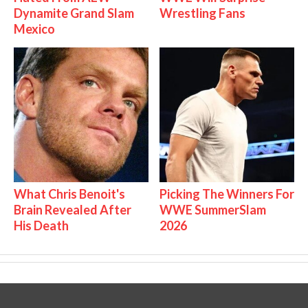
Dynamite Grand Slam
Wrestling Fans
Mexico
What Chris Benoit's
Picking The Winners For
Brain Revealed After
WWE SummerSlam
His Death
2026