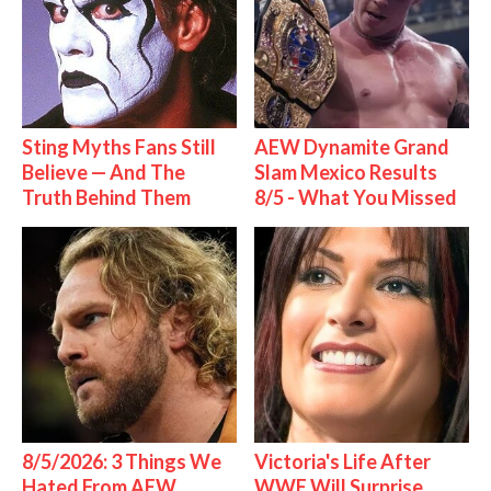
Sting Myths Fans Still
AEW Dynamite Grand
Believe — And The
Slam Mexico Results
Truth Behind Them
8/5 - What You Missed
8/5/2026: 3 Things We
Victoria's Life After
Hated From AEW
WWE Will Surprise