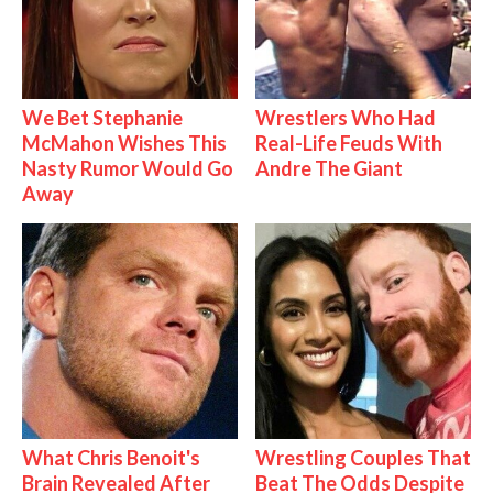
We Bet Stephanie
Wrestlers Who Had
McMahon Wishes This
Real-Life Feuds With
Nasty Rumor Would Go
Andre The Giant
Away
What Chris Benoit's
Wrestling Couples That
Brain Revealed After
Beat The Odds Despite