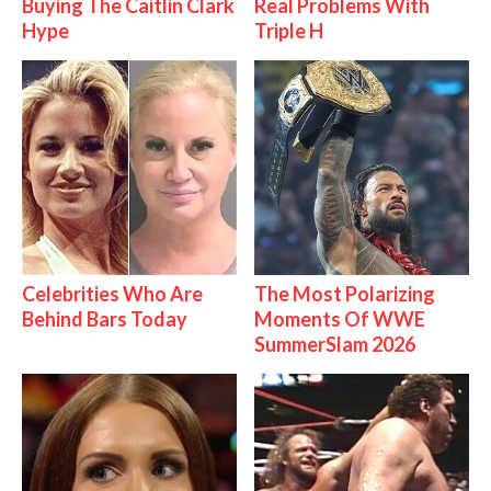
Buying The Caitlin Clark
Real Problems With
Hype
Triple H
Celebrities Who Are
The Most Polarizing
Behind Bars Today
Moments Of WWE
SummerSlam 2026