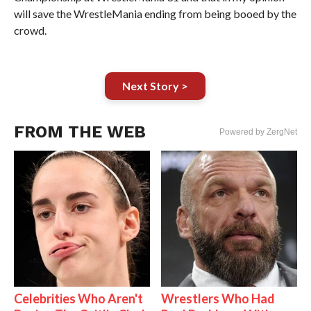
will save the WrestleMania ending from being booed by the
crowd.
Next Story >
FROM THE WEB
Powered by ZergNet
Celebrities Who Aren't
Wrestlers Who Had