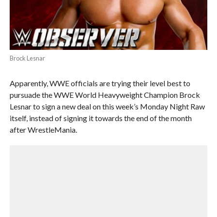
Brock Lesnar
Apparently, WWE officials are trying their level best to
pursuade the WWE World Heavyweight Champion Brock
Lesnar to sign a new deal on this week’s Monday Night Raw
itself, instead of signing it towards the end of the month
after WrestleMania.