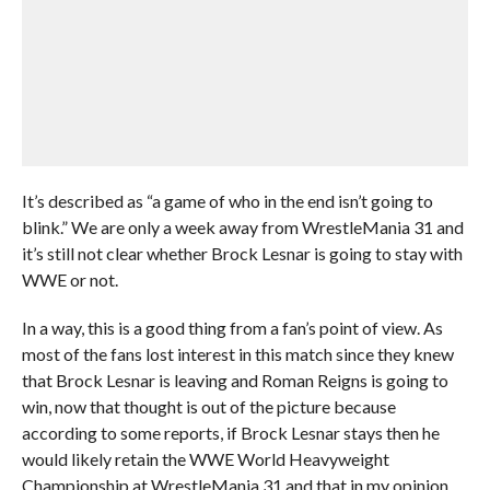
It’s described as “a game of who in the end isn’t going to
blink.” We are only a week away from WrestleMania 31 and
it’s still not clear whether Brock Lesnar is going to stay with
WWE or not.
In a way, this is a good thing from a fan’s point of view. As
most of the fans lost interest in this match since they knew
that Brock Lesnar is leaving and Roman Reigns is going to
win, now that thought is out of the picture because
according to some reports, if Brock Lesnar stays then he
would likely retain the WWE World Heavyweight
Championship at WrestleMania 31 and that in my opinion