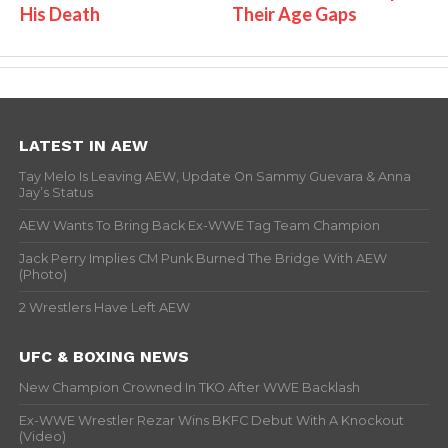
His Death
Their Age Gaps
LATEST IN AEW
Tay Melo Is Leaving AEW, Update On Sammy Guevara & Anna
Jay’s Status
AEW Wants To Bring Back Ex-WWE Tag Team Champion
Jack Perry Implies CM Punk Burned The Bridge With AEW
(Photo)
2 Wrestlers Have Left AEW
UFC & BOXING NEWS
New Champion Crowned In TKO After WWE Backlash
Ex-WWE Wrestler Rezar Wins BKFC Debut With A Knockout
(Video)