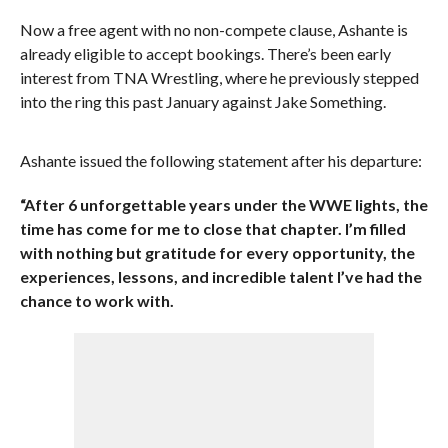
Now a free agent with no non-compete clause, Ashante is
already eligible to accept bookings. There’s been early
interest from TNA Wrestling, where he previously stepped
into the ring this past January against Jake Something.
Ashante issued the following statement after his departure:
“After 6 unforgettable years under the WWE lights, the
time has come for me to close that chapter. I’m filled
with nothing but gratitude for every opportunity, the
experiences, lessons, and incredible talent I’ve had the
chance to work with.