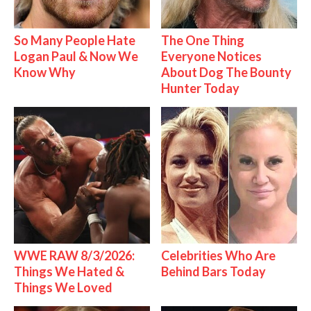
So Many People Hate
The One Thing
Logan Paul & Now We
Everyone Notices
Know Why
About Dog The Bounty
Hunter Today
WWE RAW 8/3/2026:
Celebrities Who Are
Things We Hated &
Behind Bars Today
Things We Loved