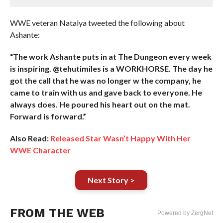
WWE veteran Natalya tweeted the following about
Ashante:
“The work Ashante puts in at The Dungeon every week
is inspiring. @tehutimiles is a WORKHORSE. The day he
got the call that he was no longer w the company, he
came to train with us and gave back to everyone. He
always does. He poured his heart out on the mat.
Forward is forward.”
Also Read:
Released Star Wasn’t Happy With Her
WWE Character
Next Story >
FROM THE WEB
Powered by ZergNet