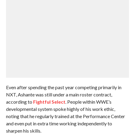
Even after spending the past year competing primarily in
NXT, Ashante was still under a main roster contract,
according to
Fightful Select
. People within WWE’s
developmental system spoke highly of his work ethic,
noting that he regularly trained at the Performance Center
and even put in extra time working independently to
sharpen his skills.