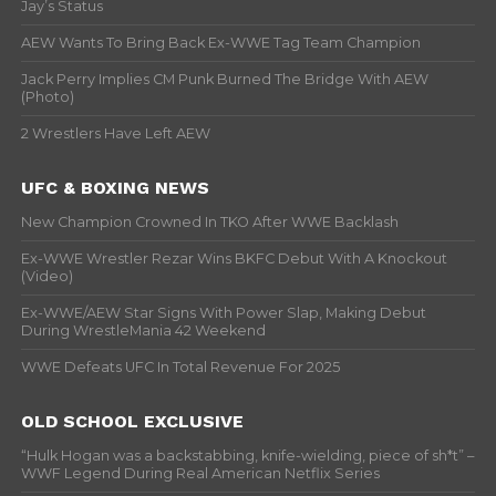
Jay’s Status
AEW Wants To Bring Back Ex-WWE Tag Team Champion
Jack Perry Implies CM Punk Burned The Bridge With AEW
(Photo)
2 Wrestlers Have Left AEW
UFC & BOXING NEWS
New Champion Crowned In TKO After WWE Backlash
Ex-WWE Wrestler Rezar Wins BKFC Debut With A Knockout
(Video)
Ex-WWE/AEW Star Signs With Power Slap, Making Debut
During WrestleMania 42 Weekend
WWE Defeats UFC In Total Revenue For 2025
OLD SCHOOL EXCLUSIVE
“Hulk Hogan was a backstabbing, knife-wielding, piece of sh*t” –
WWF Legend During Real American Netflix Series