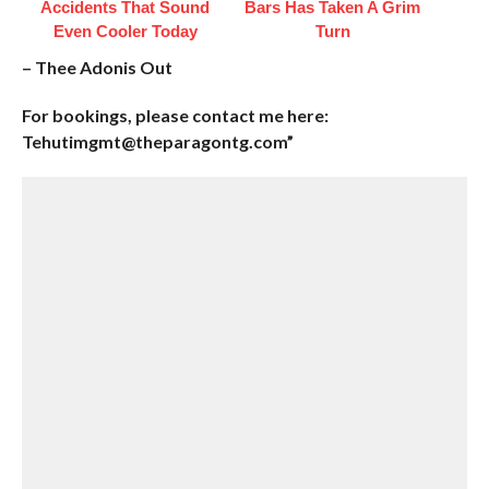
Accidents That Sound
Bars Has Taken A Grim
Even Cooler Today
Turn
– Thee Adonis Out
For bookings, please contact me here:
Tehutimgmt@theparagontg.com”