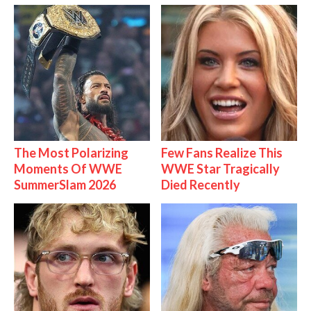
The Most Polarizing
Few Fans Realize This
Moments Of WWE
WWE Star Tragically
SummerSlam 2026
Died Recently