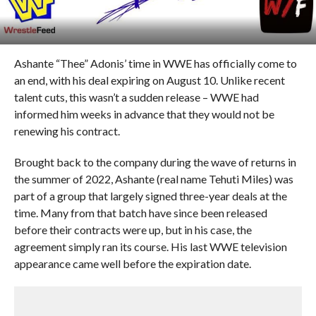
Ashante “Thee” Adonis’ time in WWE has officially come to
an end, with his deal expiring on August 10. Unlike recent
talent cuts, this wasn’t a sudden release – WWE had
informed him weeks in advance that they would not be
renewing his contract.
Brought back to the company during the wave of returns in
the summer of 2022, Ashante (real name Tehuti Miles) was
part of a group that largely signed three-year deals at the
time. Many from that batch have since been released
before their contracts were up, but in his case, the
agreement simply ran its course. His last WWE television
appearance came well before the expiration date.