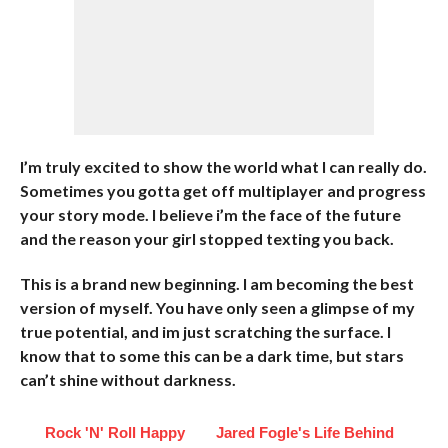
I’m truly excited to show the world what I can really do.
Sometimes you gotta get off multiplayer and progress
your story mode. I believe i’m the face of the future
and the reason your girl stopped texting you back.
This is a brand new beginning. I am becoming the best
version of myself. You have only seen a glimpse of my
true potential, and im just scratching the surface. I
know that to some this can be a dark time, but stars
can’t shine without darkness.
Rock 'N' Roll Happy
Jared Fogle's Life Behind