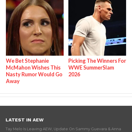
We Bet Stephanie
Picking The Winners For
McMahon Wishes This
WWE SummerSlam
Nasty Rumor Would Go
2026
Away
LATEST IN AEW
Tay Melo Is Leaving AEW, Update On Sammy Guevara & Anna