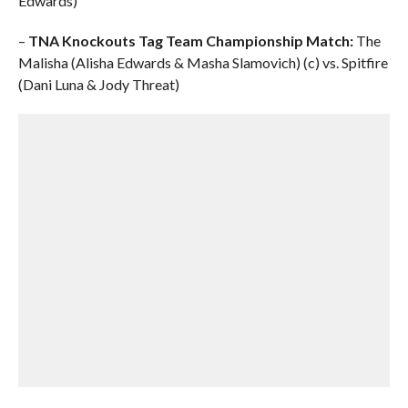
Edwards)
–
TNA Knockouts Tag Team Championship Match:
The
Malisha (Alisha Edwards & Masha Slamovich) (c) vs. Spitfire
(Dani Luna & Jody Threat)