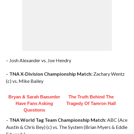
– Josh Alexander vs. Joe Hendry
–
TNA X-Division Championship Match:
Zachary Wentz
(c) vs. Mike Bailey
Bryan & Sarah Baeumler
The Truth Behind The
Have Fans Asking
Tragedy Of Tamron Hall
Questions
–
TNA World Tag Team Championship Match:
ABC (Ace
Austin & Chris Bey) (c) vs. The System (Brian Myers & Eddie