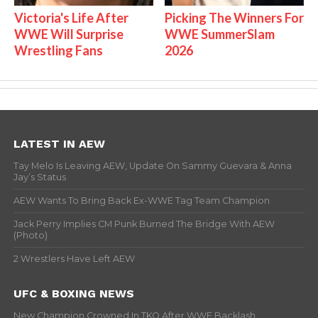
Victoria's Life After
Picking The Winners For
WWE Will Surprise
WWE SummerSlam
Wrestling Fans
2026
LATEST IN AEW
Tay Melo Is Leaving AEW, Update On Sammy Guevara & Anna
Jay’s Status
AEW Wants To Bring Back Ex-WWE Tag Team Champion
Jack Perry Implies CM Punk Burned The Bridge With AEW
(Photo)
2 Wrestlers Have Left AEW
UFC & BOXING NEWS
New Champion Crowned In TKO After WWE Backlash