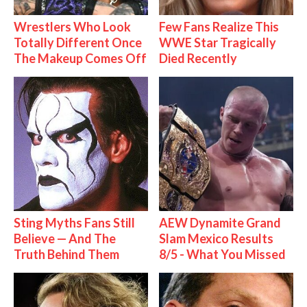
Wrestlers Who Look
Few Fans Realize This
Totally Different Once
WWE Star Tragically
The Makeup Comes Off
Died Recently
Sting Myths Fans Still
AEW Dynamite Grand
Believe — And The
Slam Mexico Results
Truth Behind Them
8/5 - What You Missed