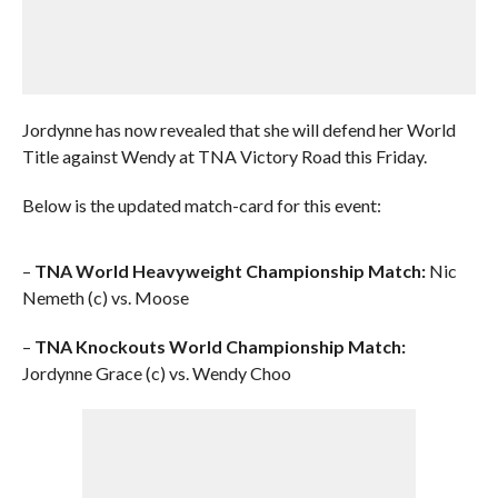
Jordynne has now revealed that she will defend her World
Title against Wendy at TNA Victory Road this Friday.
Below is the updated match-card for this event:
–
TNA World Heavyweight Championship Match:
Nic
Nemeth (c) vs. Moose
–
TNA Knockouts World Championship Match:
Jordynne Grace (c) vs. Wendy Choo