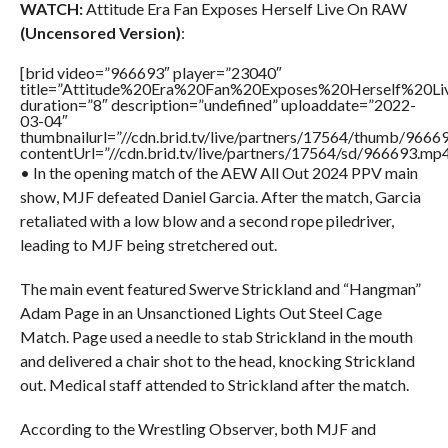
WATCH:
Attitude Era Fan Exposes Herself Live On RAW
(Uncensored Version)
:
[brid video=”966693″ player=”23040″
title=”Attitude%20Era%20Fan%20Exposes%20Herself%20
duration=”8″ description=”undefined” uploaddate=”2022-
03-04″
thumbnailurl=”//cdn.brid.tv/live/partners/17564/thumb/966
contentUrl=”//cdn.brid.tv/live/partners/17564/sd/966693.mp4
• In the opening match of the AEW All Out 2024 PPV main
show, MJF defeated Daniel Garcia. After the match, Garcia
retaliated with a low blow and a second rope piledriver,
leading to MJF being stretchered out.
The main event featured Swerve Strickland and “Hangman”
Adam Page in an Unsanctioned Lights Out Steel Cage
Match. Page used a needle to stab Strickland in the mouth
and delivered a chair shot to the head, knocking Strickland
out. Medical staff attended to Strickland after the match.
According to the Wrestling Observer, both MJF and