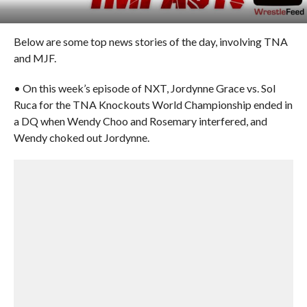
Below are some top news stories of the day, involving TNA
and MJF.
• On this week’s episode of NXT, Jordynne Grace vs. Sol
Ruca for the TNA Knockouts World Championship ended in
a DQ when Wendy Choo and Rosemary interfered, and
Wendy choked out Jordynne.