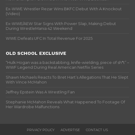
Ex-WWE Wrestler Rezar Wins BKFC Debut With A Knockout
(Video)
Ex-WWE/AEW Star Signs With Power Slap, Making Debut
During WrestleMania 42 Weekend
WWE Defeats UFC In Total Revenue For 2025
OLD SCHOOL EXCLUSIVE
“Hulk Hogan was a backstabbing, knife-wielding, piece of sh*t” –
WWF Legend During Real American Netflix Series
Shawn Michaels Reacts To Bret Hart’s Allegations That He Slept
With Vince McMahon
Jeffrey Epstein Was A Wrestling Fan
Stephanie McMahon Reveals What Happened To Footage Of
Her Wardrobe Malfunctions
PRIVACY POLICY
ADVERTISE
CONTACT US