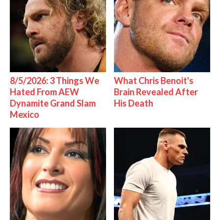
8/5/2026: 3 Things We
What Chris Benoit's
Hated From AEW
Brain Revealed After
Dynamite Grand Slam
His Death
Mexico