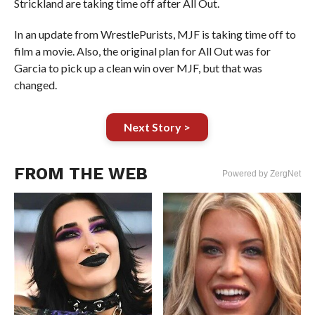
Strickland are taking time off after All Out.
In an update from WrestlePurists, MJF is taking time off to
film a movie. Also, the original plan for All Out was for
Garcia to pick up a clean win over MJF, but that was
changed.
Next Story >
FROM THE WEB
Powered by ZergNet