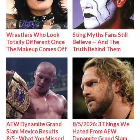
Wrestlers Who Look
Sting Myths Fans Still
Totally Different Once
Believe — And The
The Makeup Comes Off
Truth Behind Them
AEW Dynamite Grand
8/5/2026: 3 Things We
Slam Mexico Results
Hated From AEW
8/5 - What You Missed
Dynamite Grand Slam