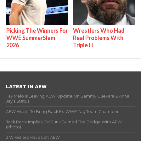
Picking The Winners For
Wrestlers Who Had
WWE SummerSlam
Real Problems With
2026
Triple H
LATEST IN AEW
Tay Melo Is Leaving AEW, Update On Sammy Guevara & Anna
Jay’s Status
AEW Wants To Bring Back Ex-WWE Tag Team Champion
Jack Perry Implies CM Punk Burned The Bridge With AEW
(Photo)
2 Wrestlers Have Left AEW