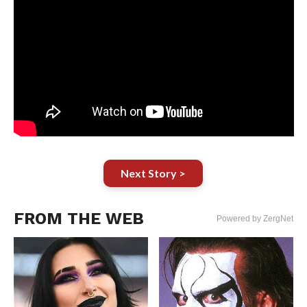
Next Story >
FROM THE WEB
Powered by ZergNet