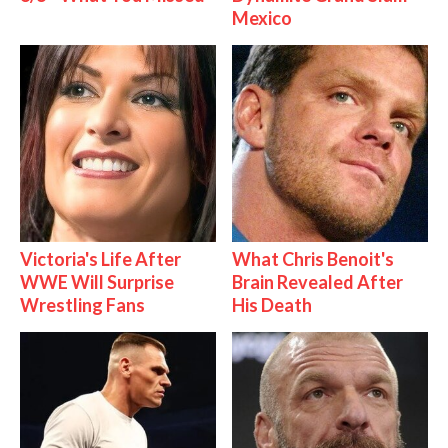
Mexico
Victoria's Life After
What Chris Benoit's
WWE Will Surprise
Brain Revealed After
Wrestling Fans
His Death