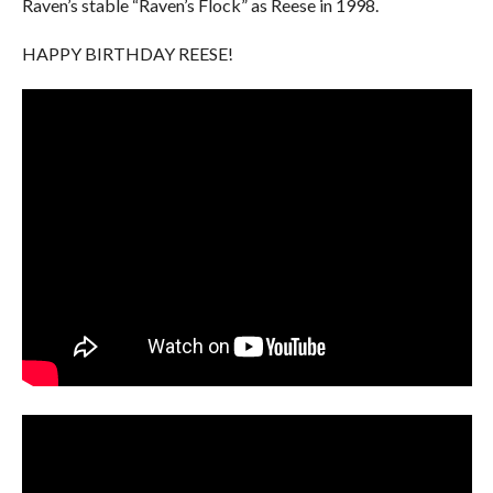
Raven’s stable “Raven’s Flock” as Reese in 1998.
HAPPY BIRTHDAY REESE!