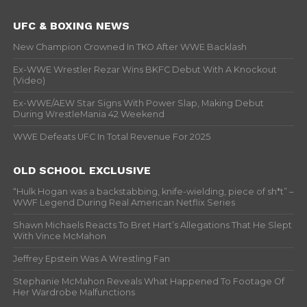
UFC & BOXING NEWS
New Champion Crowned In TKO After WWE Backlash
Ex-WWE Wrestler Rezar Wins BKFC Debut With A Knockout
(Video)
Ex-WWE/AEW Star Signs With Power Slap, Making Debut
During WrestleMania 42 Weekend
WWE Defeats UFC In Total Revenue For 2025
OLD SCHOOL EXCLUSIVE
“Hulk Hogan was a backstabbing, knife-wielding, piece of sh*t” –
WWF Legend During Real American Netflix Series
Shawn Michaels Reacts To Bret Hart’s Allegations That He Slept
With Vince McMahon
Jeffrey Epstein Was A Wrestling Fan
Stephanie McMahon Reveals What Happened To Footage Of
Her Wardrobe Malfunctions