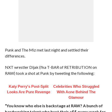
Punk and The Miz met last night and settled their
differences.
NXT wrestler Dijak (fka T-BAR of RETRIBUTION on
RAW) took a shot at Punk by tweeting the following:
Katy Perry's Post-Split
Celebrities Who Struggled
Looks Are Pure Revenge
With Acne Behind The
Glamour
“You know who else is backstage at RAW? A bunch of
hardworking talent who bust their a$$ every week for