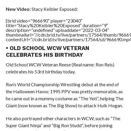
New Video:
Stacy Keibler Exposed:
[brid video=”966690″ player=”23040″
title=”Stacy%20Keibler%20Exposed” duration=”9″
description=”undefined” uploaddate=”2022-03-04″
thumbnailurl=”//cdn.brid.tv/live/partners/17564/thumb/966
contentUrl=”//cdn.brid.tv/live/partners/17564/sd/966690.mp4
• OLD SCHOOL WCW VETERAN
CELEBRATES HIS BIRTHDAY
Old School WCW Veteran Reese (Real name: Ron Reis)
celebrates his 53rd birthday today.
Ron’s World Championship Wrestling debut at the end of
the Halloween Havoc 1995 PPV was pretty memorable, as
he came out in a mummy costume as “The Yeti”, helping The
Giant (now known as The Big Show) to attack Hulk Hogan.
He also portrayed other characters in WCW, such as “The
Super Giant Ninja” and “Big Ron Studd”, before joining