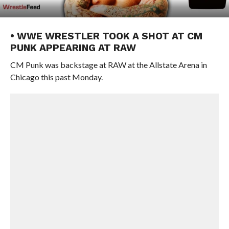
• WWE WRESTLER TOOK A SHOT AT CM
PUNK APPEARING AT RAW
CM Punk was backstage at RAW at the Allstate Arena in
Chicago this past Monday.