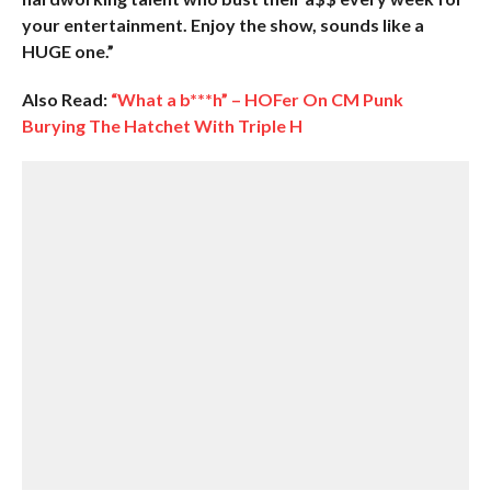
your entertainment. Enjoy the show, sounds like a
HUGE one.”
Also Read:
“What a b***h” – HOFer On CM Punk
Burying The Hatchet With Triple H