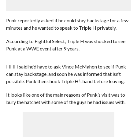
Punk reportedly asked if he could stay backstage for a few
minutes and he wanted to speak to Triple H privately.
According to Fightful Select, Triple H was shocked to see
Punk at a WWE event after 9 years.
HHH said he’d have to ask Vince McMahon to see if Punk
can stay backstage, and soon he was informed that isn’t
possible. Punk then shook Triple H’s hand before leaving.
It looks like one of the main reasons of Punk’s visit was to
bury the hatchet with some of the guys he had issues with.