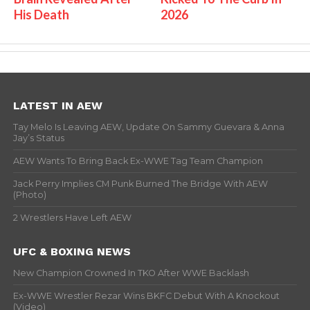
His Death
2026
LATEST IN AEW
Tay Melo Is Leaving AEW, Update On Sammy Guevara & Anna
Jay’s Status
AEW Wants To Bring Back Ex-WWE Tag Team Champion
Jack Perry Implies CM Punk Burned The Bridge With AEW
(Photo)
2 Wrestlers Have Left AEW
UFC & BOXING NEWS
New Champion Crowned In TKO After WWE Backlash
Ex-WWE Wrestler Rezar Wins BKFC Debut With A Knockout
(Video)