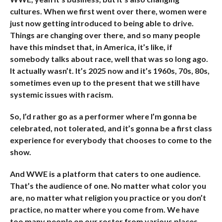
cultures. When we first went over there, women were
just now getting introduced to being able to drive.
Things are changing over there, and so many people
have this mindset that, in America, it’s like, if
somebody talks about race, well that was so long ago.
It actually wasn’t. It’s 2025 now and it’s 1960s, 70s, 80s,
sometimes even up to the present that we still have
systemic issues with racism.
So, I’d rather go as a performer where I’m gonna be
celebrated, not tolerated, and it’s gonna be a first class
experience for everybody that chooses to come to the
show.
And WWE is a platform that caters to one audience.
That’s the audience of one. No matter what color you
are, no matter what religion you practice or you don’t
practice, no matter where you come from. We have
too many people on our roster from various places