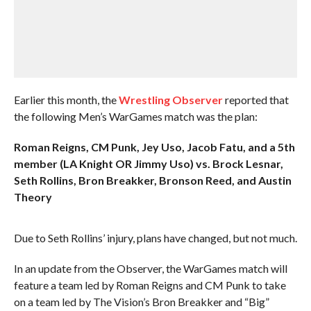
Earlier this month, the
Wrestling Observer
reported that
the following Men’s WarGames match was the plan:
Roman Reigns, CM Punk, Jey Uso, Jacob Fatu, and a 5th
member (LA Knight OR Jimmy Uso) vs. Brock Lesnar,
Seth Rollins, Bron Breakker, Bronson Reed, and Austin
Theory
Due to Seth Rollins’ injury, plans have changed, but not much.
In an update from the Observer, the WarGames match will
feature a team led by Roman Reigns and CM Punk to take
on a team led by The Vision’s Bron Breakker and “Big”