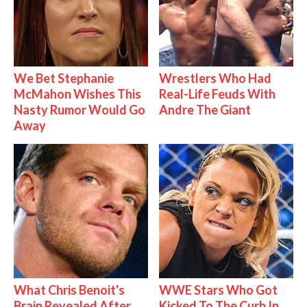
We Bet Stephanie
Wrestlers Who Had
McMahon Wishes This
Real-Life Feuds With
Nasty Rumor Would Go
Andre The Giant
Away
What Chris Benoit's
WWE Stars Who Got
Brain Revealed After
Kicked To The Curb In