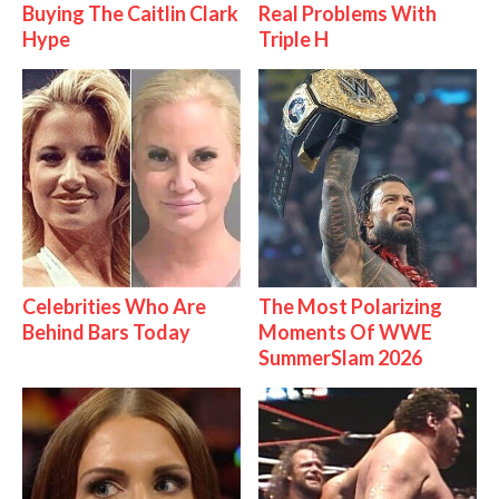
Buying The Caitlin Clark
Real Problems With
Hype
Triple H
Celebrities Who Are
The Most Polarizing
Behind Bars Today
Moments Of WWE
SummerSlam 2026