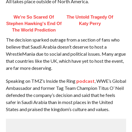
All takes place outside of North America.
We're So Scared Of
The Untold Tragedy Of
Stephen Hawking's End Of
Katy Perry
The World Prediction
The decision sparked outrage from a section of fans who
believe that Saudi Arabia doesn’t deserve to host a
WrestleMania due to social and political issues. Many argue
that countries like the UK, which have yet to host the event,
are far more deserving.
Speaking on TMZ’s Inside the Ring
podcast
, WWE’s Global
Ambassador and former Tag Team Champion Titus O’ Neil
defended the company’s decision and said that he feels
safer in Saudi Arabia than in most places in the United
States and praised the kingdom’s culture and values.