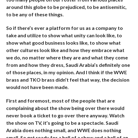
around this globe to be prejudiced, to be antisemitic,
to be any of these things.
So if there’s ever a platform for us as a company to
take and utilize to show what unity can look like, to
show what good business looks like, to show what
other cultures look like and how they embrace what
we do, no matter where they are and what they come
from and how they dress, Saudi Arabia’s definitely one
of those places, in my opinion. And I think if the WWE
brass and TKO brass didn’t feel that way, the decision
would not have been made.
First and foremost, most of the people that are
complaining about the show being over there would
never book a ticket to go over there anyway. Watch
the show on TV, it’s going to be a spectacle. Saudi
Arabia does nothing small, and WWE does nothing
small. So get ready for a hell of a show and a hell of an