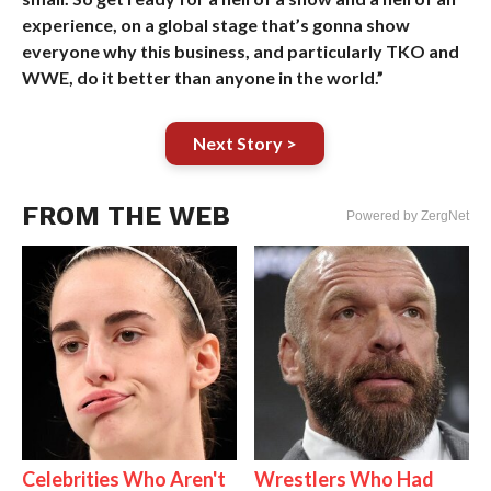
experience, on a global stage that’s gonna show
everyone why this business, and particularly TKO and
WWE, do it better than anyone in the world.”
Next Story >
FROM THE WEB
Powered by ZergNet
Celebrities Who Aren't
Wrestlers Who Had