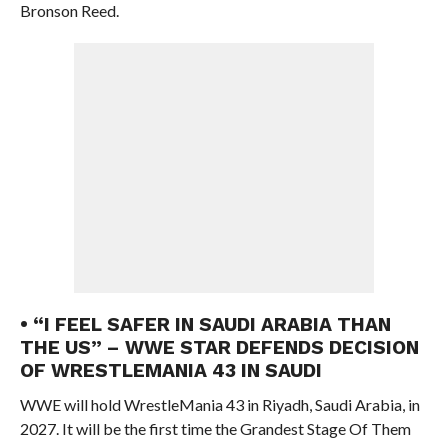
Bronson Reed.
• “I FEEL SAFER IN SAUDI ARABIA THAN
THE US” – WWE STAR DEFENDS DECISION
OF WRESTLEMANIA 43 IN SAUDI
WWE will hold WrestleMania 43 in Riyadh, Saudi Arabia, in
2027. It will be the first time the Grandest Stage Of Them