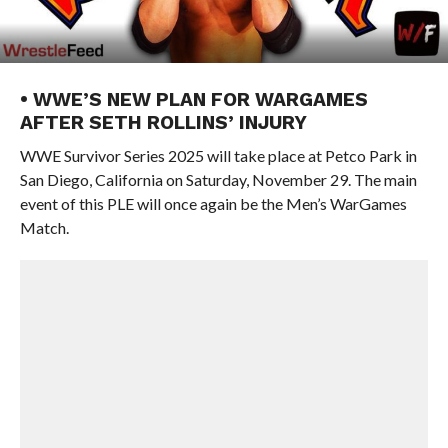
• WWE’S NEW PLAN FOR WARGAMES
AFTER SETH ROLLINS’ INJURY
WWE Survivor Series 2025 will take place at Petco Park in
San Diego, California on Saturday, November 29. The main
event of this PLE will once again be the Men’s WarGames
Match.