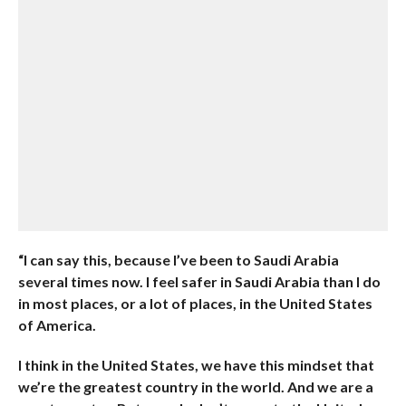
“I can say this, because I’ve been to Saudi Arabia
several times now. I feel safer in Saudi Arabia than I do
in most places, or a lot of places, in the United States
of America.
I think in the United States, we have this mindset that
we’re the greatest country in the world. And we are a