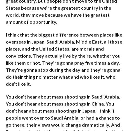
great country. But people don’t move to the United
States because we’re the greatest country in the
world, they move because we have the greatest
amount of opportunity.
I think that the biggest difference between places like
overseas in Japan, Saudi Arabia, Middle East, all those
places, and the United States, are morals and
convictions. They actually live by theirs, whether you
like them or not. They’re gonna pray five times a day.
They’re gonna stop during the day and they’re gonna
do their thing no matter what and who likes it, who
don’t like it.
You don’t hear about mass shootings in Saudi Arabia.
You don’t hear about mass shootings in China. You
don’t hear about mass shootings in Japan. I think if
people went over to Saudi Arabia, or had a chance to
go there, their views would change dramatically. And