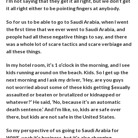
I’m not saying that they get it all right, but we don’t get
it all right either to be pointing fingers at anybody.
So for us to be able to go to Saudi Arabia, when I went
the first time that we ever went to Saudi Arabia, and
people had all these negative things to say, and there
was a whole lot of scare tactics and scare verbiage and
all these things.
In my hotel room, it’s 1 o’clock in the morning, and I see
kids running around on the beach. Kids. So I get up the
next morning and I ask my driver, ‘Hey, are you guys
not worried about some of these kids getting $exually
assaulted or beaten or brutalized or kidnapped or
whatever?’ He said, ‘No, because it’s an automatic
death sentence.’ And I’m like, so, kids are safe over
there, but kids are not safe in the United States.
So my perspective of us going to Saudi Arabia for
WWE, yeah it’s business, but it’s also changing