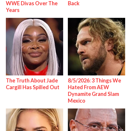
WWE Divas Over The
Back
Years
The Truth About Jade
8/5/2026: 3 Things We
Cargill Has Spilled Out
Hated From AEW
Dynamite Grand Slam
Mexico