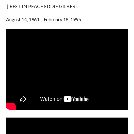
† REST IN PEACE EDDIE GILBERT
August 14, 1961 – February 18, 1995