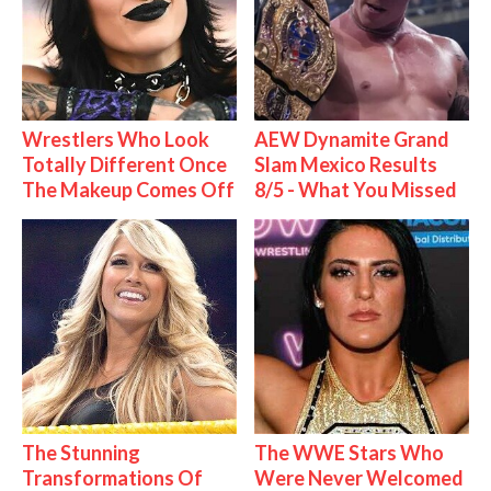
Wrestlers Who Look
AEW Dynamite Grand
Totally Different Once
Slam Mexico Results
The Makeup Comes Off
8/5 - What You Missed
The Stunning
The WWE Stars Who
Transformations Of
Were Never Welcomed