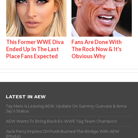
This Former WWE Diva
Fans Are Done With
Ended Up In The Last
The Rock Now & It's
Place Fans Expected
Obvious Why
LATEST IN AEW
Tay Melo Is Leaving AEW, Update On Sammy Guevara & Anna
Jay’s Status
AEW Wants To Bring Back Ex-WWE Tag Team Champion
Jack Perry Implies CM Punk Burned The Bridge With AEW
(Photo)