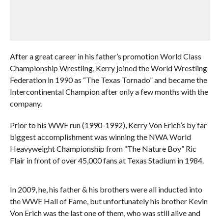
After a great career in his father’s promotion World Class
Championship Wrestling, Kerry joined the World Wrestling
Federation in 1990 as “The Texas Tornado” and became the
Intercontinental Champion after only a few months with the
company.
Prior to his WWF run (1990-1992), Kerry Von Erich’s by far
biggest accomplishment was winning the NWA World
Heavyweight Championship from “The Nature Boy” Ric
Flair in front of over 45,000 fans at Texas Stadium in 1984.
In 2009, he, his father & his brothers were all inducted into
the WWE Hall of Fame, but unfortunately his brother Kevin
Von Erich was the last one of them, who was still alive and