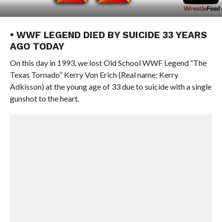
• WWF LEGEND DIED BY SUICIDE 33 YEARS
AGO TODAY
On this day in 1993, we lost Old School WWF Legend “The
Texas Tornado” Kerry Von Erich (Real name: Kerry
Adkisson) at the young age of 33 due to suicide with a single
gunshot to the heart.