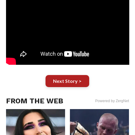
Next Story >
FROM THE WEB
Powered by ZergNet