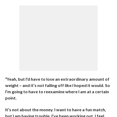
“Yeah, but I’d have to lose an extraordinary amount of
weight – and it’s not falling off like I hoped it would. So
I’m going to have to reexamine where I am at a certain
point.
It’s not about the money. I want to have a fun match,
but I am having trouble. I’ve been working out, I feel