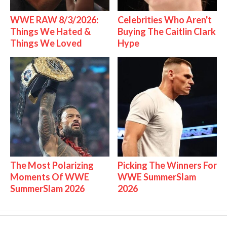
WWE RAW 8/3/2026:
Celebrities Who Aren't
Things We Hated &
Buying The Caitlin Clark
Things We Loved
Hype
The Most Polarizing
Picking The Winners For
Moments Of WWE
WWE SummerSlam
SummerSlam 2026
2026