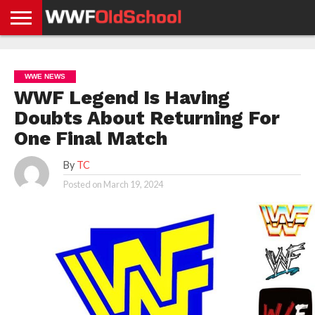
HOME
WWE
AEW
TNA
UFC &
OLD
GET
CONTACT
PRIVACY
NEWS
NEWS
NEWS
BOXING
SCHOOL
APP
US
POLICY &
WWE NEWS
NEWS
STORIES
GDPR
COMPLIANCE
WWF Legend Is Having
Doubts About Returning For
One Final Match
By
TC
Posted on
March 19, 2024