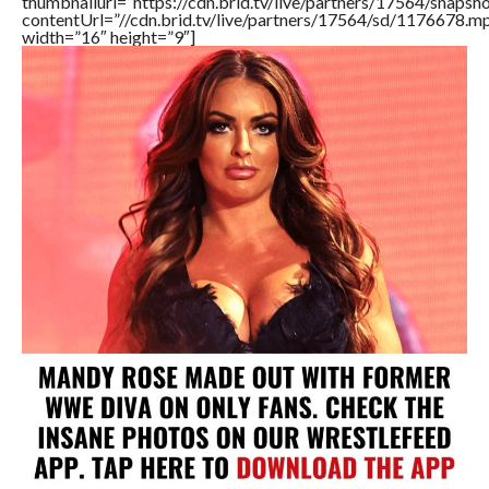
thumbnailurl=”https://cdn.brid.tv/live/partners/17564/snap
contentUrl=”//cdn.brid.tv/live/partners/17564/sd/1176678.m
width=”16″ height=”9″]