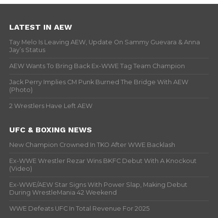
LATEST IN AEW
Tay Melo Is Leaving AEW, Update On Sammy Guevara & Anna
Jay’s Status
AEW Wants To Bring Back Ex-WWE Tag Team Champion
Jack Perry Implies CM Punk Burned The Bridge With AEW
(Photo)
2 Wrestlers Have Left AEW
UFC & BOXING NEWS
New Champion Crowned In TKO After WWE Backlash
Ex-WWE Wrestler Rezar Wins BKFC Debut With A Knockout
(Video)
Ex-WWE/AEW Star Signs With Power Slap, Making Debut
During WrestleMania 42 Weekend
WWE Defeats UFC In Total Revenue For 2025