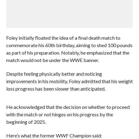
Foley initially floated the idea of a final death match to
commemorate his 60th birthday, aiming to shed 100 pounds
as part of his preparation. Notably, he emphasized that the
match would not be under the WWE banner.
Despite feeling physically better and noticing
improvements in his mobility, Foley admitted that his weight
loss progress has been slower than anticipated.
He acknowledged that the decision on whether to proceed
with the match or not hinges on his progress by the
beginning of 2025.
Here’s what the former WWF Champion said: