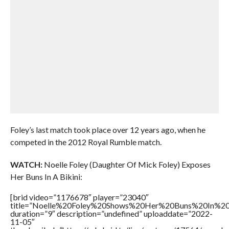
Foley’s last match took place over 12 years ago, when he
competed in the 2012 Royal Rumble match.
WATCH:
Noelle Foley (Daughter Of Mick Foley) Exposes
Her Buns In A Bikini:
[brid video=”1176678″ player=”23040″
title=”Noelle%20Foley%20Shows%20Her%20Buns%20In%20
duration=”9″ description=”undefined” uploaddate=”2022-
11-05″