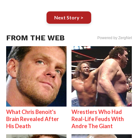
Next Story >
FROM THE WEB
Powered by ZergNet
What Chris Benoit's
Wrestlers Who Had
Brain Revealed After
Real-Life Feuds With
His Death
Andre The Giant