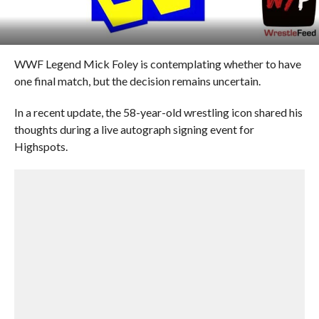
WWF Legend Mick Foley is contemplating whether to have
one final match, but the decision remains uncertain.
In a recent update, the 58-year-old wrestling icon shared his
thoughts during a live autograph signing event for
Highspots.