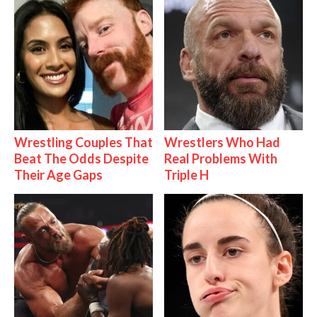
Wrestling Couples That
Wrestlers Who Had
Beat The Odds Despite
Real Problems With
Their Age Gaps
Triple H