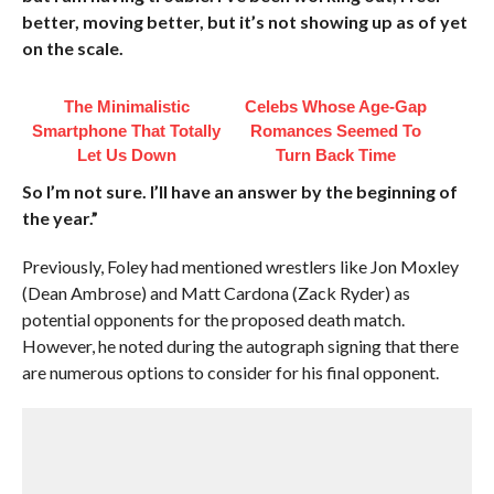
better, moving better, but it’s not showing up as of yet
on the scale.
The Minimalistic
Celebs Whose Age-Gap
Smartphone That Totally
Romances Seemed To
Let Us Down
Turn Back Time
So I’m not sure. I’ll have an answer by the beginning of
the year.”
Previously, Foley had mentioned wrestlers like Jon Moxley
(Dean Ambrose) and Matt Cardona (Zack Ryder) as
potential opponents for the proposed death match.
However, he noted during the autograph signing that there
are numerous options to consider for his final opponent.