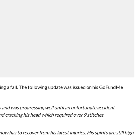
king a fall. The following update was issued on his GoFundMe
y and was progressing well until an unfortunate accident
nd cracking his head which required over 9 stitches.
w has to recover from his latest injuries. His spirits are still high