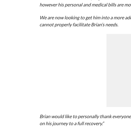
however his personal and medical bills are mo
We are now looking to get him into a more adeq
cannot properly facilitate Brian’s needs.
Brian would like to personally thank everyone 
on his journey to a full recovery.”