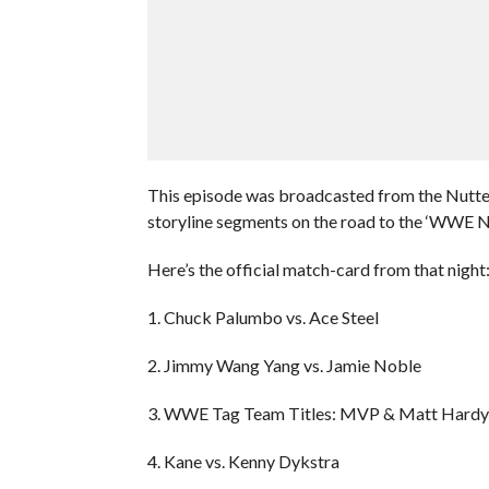
This episode was broadcasted from the Nutte
storyline segments on the road to the ‘WWE 
Here’s the official match-card from that night
1. Chuck Palumbo vs. Ace Steel
2. Jimmy Wang Yang vs. Jamie Noble
3. WWE Tag Team Titles: MVP & Matt Hardy
4. Kane vs. Kenny Dykstra