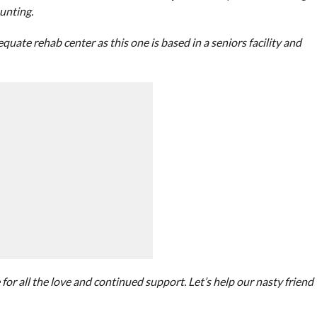
unting.
uate rehab center as this one is based in a seniors facility and
for all the love and continued support. Let’s help our nasty friend