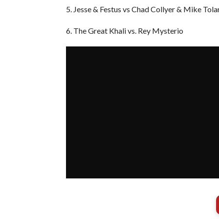
5. Jesse & Festus vs Chad Collyer & Mike Tola
6. The Great Khali vs. Rey Mysterio