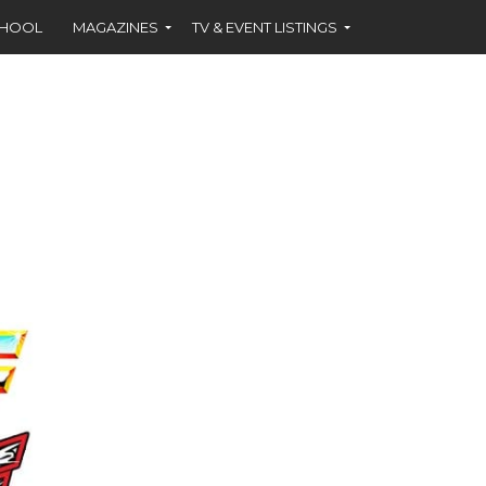
CHOOL
MAGAZINES
TV & EVENT LISTINGS