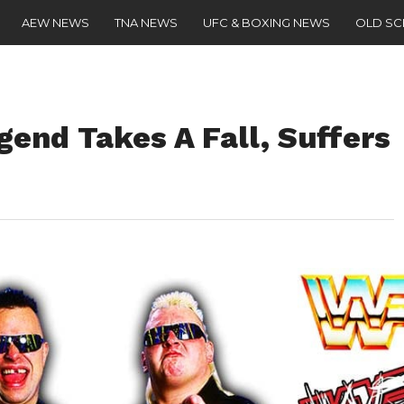
AEW NEWS
TNA NEWS
UFC & BOXING NEWS
OLD S
nd Takes A Fall, Suffers