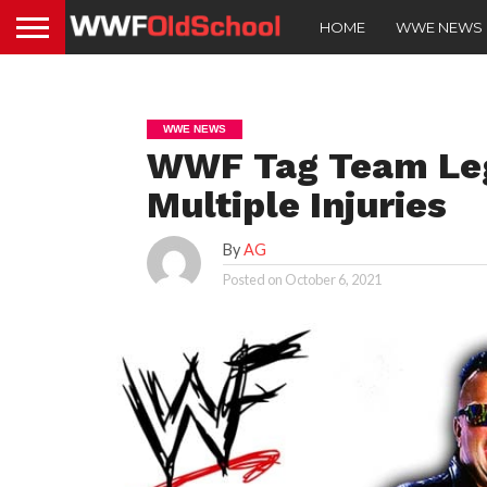
HOME
WWE NEWS
WWE NEWS
WWF Tag Team Lege
Multiple Injuries
By
AG
Posted on
October 6, 2021