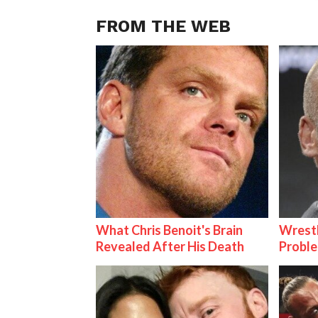
FROM THE WEB
What Chris Benoit's Brain
Wrest
Revealed After His Death
Proble