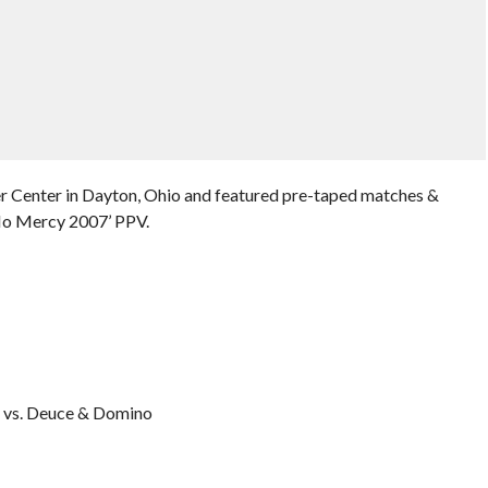
r Center in Dayton, Ohio and featured pre-taped matches &
No Mercy 2007’ PPV.
:
 vs. Deuce & Domino