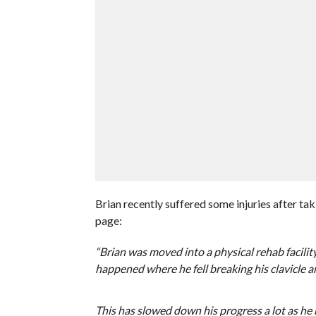
Brian recently suffered some injuries after ta
page:
“Brian was moved into a physical rehab facilit
happened where he fell breaking his clavicle a
This has slowed down his progress a lot as he no