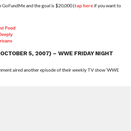
on GoFundMe and the goal is $20,000 (
tap here
if you want to
st Food
Deeply
ricans
(OCTOBER 5, 2007) – WWE FRIDAY NIGHT
ainment aired another episode of their weekly TV show ‘WWE