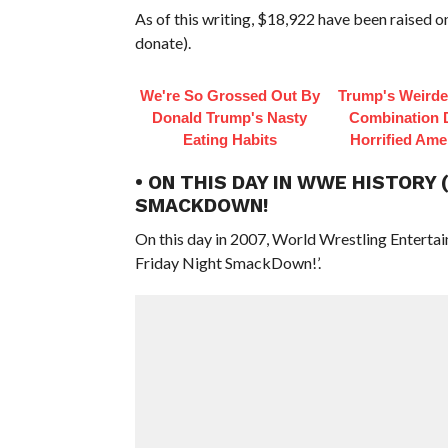
As of this writing, $18,922 have been raised 
donate).
We're So Grossed Out By
Trump's Weirde
Donald Trump's Nasty
Combination 
Eating Habits
Horrified Ame
• ON THIS DAY IN WWE HISTORY 
SMACKDOWN!
On this day in 2007, World Wrestling Entert
Friday Night SmackDown!’.