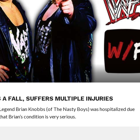
A FALL, SUFFERS MULTIPLE INJURIES
egend Brian Knobbs (of The Nasty Boys) was hospitalized due
hat Brian’s condition is very serious.