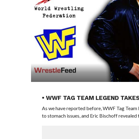
• WWF TAG TEAM LEGEND TAKES 
As we have reported before, WWF Tag Team L
to stomach issues, and Eric Bischoff revealed t