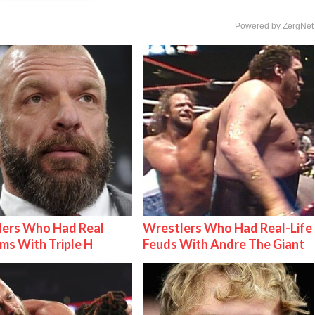
Powered by ZergNet
lers Who Had Real
Wrestlers Who Had Real-Life
ms With Triple H
Feuds With Andre The Giant