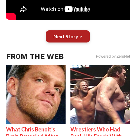
Next Story >
FROM THE WEB
Powered by ZergNet
What Chris Benoit's
Wrestlers Who Had