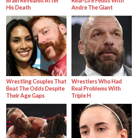
Brain Revealed After
Real-Life Feuds With
His Death
Andre The Giant
Wrestling Couples That
Wrestlers Who Had
Beat The Odds Despite
Real Problems With
Their Age Gaps
Triple H