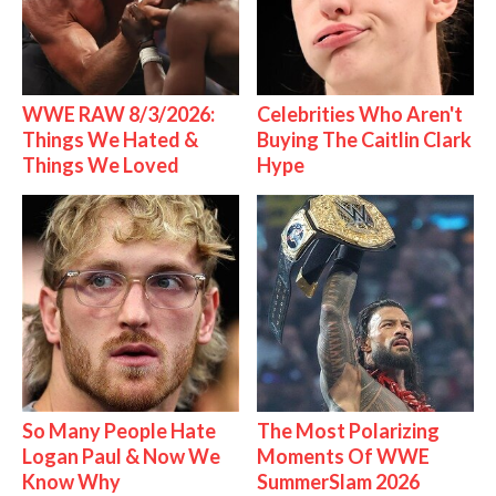
WWE RAW 8/3/2026:
Celebrities Who Aren't
Things We Hated &
Buying The Caitlin Clark
Things We Loved
Hype
So Many People Hate
The Most Polarizing
Logan Paul & Now We
Moments Of WWE
Know Why
SummerSlam 2026