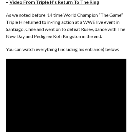
–
Video From Triple H’s Return To The Ring
As we noted before, 14 time World Champion “The Game”
Triple H returned to in-ring action at a WWE live event in
Santiago, Chile and went on to defeat Rusev, dance with The
New Day and Pedigree Kofi Kingston in the end.
You can watch everything (including his entrance) below: