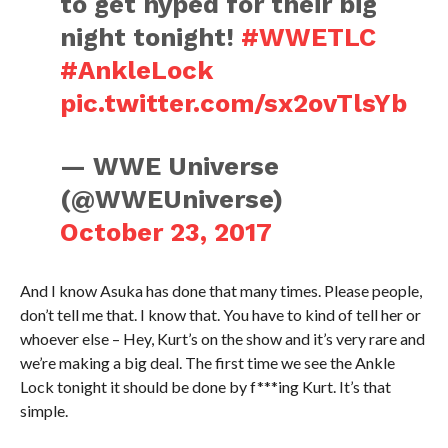
to get hyped for their big
night tonight!
#WWETLC
#AnkleLock
pic.twitter.com/sx2ovTlsYb
— WWE Universe
(@WWEUniverse)
October 23, 2017
And I know Asuka has done that many times. Please people,
don’t tell me that. I know that. You have to kind of tell her or
whoever else – Hey, Kurt’s on the show and it’s very rare and
we’re making a big deal. The first time we see the Ankle
Lock tonight it should be done by f***ing Kurt. It’s that
simple.