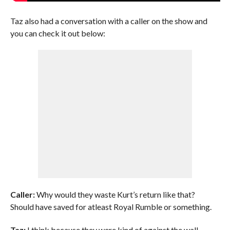
Taz also had a conversation with a caller on the show and
you can check it out below:
Caller:
Why would they waste Kurt’s return like that?
Should have saved for atleast Royal Rumble or something.
Taz:
I think because they were kind of against the wall