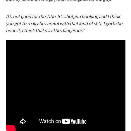
It’s not good for the Title. It’s shotgun booking and I think
you got to really be careful with that kind of sh*t. I gotta be
honest, I think that’s a little dangerous.”