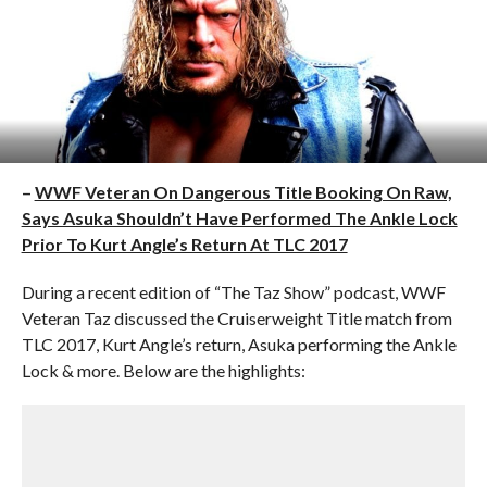
–
WWF Veteran On Dangerous Title Booking On Raw,
Says Asuka Shouldn’t Have Performed The Ankle Lock
Prior To Kurt Angle’s Return At TLC 2017
During a recent edition of “The Taz Show” podcast, WWF
Veteran Taz discussed the Cruiserweight Title match from
TLC 2017, Kurt Angle’s return, Asuka performing the Ankle
Lock & more. Below are the highlights: