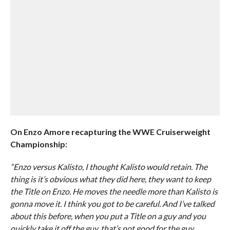
On Enzo Amore recapturing the WWE Cruiserweight
Championship:
“Enzo versus Kalisto, I thought Kalisto would retain. The
thing is it’s obvious what they did here, they want to keep
the Title on Enzo. He moves the needle more than Kalisto is
gonna move it. I think you got to be careful. And I’ve talked
about this before, when you put a Title on a guy and you
quickly take it off the guy, that’s not good for the guy.