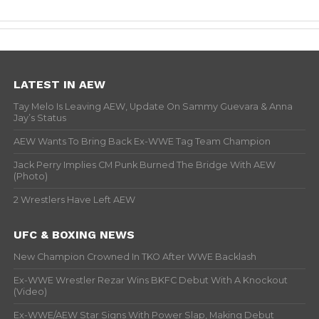
LATEST IN AEW
Tay Melo Is Leaving AEW, Update On Sammy Guevara & Anna
Jay’s Status
AEW Wants To Bring Back Ex-WWE Tag Team Champion
Jack Perry Implies CM Punk Burned The Bridge With AEW
(Photo)
2 Wrestlers Have Left AEW
UFC & BOXING NEWS
New Champion Crowned In TKO After WWE Backlash
Ex-WWE Wrestler Rezar Wins BKFC Debut With A Knockout
(Video)
Ex-WWE/AEW Star Signs With Power Slap, Making Debut