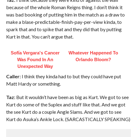
because of the whole Roman Reigns thing. I don’t think it
was bad booking of putting him in the match as a draw to
make a blase-predictable-finish-pay-per-view kinda, to
spark that and to spike that and they did that by putting
Kurt in that. You can’t argue that.
Sofía Vergara's Cancer
Whatever Happened To
Was Found In An
Orlando Bloom?
Unexpected Way
Caller:
I think they kinda had to but they could have put
Matt Hardy or something.
Taz:
But it wouldn’t have been as big as Kurt. We got to see
Kurt do some of the Suplex and stuff like that. And we got
the see Kurt do a couple Angle Slams. And we got to see
Kurt do Asuka’s Ankle Lock. (SARCASTICALLY SPEAKING)