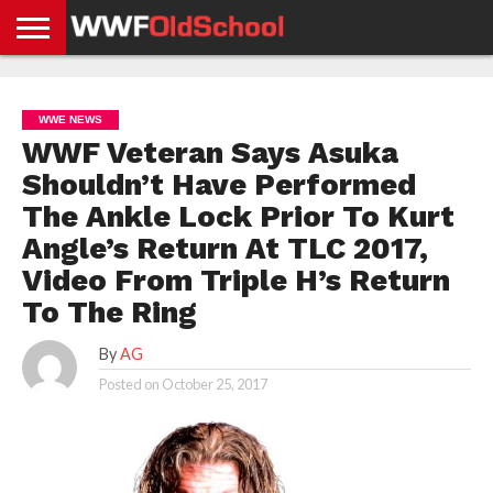
HOME
WWE
AEW
TNA
UFC &
OLD
GET
CONTACT
PRIVACY
NEWS
NEWS
NEWS
BOXING
SCHOOL
APP
US
POLICY &
WWE NEWS
NEWS
STORIES
GDPR
COMPLIANCE
WWF Veteran Says Asuka
Shouldn’t Have Performed
The Ankle Lock Prior To Kurt
Angle’s Return At TLC 2017,
Video From Triple H’s Return
To The Ring
By
AG
Posted on
October 25, 2017