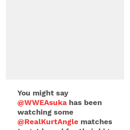
You might say
@WWEAsuka
has been
watching some
@RealKurtAngle
matches