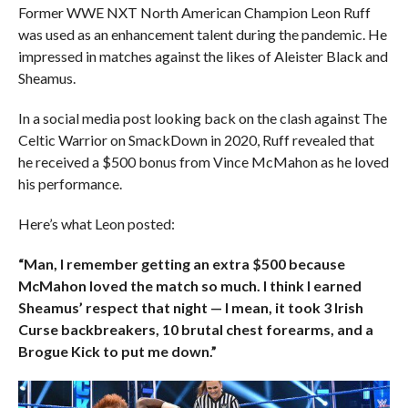
Former WWE NXT North American Champion Leon Ruff
was used as an enhancement talent during the pandemic. He
impressed in matches against the likes of Aleister Black and
Sheamus.
In a social media post looking back on the clash against The
Celtic Warrior on SmackDown in 2020, Ruff revealed that
he received a $500 bonus from Vince McMahon as he loved
his performance.
Here’s what Leon posted:
“Man, I remember getting an extra $500 because
McMahon loved the match so much. I think I earned
Sheamus’ respect that night — I mean, it took 3 Irish
Curse backbreakers, 10 brutal chest forearms, and a
Brogue Kick to put me down.”