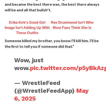
and became the best there was, the best there always
will be and all that bullsh*t.
Erika Kirk's Good Girl
Ree Drummond Isn't Who
Image Isn't Adding Up With
Most Fans Think She Is
These Outfits
Someone killed my brother, you know I’ll kill him. I’ll be
the first to tell you if someone did that.”
Wow, just
wow.
pic.twitter.com/p5yBkAz
— WrestleFeed
(@WrestleFeedApp)
May
6, 2025