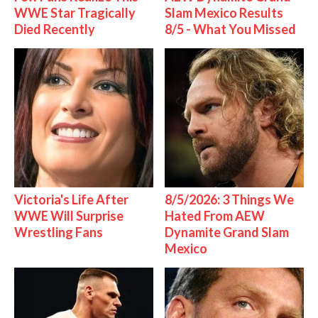
WWE Star Tragically
Slam Mexico Results
Died Recently
8/5 - What You Missed
Victoria's Life After
8/5/2026: 3 Things We
WWE Will Surprise
Hated From AEW
Wrestling Fans
Dynamite Grand Slam
Mexico