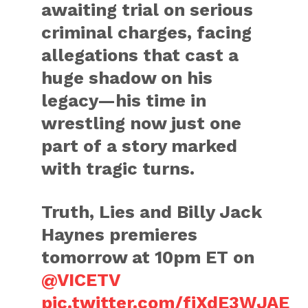
awaiting trial on serious
criminal charges, facing
allegations that cast a
huge shadow on his
legacy—his time in
wrestling now just one
part of a story marked
with tragic turns.
Truth, Lies and Billy Jack
Haynes premieres
tomorrow at 10pm ET on
@VICETV
pic.twitter.com/fjXdE3WJAE