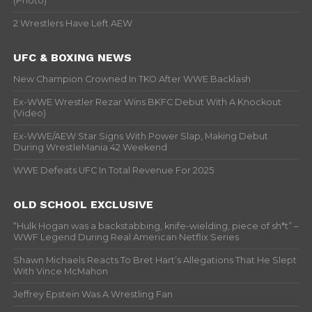
(Photo)
2 Wrestlers Have Left AEW
UFC & BOXING NEWS
New Champion Crowned In TKO After WWE Backlash
Ex-WWE Wrestler Rezar Wins BKFC Debut With A Knockout
(Video)
Ex-WWE/AEW Star Signs With Power Slap, Making Debut
During WrestleMania 42 Weekend
WWE Defeats UFC In Total Revenue For 2025
OLD SCHOOL EXCLUSIVE
“Hulk Hogan was a backstabbing, knife-wielding, piece of sh*t” –
WWF Legend During Real American Netflix Series
Shawn Michaels Reacts To Bret Hart’s Allegations That He Slept
With Vince McMahon
Jeffrey Epstein Was A Wrestling Fan