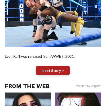
Leon Ruff was released from WWE in 2021.
Next Story >
FROM THE WEB
Powered by ZergNet