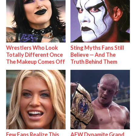
Wrestlers Who Look
Sting Myths Fans Still
Totally Different Once
Believe — And The
The Makeup Comes Off
Truth Behind Them
Few Fans Realize This
AEW Dynamite Grand