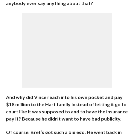
anybody ever say anything about that?
And why did Vince reach into his own pocket and pay
$18 million to the Hart family instead of letting it go to
court like it was supposed to and to have the insurance
pay it? Because he didn’t want to have bad publicity.
Of course, Bret’s got such a big ego. He went back in