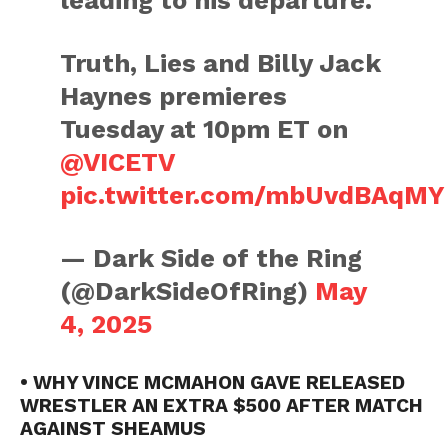
leading to his departure.
Truth, Lies and Billy Jack
Haynes premieres
Tuesday at 10pm ET on
@VICETV
pic.twitter.com/mbUvdBAqMY
— Dark Side of the Ring
(@DarkSideOfRing)
May
4, 2025
• WHY VINCE MCMAHON GAVE RELEASED
WRESTLER AN EXTRA $500 AFTER MATCH
AGAINST SHEAMUS