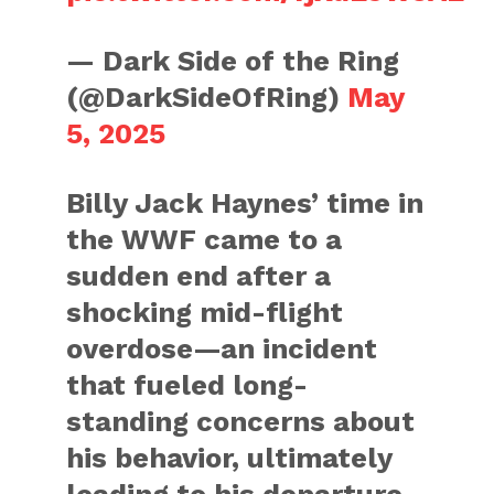
— Dark Side of the Ring
(@DarkSideOfRing)
May
5, 2025
Billy Jack Haynes’ time in
the WWF came to a
sudden end after a
shocking mid-flight
overdose—an incident
that fueled long-
standing concerns about
his behavior, ultimately