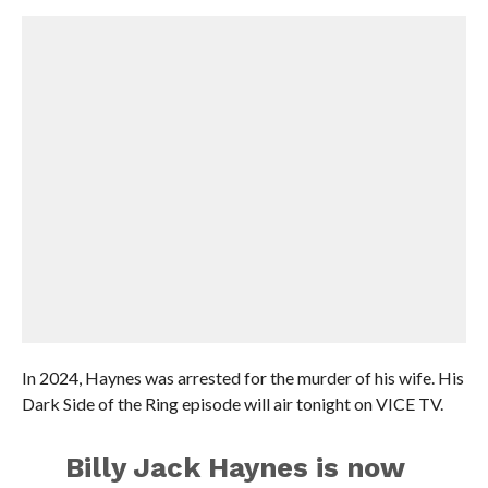
In 2024, Haynes was arrested for the murder of his wife. His
Dark Side of the Ring episode will air tonight on VICE TV.
Billy Jack Haynes is now