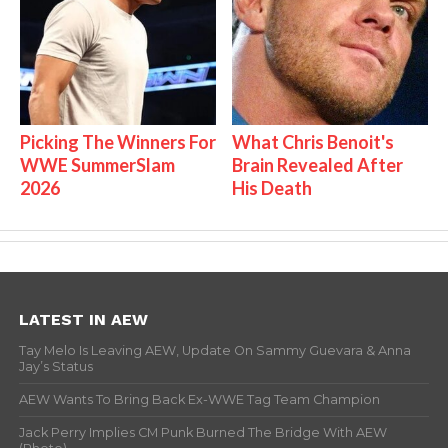
Picking The Winners For
What Chris Benoit's
WWE SummerSlam
Brain Revealed After
2026
His Death
LATEST IN AEW
Tay Melo Is Leaving AEW, Update On Sammy Guevara & Anna
Jay’s Status
AEW Wants To Bring Back Ex-WWE Tag Team Champion
Jack Perry Implies CM Punk Burned The Bridge With AEW