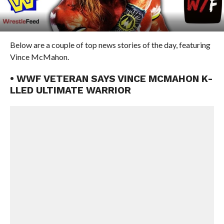
Below are a couple of top news stories of the day, featuring
Vince McMahon.
• WWF VETERAN SAYS VINCE MCMAHON K-
LLED ULTIMATE WARRIOR