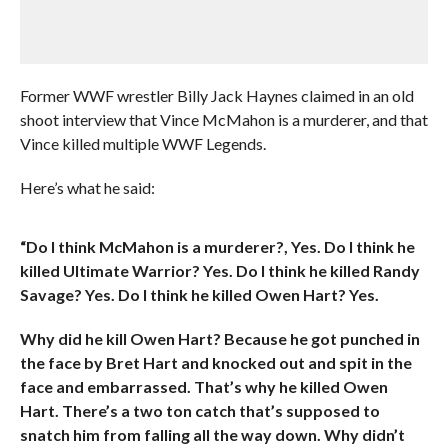
Former WWF wrestler Billy Jack Haynes claimed in an old
shoot interview that Vince McMahon is a murderer, and that
Vince killed multiple WWF Legends.
Here’s what he said:
“Do I think McMahon is a murderer?, Yes. Do I think he
killed Ultimate Warrior? Yes. Do I think he killed Randy
Savage? Yes. Do I think he killed Owen Hart? Yes.
Why did he kill Owen Hart? Because he got punched in
the face by Bret Hart and knocked out and spit in the
face and embarrassed. That’s why he killed Owen
Hart. There’s a two ton catch that’s supposed to
snatch him from falling all the way down. Why didn’t