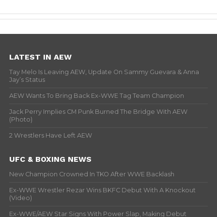
LATEST IN AEW
Tay Melo Is Leaving AEW, Update On Sammy Guevara & Anna
Jay’s Status
AEW Wants To Bring Back Ex-WWE Tag Team Champion
Jack Perry Implies CM Punk Burned The Bridge With AEW
(Photo)
2 Wrestlers Have Left AEW
UFC & BOXING NEWS
New Champion Crowned In TKO After WWE Backlash
Ex-WWE Wrestler Rezar Wins BKFC Debut With A Knockout
(Video)
Ex-WWE/AEW Star Signs With Power Slap, Making Debut