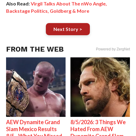
Also Read:
Virgil Talks About The nWo Angle,
Backstage Politics, Goldberg & More
Next Story >
FROM THE WEB
Powered by ZergNet
AEW Dynamite Grand
8/5/2026: 3 Things We
Slam Mexico Results
Hated From AEW