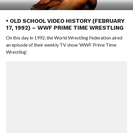
• OLD SCHOOL VIDEO HISTORY (FEBRUARY
17, 1992) – WWF PRIME TIME WRESTLING
On this day in 1992, the World Wrestling Federation aired
an episode of their weekly TV show ‘WWF Prime Time
Wrestling’.