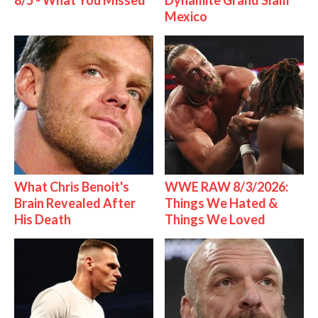
8/5 - What You Missed
Dynamite Grand Slam
Mexico
What Chris Benoit's
WWE RAW 8/3/2026:
Brain Revealed After
Things We Hated &
His Death
Things We Loved