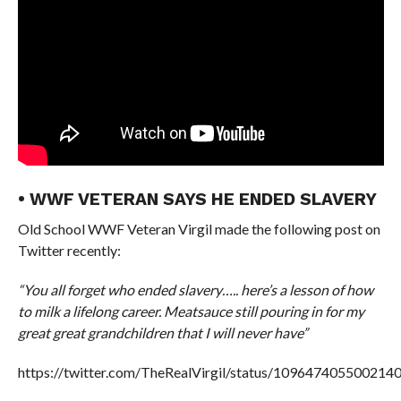
• WWF VETERAN SAYS HE ENDED SLAVERY
Old School WWF Veteran Virgil made the following post on
Twitter recently:
“You all forget who ended slavery….. here’s a lesson of how
to milk a lifelong career. Meatsauce still pouring in for my
great great grandchildren that I will never have”
https://twitter.com/TheRealVirgil/status/109647405500214