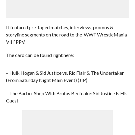
It featured pre-taped matches, interviews, promos &
storyline segments on the road to the ‘WWF WrestleMania
VIII’ PPV.
The card can be found right here:
– Hulk Hogan & Sid Justice vs. Ric Flair & The Undertaker
(From Saturday Night Main Event) (JIP)
– The Barber Shop With Brutus Beefcake: Sid Justice Is His
Guest