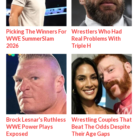
Picking The Winners For
Wrestlers Who Had
WWE SummerSlam
Real Problems With
2026
Triple H
Brock Lesnar's Ruthless
Wrestling Couples That
WWE Power Plays
Beat The Odds Despite
Exposed
Their Age Gaps