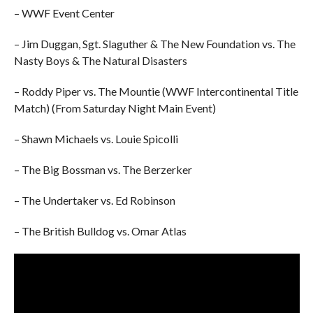
– WWF Event Center
– Jim Duggan, Sgt. Slaguther & The New Foundation vs. The
Nasty Boys & The Natural Disasters
– Roddy Piper vs. The Mountie (WWF Intercontinental Title
Match) (From Saturday Night Main Event)
– Shawn Michaels vs. Louie Spicolli
– The Big Bossman vs. The Berzerker
– The Undertaker vs. Ed Robinson
– The British Bulldog vs. Omar Atlas