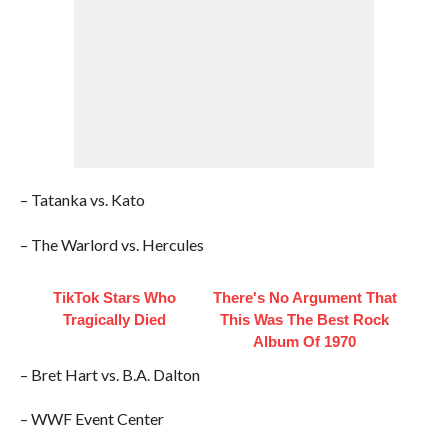
– Tatanka vs. Kato
– The Warlord vs. Hercules
TikTok Stars Who
There's No Argument That
Tragically Died
This Was The Best Rock
Album Of 1970
– Bret Hart vs. B.A. Dalton
– WWF Event Center