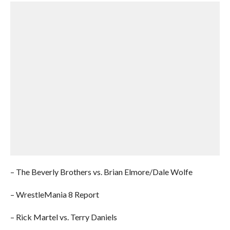
– The Beverly Brothers vs. Brian Elmore/Dale Wolfe
– WrestleMania 8 Report
– Rick Martel vs. Terry Daniels