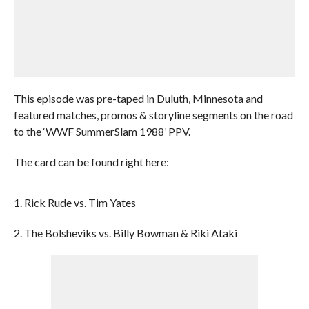
This episode was pre-taped in Duluth, Minnesota and
featured matches, promos & storyline segments on the road
to the ‘WWF SummerSlam 1988’ PPV.
The card can be found right here:
1. Rick Rude vs. Tim Yates
2. The Bolsheviks vs. Billy Bowman & Riki Ataki