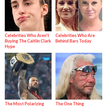
Celebrities Who Aren't
Celebrities Who Are
Buying The Caitlin Clark
Behind Bars Today
Hype
The Most Polarizing
The One Thing