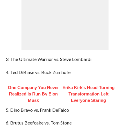
3. The Ultimate Warrior vs. Steve Lombardi
4. Ted DiBiase vs. Buck Zumhofe
One Company You Never
Erika Kirk's Head-Turning
Realized Is Run By Elon
Transformation Left
Musk
Everyone Staring
5. Dino Bravo vs. Frank DeFalco
6. Brutus Beefcake vs. Tom Stone