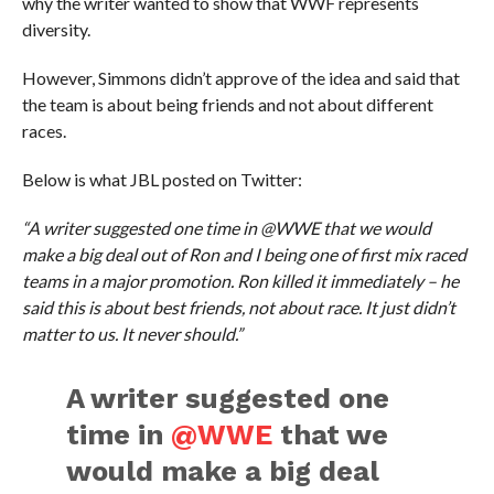
why the writer wanted to show that WWF represents
diversity.
However, Simmons didn’t approve of the idea and said that
the team is about being friends and not about different
races.
Below is what JBL posted on Twitter:
“A writer suggested one time in @WWE that we would
make a big deal out of Ron and I being one of first mix raced
teams in a major promotion. Ron killed it immediately – he
said this is about best friends, not about race. It just didn’t
matter to us. It never should.”
A writer suggested one
time in
@WWE
that we
would make a big deal