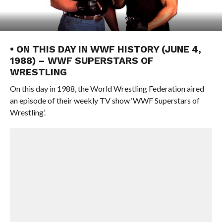
• ON THIS DAY IN WWF HISTORY (JUNE 4,
1988) – WWF SUPERSTARS OF
WRESTLING
On this day in 1988, the World Wrestling Federation aired
an episode of their weekly TV show ‘WWF Superstars of
Wrestling’.