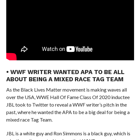
• WWF WRITER WANTED APA TO BE ALL
ABOUT BEING A MIXED RACE TAG TEAM
As the Black Lives Matter movement is making waves all
over the USA, WWE Hall Of Fame Class Of 2020 inductee
JBL took to Twitter to reveal a WWF writer’s pitch in the
past, where he wanted the APA to be a big deal for being a
mixed race Tag Team.
JBL is a white guy and Ron Simmons is a black guy, which is