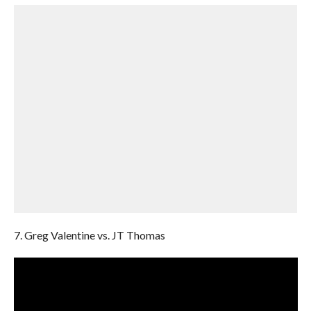
7. Greg Valentine vs. JT Thomas