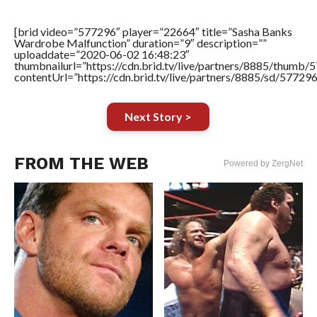
[brid video=”577296″ player=”22664″ title=”Sasha Banks
Wardrobe Malfunction” duration=”9″ description=””
uploaddate=”2020-06-02 16:48:23″
thumbnailurl=”https://cdn.brid.tv/live/partners/8885/thum
contentUrl=”https://cdn.brid.tv/live/partners/8885/sd/57729
Next Story >
FROM THE WEB
Powered by ZergNet