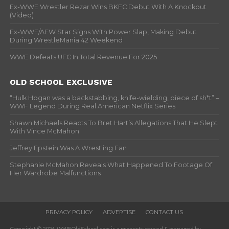
Ex-WWE Wrestler Rezar Wins BKFC Debut With A Knockout
(Video)
Ex-WWE/AEW Star Signs With Power Slap, Making Debut
During WrestleMania 42 Weekend
WWE Defeats UFC In Total Revenue For 2025
OLD SCHOOL EXCLUSIVE
“Hulk Hogan was a backstabbing, knife-wielding, piece of sh*t” –
WWF Legend During Real American Netflix Series
Shawn Michaels Reacts To Bret Hart’s Allegations That He Slept
With Vince McMahon
Jeffrey Epstein Was A Wrestling Fan
Stephanie McMahon Reveals What Happened To Footage Of
Her Wardrobe Malfunctions
PRIVACY POLICY
ADVERTISE
CONTACT US
Copyright © 2026. WWFOldSchool.com is a property owned & managed by