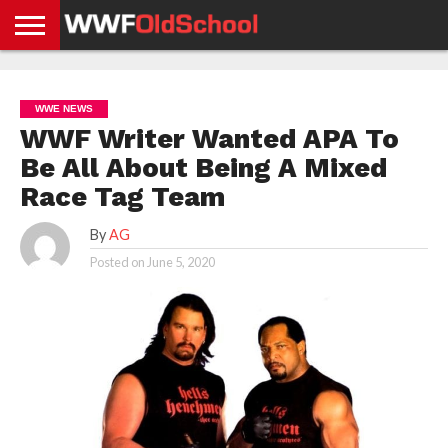
HOME
WWE
AEW
TNA
UFC &
OLD
GET
CONTACT
PRIVACY
NEWS
NEWS
NEWS
BOXING
SCHOOL
APP
US
POLICY &
WWE NEWS
NEWS
STORIES
GDPR
COMPLIANCE
WWF Writer Wanted APA To
Be All About Being A Mixed
Race Tag Team
By
AG
Posted on
June 5, 2020