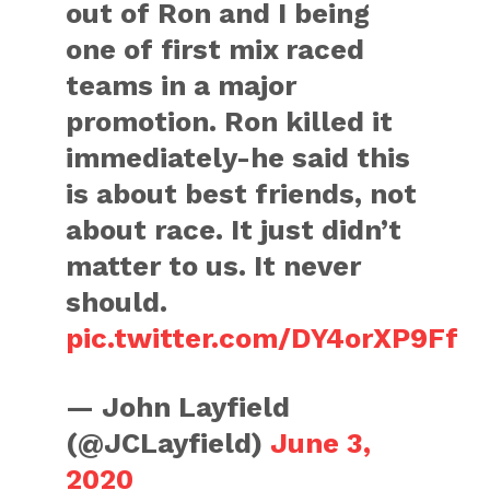
out of Ron and I being
one of first mix raced
teams in a major
promotion. Ron killed it
immediately-he said this
is about best friends, not
about race. It just didn’t
matter to us. It never
should.
pic.twitter.com/DY4orXP9Ff
— John Layfield
(@JCLayfield)
June 3,
2020