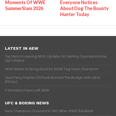
Moments Of WWE
Everyone Notices
SummerSlam 2026
About Dog The Bounty
Hunter Today
LATEST IN AEW
Tay Melo Is Leaving AEW, Update On Sammy Guevara & Anna
Jay’s Status
AEW Wants To Bring Back Ex-WWE Tag Team Champion
Jack Perry Implies CM Punk Burned The Bridge With AEW
(Photo)
2 Wrestlers Have Left AEW
UFC & BOXING NEWS
New Champion Crowned In TKO After WWE Backlash