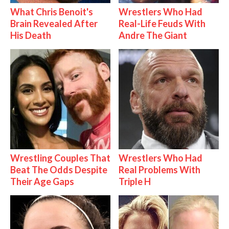
What Chris Benoit's
Wrestlers Who Had
Brain Revealed After
Real-Life Feuds With
His Death
Andre The Giant
Wrestling Couples That
Wrestlers Who Had
Beat The Odds Despite
Real Problems With
Their Age Gaps
Triple H