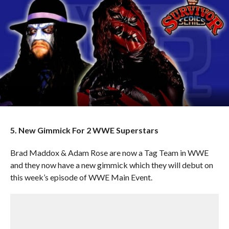
5. New Gimmick For 2 WWE Superstars
Brad Maddox & Adam Rose are now a Tag Team in WWE
and they now have a new gimmick which they will debut on
this week’s episode of WWE Main Event.