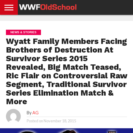
HOME
WWE
AEW
TNA
UFC &
OLD
GET
CONTACT
PRIVACY
NEWS
NEWS
NEWS
BOXING
SCHOOL
APP
US
POLICY &
NEWS & STORIES
NEWS
STORIES
GDPR
COMPLIANCE
Wyatt Family Members Facing
Brothers of Destruction At
Survivor Series 2015
Revealed, Big Match Teased,
Ric Flair on Controversial Raw
Segment, Traditional Survivor
Series Elimination Match &
More
By
AG
Posted on
November 18, 2015