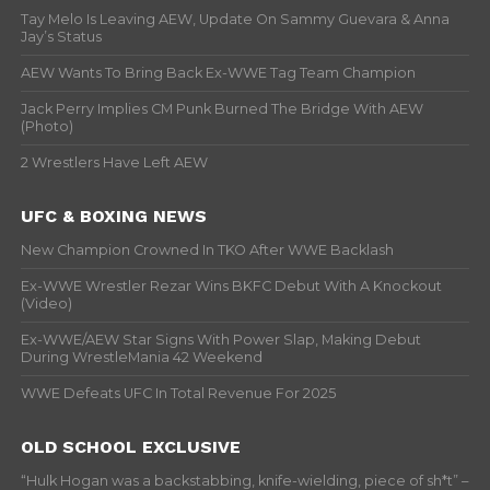
Tay Melo Is Leaving AEW, Update On Sammy Guevara & Anna
Jay’s Status
AEW Wants To Bring Back Ex-WWE Tag Team Champion
Jack Perry Implies CM Punk Burned The Bridge With AEW
(Photo)
2 Wrestlers Have Left AEW
UFC & BOXING NEWS
New Champion Crowned In TKO After WWE Backlash
Ex-WWE Wrestler Rezar Wins BKFC Debut With A Knockout
(Video)
Ex-WWE/AEW Star Signs With Power Slap, Making Debut
During WrestleMania 42 Weekend
WWE Defeats UFC In Total Revenue For 2025
OLD SCHOOL EXCLUSIVE
“Hulk Hogan was a backstabbing, knife-wielding, piece of sh*t” –