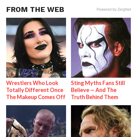
FROM THE WEB
Powered by ZergNet
Wrestlers Who Look
Sting Myths Fans Still
Totally Different Once
Believe — And The
The Makeup Comes Off
Truth Behind Them