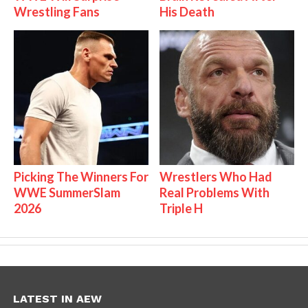
Wrestling Fans
His Death
Picking The Winners For
Wrestlers Who Had
WWE SummerSlam
Real Problems With
2026
Triple H
LATEST IN AEW