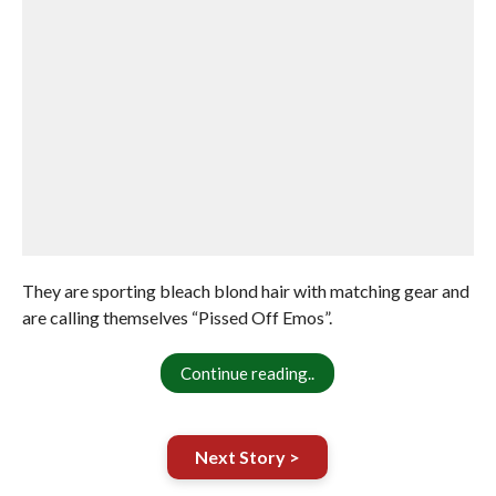
They are sporting bleach blond hair with matching gear and
are calling themselves “Pissed Off Emos”.
Continue reading..
Next Story >