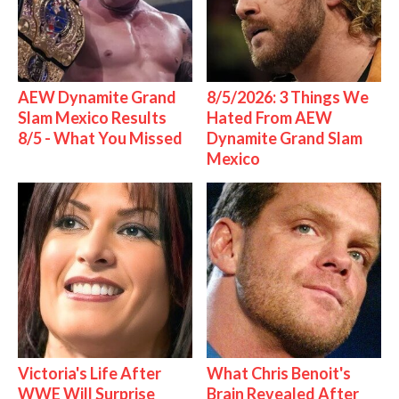
AEW Dynamite Grand
8/5/2026: 3 Things We
Slam Mexico Results
Hated From AEW
8/5 - What You Missed
Dynamite Grand Slam
Mexico
Victoria's Life After
What Chris Benoit's
WWE Will Surprise
Brain Revealed After