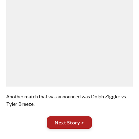
Another match that was announced was Dolph Ziggler vs.
Tyler Breeze.
Next Story >