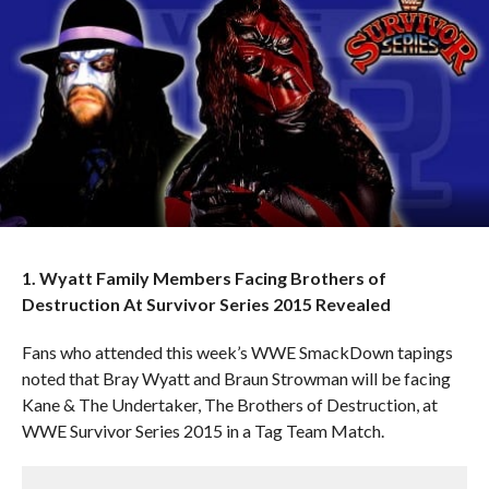
1. Wyatt Family Members Facing Brothers of
Destruction At Survivor Series 2015 Revealed
Fans who attended this week’s WWE SmackDown tapings
noted that Bray Wyatt and Braun Strowman will be facing
Kane & The Undertaker, The Brothers of Destruction, at
WWE Survivor Series 2015 in a Tag Team Match.