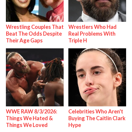
Wrestling Couples That
Wrestlers Who Had
Beat The Odds Despite
Real Problems With
Their Age Gaps
Triple H
WWE RAW 8/3/2026:
Celebrities Who Aren't
Things We Hated &
Buying The Caitlin Clark
Things We Loved
Hype