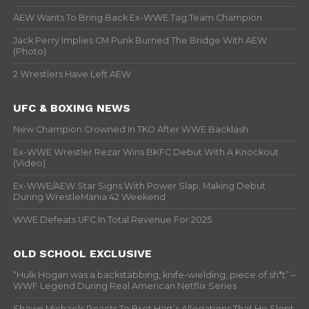
AEW Wants To Bring Back Ex-WWE Tag Team Champion
Jack Perry Implies CM Punk Burned The Bridge With AEW
(Photo)
2 Wrestlers Have Left AEW
UFC & BOXING NEWS
New Champion Crowned In TKO After WWE Backlash
Ex-WWE Wrestler Rezar Wins BKFC Debut With A Knockout
(Video)
Ex-WWE/AEW Star Signs With Power Slap, Making Debut
During WrestleMania 42 Weekend
WWE Defeats UFC In Total Revenue For 2025
OLD SCHOOL EXCLUSIVE
“Hulk Hogan was a backstabbing, knife-wielding, piece of sh*t” –
WWF Legend During Real American Netflix Series
Shawn Michaels Reacts To Bret Hart’s Allegations That He Slept