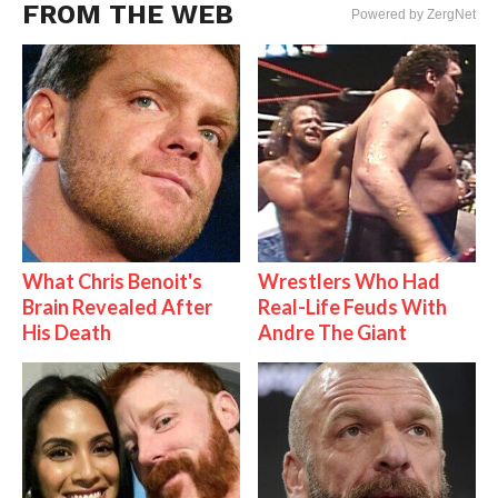
FROM THE WEB
Powered by ZergNet
What Chris Benoit's
Wrestlers Who Had
Brain Revealed After
Real-Life Feuds With
His Death
Andre The Giant