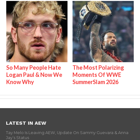
So Many People Hate
The Most Polarizing
Logan Paul & Now We
Moments Of WWE
Know Why
SummerSlam 2026
LATEST IN AEW
Tay Melo Is Leaving AEW, Update On Sammy Guevara & Anna
Jay’s Status