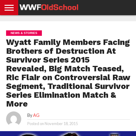
HOME
WWE
AEW
TNA
UFC &
OLD
GET
CONTACT
PRIVACY
NEWS
NEWS
NEWS
BOXING
SCHOOL
APP
US
POLICY &
NEWS & STORIES
NEWS
STORIES
GDPR
COMPLIANCE
Wyatt Family Members Facing
Brothers of Destruction At
Survivor Series 2015
Revealed, Big Match Teased,
Ric Flair on Controversial Raw
Segment, Traditional Survivor
Series Elimination Match &
More
By
AG
Posted on
November 18, 2015