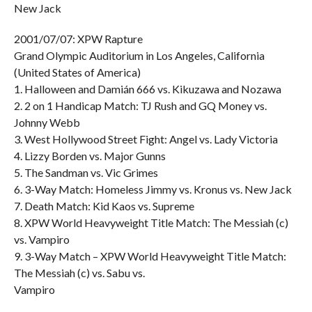
New Jack
2001/07/07: XPW Rapture
Grand Olympic Auditorium in Los Angeles, California
(United States of America)
1. Halloween and Damián 666 vs. Kikuzawa and Nozawa
2. 2 on 1 Handicap Match: TJ Rush and GQ Money vs.
Johnny Webb
3. West Hollywood Street Fight: Angel vs. Lady Victoria
4. Lizzy Borden vs. Major Gunns
5. The Sandman vs. Vic Grimes
6. 3-Way Match: Homeless Jimmy vs. Kronus vs. New Jack
7. Death Match: Kid Kaos vs. Supreme
8. XPW World Heavyweight Title Match: The Messiah (c)
vs. Vampiro
9. 3-Way Match – XPW World Heavyweight Title Match:
The Messiah (c) vs. Sabu vs.
Vampiro