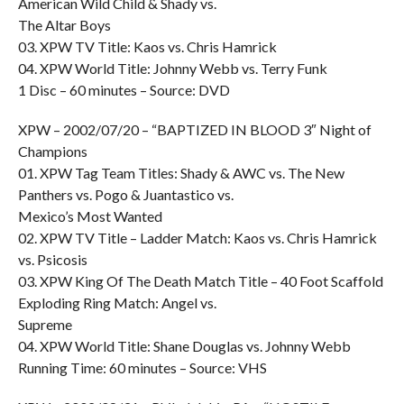
American Wild Child & Shady vs.
The Altar Boys
03. XPW TV Title: Kaos vs. Chris Hamrick
04. XPW World Title: Johnny Webb vs. Terry Funk
1 Disc – 60 minutes – Source: DVD
XPW – 2002/07/20 – “BAPTIZED IN BLOOD 3″ Night of
Champions
01. XPW Tag Team Titles: Shady & AWC vs. The New
Panthers vs. Pogo & Juantastico vs.
Mexico’s Most Wanted
02. XPW TV Title – Ladder Match: Kaos vs. Chris Hamrick
vs. Psicosis
03. XPW King Of The Death Match Title – 40 Foot Scaffold
Exploding Ring Match: Angel vs.
Supreme
04. XPW World Title: Shane Douglas vs. Johnny Webb
Running Time: 60 minutes – Source: VHS