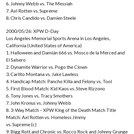
6. Johnny Webb vs. The Messiah
7. Axl Rotten vs. Supreme
8. Chris Candido vs. Damien Steele
2000/05/26: XPW D-Day
Los Angeles Memorial Sports Arena in Los Angeles,
California (United States of America)
1. Halloween and Damián 666 vs. Mosco de la Merced and
El Salsero
2. Dynamite Warrior vs. Pogo the Clown
3. Carlito Montana vs. Jake Lawless
4. Handicap Match: Pancho Killa and Felony vs. Tool
5. First Blood Match: Kid Kaos vs. Steve Rizzono
6. Tony Jones vs. Tracy Smothers
7. John Kronus vs. Johnny Webb
8. 3-Way Match – XPW King of the Death Match Title
Match: Axl Rotten vs. Homeless Jimmy
vs. Supreme (c)
9. Bigg Rott and Chronic vs. Rocco Rock and Johnny Grunge