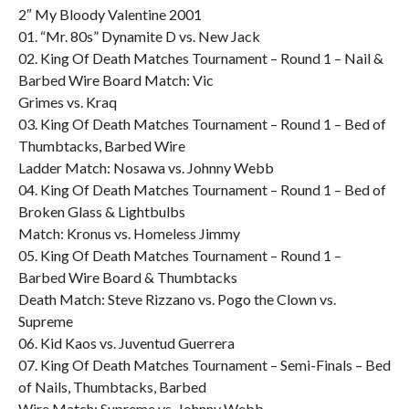
2″ My Bloody Valentine 2001
01. “Mr. 80s” Dynamite D vs. New Jack
02. King Of Death Matches Tournament – Round 1 – Nail &
Barbed Wire Board Match: Vic
Grimes vs. Kraq
03. King Of Death Matches Tournament – Round 1 – Bed of
Thumbtacks, Barbed Wire
Ladder Match: Nosawa vs. Johnny Webb
04. King Of Death Matches Tournament – Round 1 – Bed of
Broken Glass & Lightbulbs
Match: Kronus vs. Homeless Jimmy
05. King Of Death Matches Tournament – Round 1 –
Barbed Wire Board & Thumbtacks
Death Match: Steve Rizzano vs. Pogo the Clown vs.
Supreme
06. Kid Kaos vs. Juventud Guerrera
07. King Of Death Matches Tournament – Semi-Finals – Bed
of Nails, Thumbtacks, Barbed
Wire Match: Supreme vs. Johnny Webb