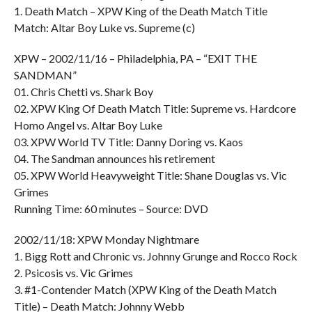
1. Death Match – XPW King of the Death Match Title
Match: Altar Boy Luke vs. Supreme (c)
XPW – 2002/11/16 – Philadelphia, PA – “EXIT THE
SANDMAN”
01. Chris Chetti vs. Shark Boy
02. XPW King Of Death Match Title: Supreme vs. Hardcore
Homo Angel vs. Altar Boy Luke
03. XPW World TV Title: Danny Doring vs. Kaos
04. The Sandman announces his retirement
05. XPW World Heavyweight Title: Shane Douglas vs. Vic
Grimes
Running Time: 60 minutes – Source: DVD
2002/11/18: XPW Monday Nightmare
1. Bigg Rott and Chronic vs. Johnny Grunge and Rocco Rock
2. Psicosis vs. Vic Grimes
3. #1-Contender Match (XPW King of the Death Match
Title) – Death Match: Johnny Webb