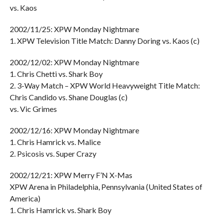
vs. Kaos
2002/11/25: XPW Monday Nightmare
1. XPW Television Title Match: Danny Doring vs. Kaos (c)
2002/12/02: XPW Monday Nightmare
1. Chris Chetti vs. Shark Boy
2. 3-Way Match – XPW World Heavyweight Title Match:
Chris Candido vs. Shane Douglas (c)
vs. Vic Grimes
2002/12/16: XPW Monday Nightmare
1. Chris Hamrick vs. Malice
2. Psicosis vs. Super Crazy
2002/12/21: XPW Merry F’N X-Mas
XPW Arena in Philadelphia, Pennsylvania (United States of
America)
1. Chris Hamrick vs. Shark Boy