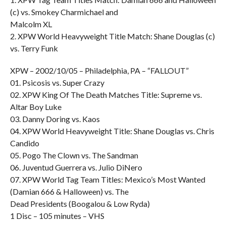
(c) vs. Smokey Charmichael and
Malcolm XL
2. XPW World Heavyweight Title Match: Shane Douglas (c)
vs. Terry Funk
XPW – 2002/10/05 – Philadelphia, PA – “FALLOUT”
01. Psicosis vs. Super Crazy
02. XPW King Of The Death Matches Title: Supreme vs.
Altar Boy Luke
03. Danny Doring vs. Kaos
04. XPW World Heavyweight Title: Shane Douglas vs. Chris
Candido
05. Pogo The Clown vs. The Sandman
06. Juventud Guerrera vs. Julio DiNero
07. XPW World Tag Team Titles: Mexico’s Most Wanted
(Damian 666 & Halloween) vs. The
Dead Presidents (Boogalou & Low Ryda)
1 Disc – 105 minutes – VHS