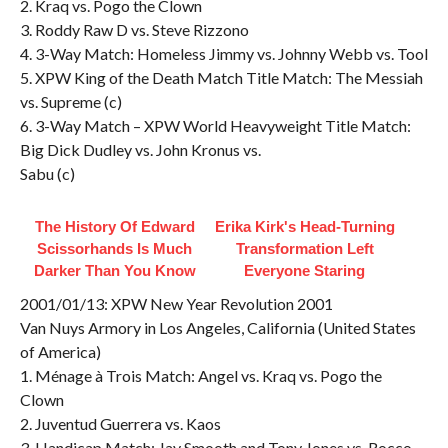
2. Kraq vs. Pogo the Clown
3. Roddy Raw D vs. Steve Rizzono
4. 3-Way Match: Homeless Jimmy vs. Johnny Webb vs. Tool
5. XPW King of the Death Match Title Match: The Messiah
vs. Supreme (c)
6. 3-Way Match – XPW World Heavyweight Title Match:
Big Dick Dudley vs. John Kronus vs.
Sabu (c)
The History Of Edward
Erika Kirk's Head-Turning
Scissorhands Is Much
Transformation Left
Darker Than You Know
Everyone Staring
2001/01/13: XPW New Year Revolution 2001
Van Nuys Armory in Los Angeles, California (United States
of America)
1. Ménage à Trois Match: Angel vs. Kraq vs. Pogo the
Clown
2. Juventud Guerrera vs. Kaos
3. Handicap Match: Jay Smooth and Tony Jones vs. Rocco