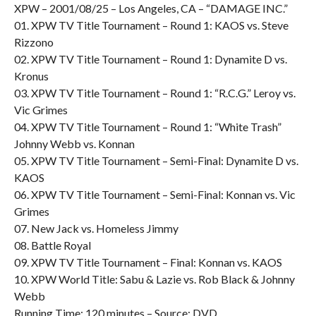
XPW – 2001/08/25 – Los Angeles, CA – “DAMAGE INC.”
01. XPW TV Title Tournament – Round 1: KAOS vs. Steve
Rizzono
02. XPW TV Title Tournament – Round 1: Dynamite D vs.
Kronus
03. XPW TV Title Tournament – Round 1: “R.C.G.” Leroy vs.
Vic Grimes
04. XPW TV Title Tournament – Round 1: “White Trash”
Johnny Webb vs. Konnan
05. XPW TV Title Tournament – Semi-Final: Dynamite D vs.
KAOS
06. XPW TV Title Tournament – Semi-Final: Konnan vs. Vic
Grimes
07. New Jack vs. Homeless Jimmy
08. Battle Royal
09. XPW TV Title Tournament – Final: Konnan vs. KAOS
10. XPW World Title: Sabu & Lazie vs. Rob Black & Johnny
Webb
Running Time: 120 minutes – Source: DVD