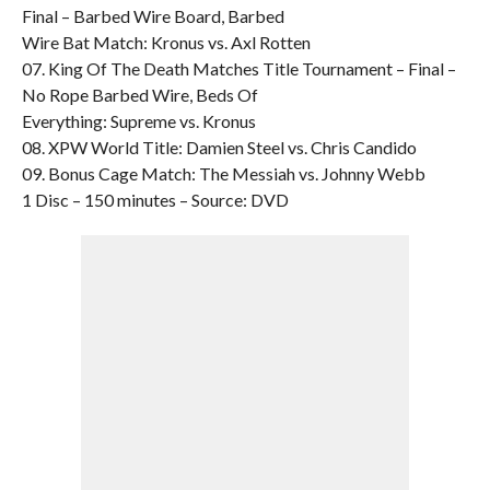
Final – Barbed Wire Board, Barbed
Wire Bat Match: Kronus vs. Axl Rotten
07. King Of The Death Matches Title Tournament – Final –
No Rope Barbed Wire, Beds Of
Everything: Supreme vs. Kronus
08. XPW World Title: Damien Steel vs. Chris Candido
09. Bonus Cage Match: The Messiah vs. Johnny Webb
1 Disc – 150 minutes – Source: DVD