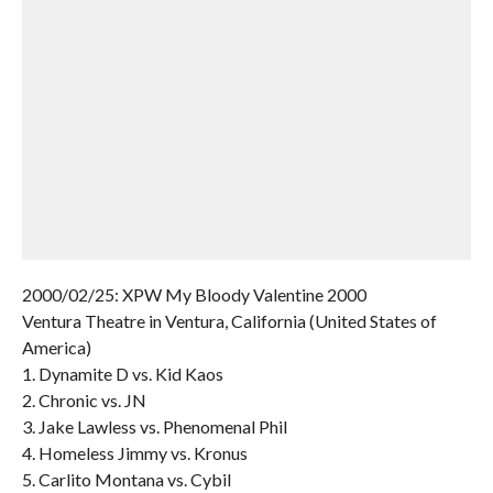
2000/02/25: XPW My Bloody Valentine 2000
Ventura Theatre in Ventura, California (United States of
America)
1. Dynamite D vs. Kid Kaos
2. Chronic vs. JN
3. Jake Lawless vs. Phenomenal Phil
4. Homeless Jimmy vs. Kronus
5. Carlito Montana vs. Cybil