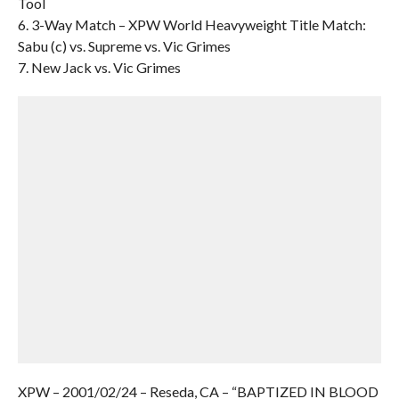
Tool
6. 3-Way Match – XPW World Heavyweight Title Match:
Sabu (c) vs. Supreme vs. Vic Grimes
7. New Jack vs. Vic Grimes
XPW – 2001/02/24 – Reseda, CA – “BAPTIZED IN BLOOD