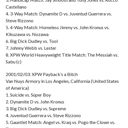
Castellano
4. 3-Way Match: Dynamite D vs. Juventud Guerrera vs.
Steve Rizzono
5. 4-Way Match: Homeless Jimmy vs. John Kronus vs.
Kikuzawa vs. Nozawa
6. Big Dick Dudley vs. Tool
7. Johnny Webb vs. Lester
8. XPW World Heavyweight Title Match: The Messiah vs.
Sabu (c)
2001/02/03: XPW Payback’s a Bitch
Van Nuys Armory in Los Angeles, California (United States
of America)
1. Suicide vs. Súper Boy
2. Dynamite D vs. John Kronus
3. Big Dick Dudley vs. Supreme
4. Juventud Guerrera vs. Steve Rizzono
5. Gauntlet Match: Angel vs. Kraq vs. Pogo the Clown vs.