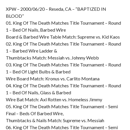
XPW – 2000/06/20 – Reseda, CA – “BAPTIZED IN
BLOOD”
01. King Of The Death Matches Title Tournament – Round
1 – Bed Of Nails, Barbed Wire
Board & Barbed Wire Table Match: Supreme vs. Kid Kaos
02. King Of The Death Matches Title Tournament – Round
1 – Barbed Wire Ladder &
Thumbtacks Match: Messiah vs. Johnny Webb
03. King Of The Death Matches Title Tournament – Round
1 – Bed Of Light Bulbs & Barbed
Wire Board Match: Kronus vs. Carlito Montana
04. King Of The Death Matches Title Tournament – Round
1 – Bed Of Nails, Glass & Barbed
Wire Bat Match: Axl Rotten vs. Homeless Jimmy
05. King Of The Death Matches Title Tournament – Semi
Final – Beds Of Barbed Wire,
Thumbtacks & Nails Match: Supreme vs. Messiah
06. King Of The Death Matches Title Tournament – Semi