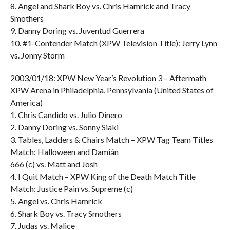
8. Angel and Shark Boy vs. Chris Hamrick and Tracy
Smothers
9. Danny Doring vs. Juventud Guerrera
10. #1-Contender Match (XPW Television Title): Jerry Lynn
vs. Jonny Storm
2003/01/18: XPW New Year’s Revolution 3 – Aftermath
XPW Arena in Philadelphia, Pennsylvania (United States of
America)
1. Chris Candido vs. Julio Dinero
2. Danny Doring vs. Sonny Siaki
3. Tables, Ladders & Chairs Match – XPW Tag Team Titles
Match: Halloween and Damián
666 (c) vs. Matt and Josh
4. I Quit Match – XPW King of the Death Match Title
Match: Justice Pain vs. Supreme (c)
5. Angel vs. Chris Hamrick
6. Shark Boy vs. Tracy Smothers
7. Judas vs. Malice