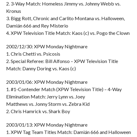
2. 3-Way Match: Homeless Jimmy vs. Johnny Webb vs.
Kronus
3. Bigg Rott, Chronic and Carlito Montana vs. Halloween,
Damián 666 and Rey Misterio
4. XPW Television Title Match: Kaos (c) vs. Pogo the Clown
2002/12/30: XPW Monday Nightmare
1. Chris Chetti vs. Psicosis
2. Special Referee: Bill Alfonso – XPW Television Title
Match: Danny Doring vs. Kaos (c)
2003/01/06: XPW Monday Nightmare
1. #1-Contender Match (XPW Television Title) – 4-Way
Elimination Match: Jerry Lynn vs. Joey
Matthews vs. Jonny Storm vs. Zebra Kid
2. Chris Hamrick vs. Shark Boy
2003/01/13: XPW Monday Nightmare
1. XPW Tag Team Titles Match: Damián 666 and Halloween