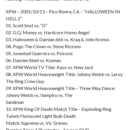
XPW – 2001/10/13 – Pico Rivera, CA – “HALLOWEEN IN
HELL 2″
01. Scott Snot vs. “D”
02. G.Q. Money vs. Hardcore Homo Angel
03. Halloween & Damian 666 vs. Kraq & John Kronus
04. Pogo The Clown vs. Steve Rizzono
05. Juventud Guerrera vs. Psicosis
06. Damien Steel vs. Konnan
07. XPW World TV Title: Kaos vs. New Jack
08. XPW World Heavyweight Title: Johnny Webb vs. Leroy
The Ring Crew Guy
09. XPW World Heavyweight Title – Three Way Dance:
Johnny Webb vs. Vampiro vs. The
Sandman
10. XPW King Of Death Match Title – Exploding Ring
Tubeb Florescent Light Bulb Death
Match: Supreme vs. Vic Grimes
Running Time: 135 minutes – Source: DVD