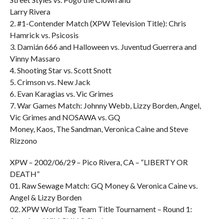
Larry Rivera
2. #1-Contender Match (XPW Television Title): Chris
Hamrick vs. Psicosis
3. Damián 666 and Halloween vs. Juventud Guerrera and
Vinny Massaro
4. Shooting Star vs. Scott Snott
5. Crimson vs. New Jack
6. Evan Karagias vs. Vic Grimes
7. War Games Match: Johnny Webb, Lizzy Borden, Angel,
Vic Grimes and NOSAWA vs. GQ
Money, Kaos, The Sandman, Veronica Caine and Steve
Rizzono
XPW – 2002/06/29 – Pico Rivera, CA – “LIBERTY OR
DEATH”
01. Raw Sewage Match: GQ Money & Veronica Caine vs.
Angel & Lizzy Borden
02. XPW World Tag Team Title Tournament – Round 1: