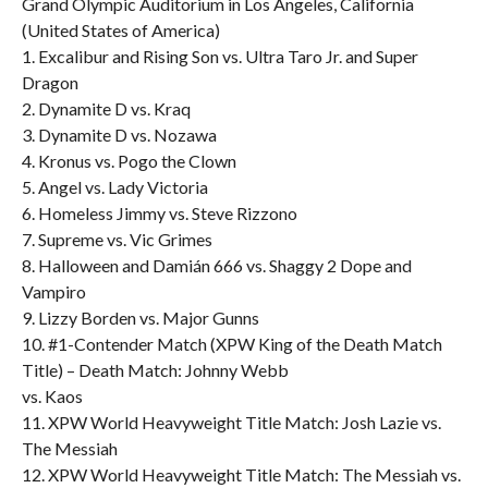
Grand Olympic Auditorium in Los Angeles, California
(United States of America)
1. Excalibur and Rising Son vs. Ultra Taro Jr. and Super
Dragon
2. Dynamite D vs. Kraq
3. Dynamite D vs. Nozawa
4. Kronus vs. Pogo the Clown
5. Angel vs. Lady Victoria
6. Homeless Jimmy vs. Steve Rizzono
7. Supreme vs. Vic Grimes
8. Halloween and Damián 666 vs. Shaggy 2 Dope and
Vampiro
9. Lizzy Borden vs. Major Gunns
10. #1-Contender Match (XPW King of the Death Match
Title) – Death Match: Johnny Webb
vs. Kaos
11. XPW World Heavyweight Title Match: Josh Lazie vs.
The Messiah
12. XPW World Heavyweight Title Match: The Messiah vs.