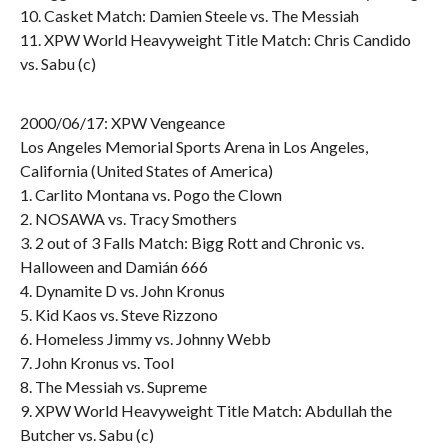
10. Casket Match: Damien Steele vs. The Messiah
11. XPW World Heavyweight Title Match: Chris Candido
vs. Sabu (c)
2000/06/17: XPW Vengeance
Los Angeles Memorial Sports Arena in Los Angeles,
California (United States of America)
1. Carlito Montana vs. Pogo the Clown
2. NOSAWA vs. Tracy Smothers
3. 2 out of 3 Falls Match: Bigg Rott and Chronic vs.
Halloween and Damián 666
4. Dynamite D vs. John Kronus
5. Kid Kaos vs. Steve Rizzono
6. Homeless Jimmy vs. Johnny Webb
7. John Kronus vs. Tool
8. The Messiah vs. Supreme
9. XPW World Heavyweight Title Match: Abdullah the
Butcher vs. Sabu (c)