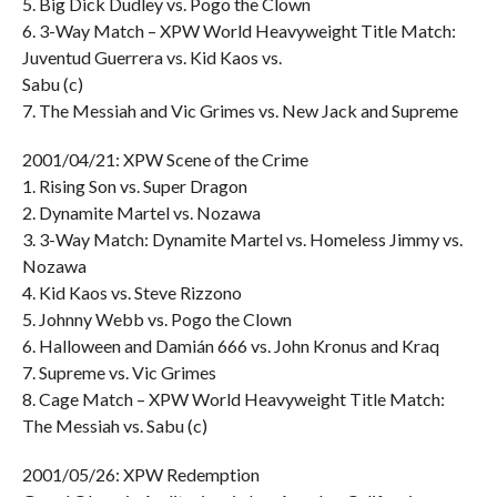
5. Big Dick Dudley vs. Pogo the Clown
6. 3-Way Match – XPW World Heavyweight Title Match:
Juventud Guerrera vs. Kid Kaos vs.
Sabu (c)
7. The Messiah and Vic Grimes vs. New Jack and Supreme
2001/04/21: XPW Scene of the Crime
1. Rising Son vs. Super Dragon
2. Dynamite Martel vs. Nozawa
3. 3-Way Match: Dynamite Martel vs. Homeless Jimmy vs.
Nozawa
4. Kid Kaos vs. Steve Rizzono
5. Johnny Webb vs. Pogo the Clown
6. Halloween and Damián 666 vs. John Kronus and Kraq
7. Supreme vs. Vic Grimes
8. Cage Match – XPW World Heavyweight Title Match:
The Messiah vs. Sabu (c)
2001/05/26: XPW Redemption