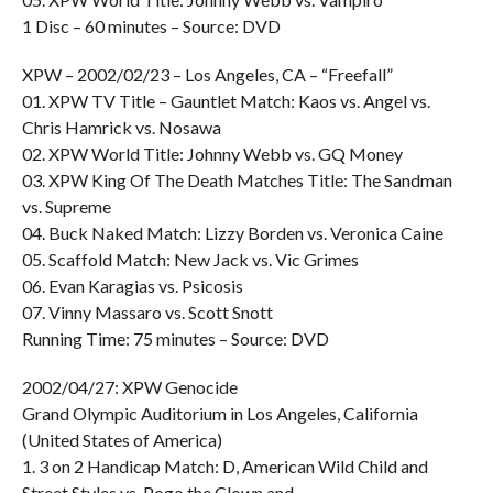
1 Disc – 60 minutes – Source: DVD
XPW – 2002/02/23 – Los Angeles, CA – “Freefall”
01. XPW TV Title – Gauntlet Match: Kaos vs. Angel vs.
Chris Hamrick vs. Nosawa
02. XPW World Title: Johnny Webb vs. GQ Money
03. XPW King Of The Death Matches Title: The Sandman
vs. Supreme
04. Buck Naked Match: Lizzy Borden vs. Veronica Caine
05. Scaffold Match: New Jack vs. Vic Grimes
06. Evan Karagias vs. Psicosis
07. Vinny Massaro vs. Scott Snott
Running Time: 75 minutes – Source: DVD
2002/04/27: XPW Genocide
Grand Olympic Auditorium in Los Angeles, California
(United States of America)
1. 3 on 2 Handicap Match: D, American Wild Child and
Street Styles vs. Pogo the Clown and