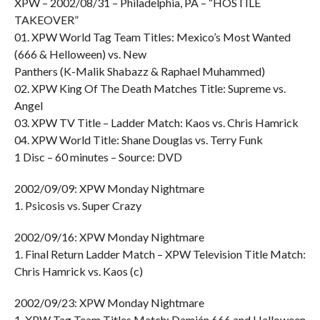
XPW – 2002/08/31 – Philadelphia, PA – “HOSTILE
TAKEOVER”
01. XPW World Tag Team Titles: Mexico’s Most Wanted
(666 & Helloween) vs. New
Panthers (K-Malik Shabazz & Raphael Muhammed)
02. XPW King Of The Death Matches Title: Supreme vs.
Angel
03. XPW TV Title – Ladder Match: Kaos vs. Chris Hamrick
04. XPW World Title: Shane Douglas vs. Terry Funk
1 Disc – 60 minutes – Source: DVD
2002/09/09: XPW Monday Nightmare
1. Psicosis vs. Super Crazy
2002/09/16: XPW Monday Nightmare
1. Final Return Ladder Match – XPW Television Title Match:
Chris Hamrick vs. Kaos (c)
2002/09/23: XPW Monday Nightmare
1. XPW Tag Team Titles Match: Damián 666 and Halloween