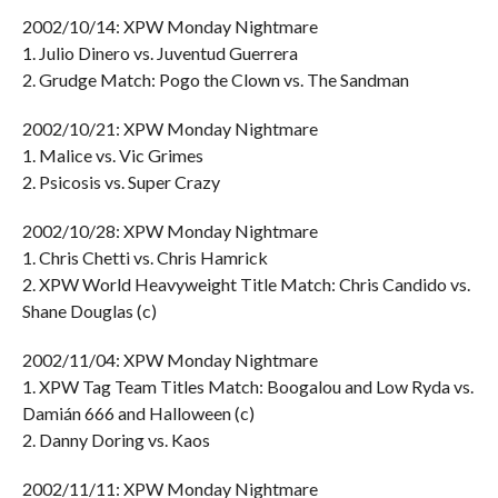
2002/10/14: XPW Monday Nightmare
1. Julio Dinero vs. Juventud Guerrera
2. Grudge Match: Pogo the Clown vs. The Sandman
2002/10/21: XPW Monday Nightmare
1. Malice vs. Vic Grimes
2. Psicosis vs. Super Crazy
2002/10/28: XPW Monday Nightmare
1. Chris Chetti vs. Chris Hamrick
2. XPW World Heavyweight Title Match: Chris Candido vs.
Shane Douglas (c)
2002/11/04: XPW Monday Nightmare
1. XPW Tag Team Titles Match: Boogalou and Low Ryda vs.
Damián 666 and Halloween (c)
2. Danny Doring vs. Kaos
2002/11/11: XPW Monday Nightmare