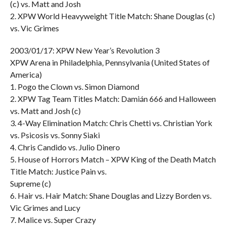
(c) vs. Matt and Josh
2. XPW World Heavyweight Title Match: Shane Douglas (c)
vs. Vic Grimes
2003/01/17: XPW New Year’s Revolution 3
XPW Arena in Philadelphia, Pennsylvania (United States of
America)
1. Pogo the Clown vs. Simon Diamond
2. XPW Tag Team Titles Match: Damián 666 and Halloween
vs. Matt and Josh (c)
3. 4-Way Elimination Match: Chris Chetti vs. Christian York
vs. Psicosis vs. Sonny Siaki
4. Chris Candido vs. Julio Dinero
5. House of Horrors Match – XPW King of the Death Match
Title Match: Justice Pain vs.
Supreme (c)
6. Hair vs. Hair Match: Shane Douglas and Lizzy Borden vs.
Vic Grimes and Lucy
7. Malice vs. Super Crazy