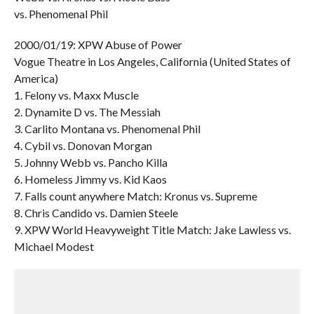
vs. Phenomenal Phil
2000/01/19: XPW Abuse of Power
Vogue Theatre in Los Angeles, California (United States of
America)
1. Felony vs. Maxx Muscle
2. Dynamite D vs. The Messiah
3. Carlito Montana vs. Phenomenal Phil
4. Cybil vs. Donovan Morgan
5. Johnny Webb vs. Pancho Killa
6. Homeless Jimmy vs. Kid Kaos
7. Falls count anywhere Match: Kronus vs. Supreme
8. Chris Candido vs. Damien Steele
9. XPW World Heavyweight Title Match: Jake Lawless vs.
Michael Modest