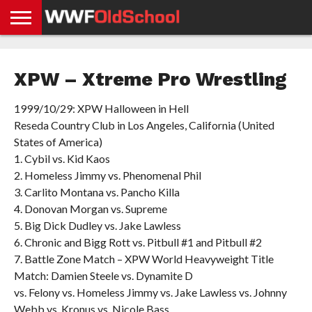
HOME
WWE
AEW
TNA
UFC &
OLD
GET
CONTACT
PRIVACY
NEWS
NEWS
NEWS
BOXING
SCHOOL
APP
US
POLICY &
XPW – Xtreme Pro Wrestling
NEWS
STORIES
GDPR
COMPLIANCE
1999/10/29: XPW Halloween in Hell
Reseda Country Club in Los Angeles, California (United
States of America)
1. Cybil vs. Kid Kaos
2. Homeless Jimmy vs. Phenomenal Phil
3. Carlito Montana vs. Pancho Killa
4. Donovan Morgan vs. Supreme
5. Big Dick Dudley vs. Jake Lawless
6. Chronic and Bigg Rott vs. Pitbull #1 and Pitbull #2
7. Battle Zone Match – XPW World Heavyweight Title
Match: Damien Steele vs. Dynamite D
vs. Felony vs. Homeless Jimmy vs. Jake Lawless vs. Johnny
Webb vs. Kronus vs. Nicole Bass