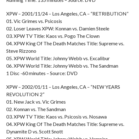
XPW – 2001/11/24 – Los Angeles, CA – “RETRIBUTION”
01. Vic Grimes vs. Psicosis
02. Loser Leaves XPW: Konnan vs. Damien Steele
03. XPW TV Title: Kaos vs. Pogo The Clown
04. XPW King Of The Death Matches Title: Supreme vs.
Steve Rizzono
05. XPW World Title: Johnny Webb vs. Excalibur
06. XPW World Title: Johnny Webb vs. The Sandman
1 Disc -60 minutes – Source: DVD
XPW – 2002/01/11 – Los Angeles, CA – “NEW YEARS
REVOLUTION 2”
01. New Jack vs. Vic Grimes
02. Konnan vs. The Sandman
03. XPW TV Title: Kaos vs. Psicosis vs. Nosawa
04. XPW King Of The Death Matches Title: Supreme vs.
Dynamite D vs. Scott Snott
05. XPW World Title: Johnny Webb vs. Vampiro