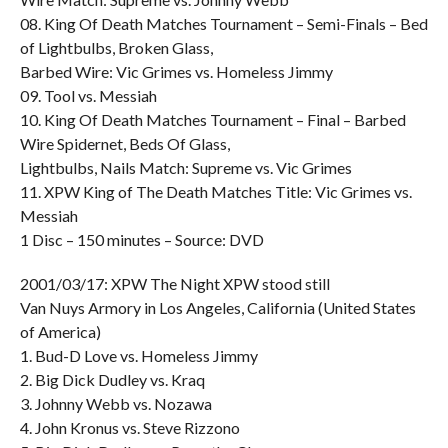
08. King Of Death Matches Tournament – Semi-Finals – Bed
of Lightbulbs, Broken Glass,
Barbed Wire: Vic Grimes vs. Homeless Jimmy
09. Tool vs. Messiah
10. King Of Death Matches Tournament – Final – Barbed
Wire Spidernet, Beds Of Glass,
Lightbulbs, Nails Match: Supreme vs. Vic Grimes
11. XPW King of The Death Matches Title: Vic Grimes vs.
Messiah
1 Disc – 150 minutes – Source: DVD
2001/03/17: XPW The Night XPW stood still
Van Nuys Armory in Los Angeles, California (United States
of America)
1. Bud-D Love vs. Homeless Jimmy
2. Big Dick Dudley vs. Kraq
3. Johnny Webb vs. Nozawa
4. John Kronus vs. Steve Rizzono