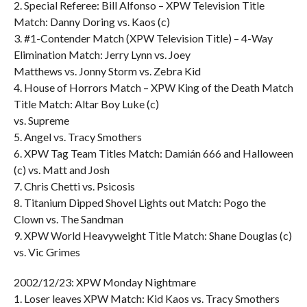
2. Special Referee: Bill Alfonso – XPW Television Title
Match: Danny Doring vs. Kaos (c)
3. #1-Contender Match (XPW Television Title) – 4-Way
Elimination Match: Jerry Lynn vs. Joey
Matthews vs. Jonny Storm vs. Zebra Kid
4. House of Horrors Match – XPW King of the Death Match
Title Match: Altar Boy Luke (c)
vs. Supreme
5. Angel vs. Tracy Smothers
6. XPW Tag Team Titles Match: Damián 666 and Halloween
(c) vs. Matt and Josh
7. Chris Chetti vs. Psicosis
8. Titanium Dipped Shovel Lights out Match: Pogo the
Clown vs. The Sandman
9. XPW World Heavyweight Title Match: Shane Douglas (c)
vs. Vic Grimes
2002/12/23: XPW Monday Nightmare
1. Loser leaves XPW Match: Kid Kaos vs. Tracy Smothers