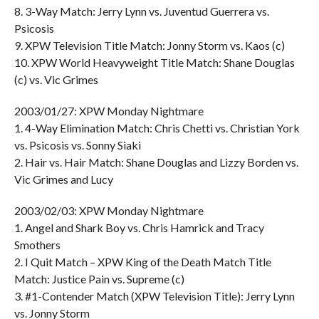
8. 3-Way Match: Jerry Lynn vs. Juventud Guerrera vs.
Psicosis
9. XPW Television Title Match: Jonny Storm vs. Kaos (c)
10. XPW World Heavyweight Title Match: Shane Douglas
(c) vs. Vic Grimes
2003/01/27: XPW Monday Nightmare
1. 4-Way Elimination Match: Chris Chetti vs. Christian York
vs. Psicosis vs. Sonny Siaki
2. Hair vs. Hair Match: Shane Douglas and Lizzy Borden vs.
Vic Grimes and Lucy
2003/02/03: XPW Monday Nightmare
1. Angel and Shark Boy vs. Chris Hamrick and Tracy
Smothers
2. I Quit Match – XPW King of the Death Match Title
Match: Justice Pain vs. Supreme (c)
3. #1-Contender Match (XPW Television Title): Jerry Lynn
vs. Jonny Storm