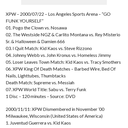
XPW – 2000/07/22 – Los Angeles Sports Arena – “GO
FUNK YOURSELF”
01. Pogo the Clown vs. Nosawa
02. The Westside NGZ & Carlito Montana vs. Rey Misterio
Sr. & Halloween & Damien 666
03. I Quit Match: Kid Kaos vs. Steve Rizzono
04. Johnny Webb vs. John Kronus vs. Homeless Jimmy
05. Loser Leaves Town Match: Kid Kaos vs. Tracy Smothers
06. XPW King Of Death Matches – Barbed Wire, Bed Of
Nails, Lighttubes, Thumbtacks
Death Match: Supreme vs. Messiah
07. XPW World Title: Sabu vs. Terry Funk
1 Disc – 120 minutes – Source: DVD
2000/11/11: XPW Dismembered in November ’00
Milwaukee, Wisconsin (United States of America)
1. Juventud Guerrera vs. Kid Kaos