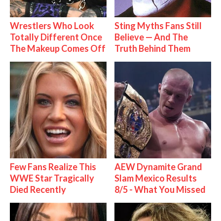
Wrestlers Who Look
Sting Myths Fans Still
Totally Different Once
Believe — And The
The Makeup Comes Off
Truth Behind Them
Few Fans Realize This
AEW Dynamite Grand
WWE Star Tragically
Slam Mexico Results
Died Recently
8/5 - What You Missed