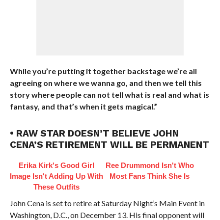
While you’re putting it together backstage we’re all
agreeing on where we wanna go, and then we tell this
story where people can not tell what is real and what is
fantasy, and that’s when it gets magical.”
• RAW STAR DOESN’T BELIEVE JOHN
CENA’S RETIREMENT WILL BE PERMANENT
Erika Kirk's Good Girl
Ree Drummond Isn't Who
Image Isn't Adding Up With
Most Fans Think She Is
These Outfits
John Cena is set to retire at Saturday Night’s Main Event in
Washington, D.C., on December 13. His final opponent will