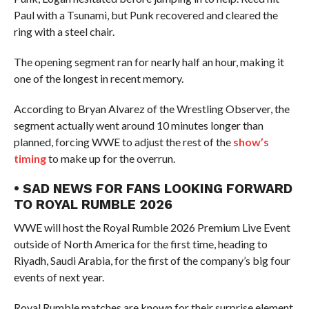
Paul with a Tsunami, but Punk recovered and cleared the
ring with a steel chair.
The opening segment ran for nearly half an hour, making it
one of the longest in recent memory.
According to Bryan Alvarez of the Wrestling Observer, the
segment actually went around 10 minutes longer than
planned, forcing WWE to adjust the rest of the
show’s
timing
to make up for the overrun.
• SAD NEWS FOR FANS LOOKING FORWARD
TO ROYAL RUMBLE 2026
WWE will host the Royal Rumble 2026 Premium Live Event
outside of North America for the first time, heading to
Riyadh, Saudi Arabia, for the first of the company’s big four
events of next year.
Royal Rumble matches are known for their surprise element,