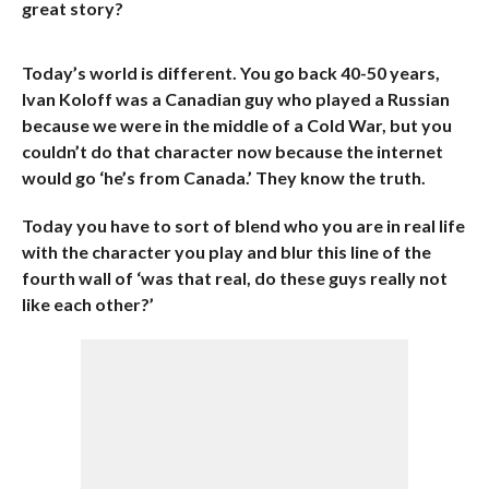
great story?
Today’s world is different. You go back 40-50 years,
Ivan Koloff was a Canadian guy who played a Russian
because we were in the middle of a Cold War, but you
couldn’t do that character now because the internet
would go ‘he’s from Canada.’ They know the truth.
Today you have to sort of blend who you are in real life
with the character you play and blur this line of the
fourth wall of ‘was that real, do these guys really not
like each other?’