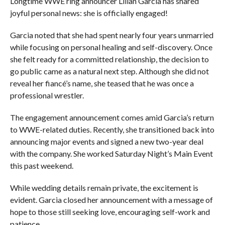
Longtime WWE ring announcer Lilian Garcia has shared
joyful personal news: she is officially engaged!
Garcia noted that she had spent nearly four years unmarried
while focusing on personal healing and self-discovery. Once
she felt ready for a committed relationship, the decision to
go public came as a natural next step. Although she did not
reveal her fiancé’s name, she teased that he was once a
professional wrestler.
The engagement announcement comes amid Garcia’s return
to WWE-related duties. Recently, she transitioned back into
announcing major events and signed a new two-year deal
with the company. She worked Saturday Night’s Main Event
this past weekend.
While wedding details remain private, the excitement is
evident. Garcia closed her announcement with a message of
hope to those still seeking love, encouraging self-work and
patience.