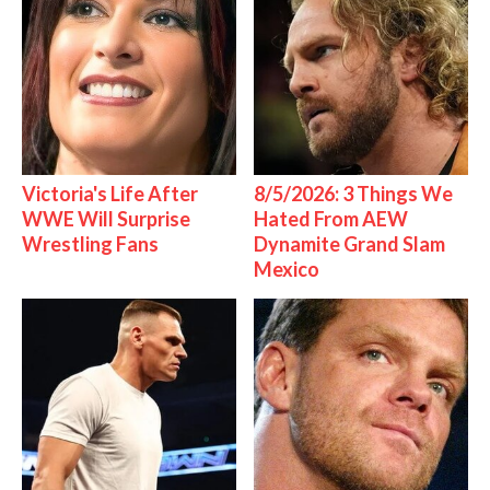
Victoria's Life After
8/5/2026: 3 Things We
WWE Will Surprise
Hated From AEW
Wrestling Fans
Dynamite Grand Slam
Mexico