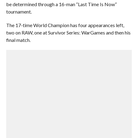
be determined through a 16-man “Last Time Is Now”
tournament.
The 17-time World Champion has four appearances left,
two on RAW, one at Survivor Series: WarGames and then his
final match.