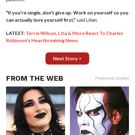
“If you’re single, don’t give up. Work on yourself so you
can actually love yourself first,”
said Lilian.
LATEST:
Torrie Wilson, Lita & More React To Charles
Robinson’s Heartbreaking News
Next Story >
FROM THE WEB
Powered by ZergNet