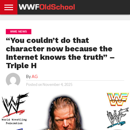
HOME
WWE
AEW
TNA
UFC &
OLD
GET
CONTACT
PRIVACY
NEWS
NEWS
NEWS
BOXING
SCHOOL
APP
US
POLICY &
WWE NEWS
NEWS
STORIES
GDPR
COMPLIANCE
“You couldn’t do that
character now because the
Internet knows the truth” –
Triple H
By
AG
Posted on
November 4, 2025