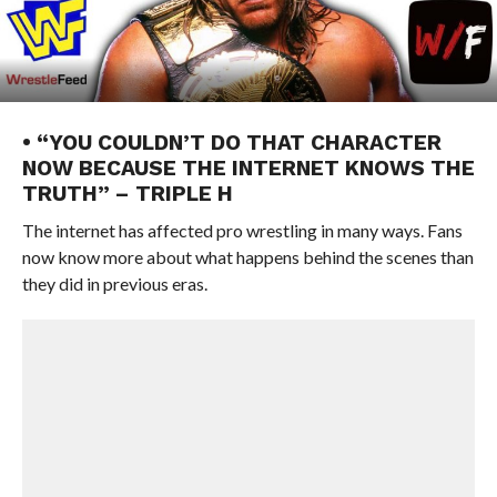
• “YOU COULDN’T DO THAT CHARACTER
NOW BECAUSE THE INTERNET KNOWS THE
TRUTH” – TRIPLE H
The internet has affected pro wrestling in many ways. Fans
now know more about what happens behind the scenes than
they did in previous eras.