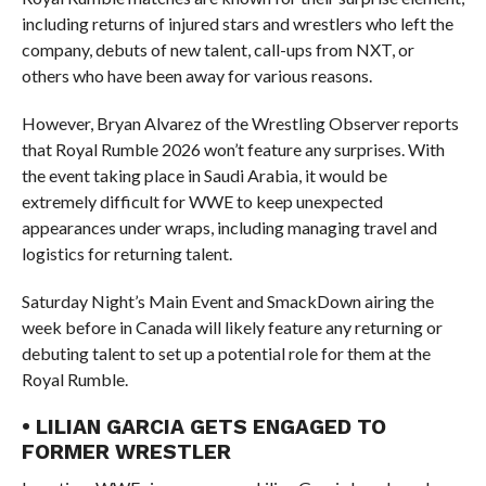
including returns of injured stars and wrestlers who left the
company, debuts of new talent, call-ups from NXT, or
others who have been away for various reasons.
However, Bryan Alvarez of the Wrestling Observer reports
that Royal Rumble 2026 won’t feature any surprises. With
the event taking place in Saudi Arabia, it would be
extremely difficult for WWE to keep unexpected
appearances under wraps, including managing travel and
logistics for returning talent.
Saturday Night’s Main Event and SmackDown airing the
week before in Canada will likely feature any returning or
debuting talent to set up a potential role for them at the
Royal Rumble.
• LILIAN GARCIA GETS ENGAGED TO
FORMER WRESTLER