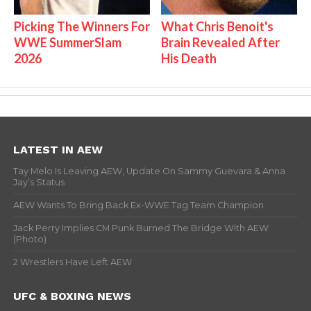
Picking The Winners For
What Chris Benoit's
WWE SummerSlam
Brain Revealed After
2026
His Death
LATEST IN AEW
Tay Melo Is Leaving AEW, Update On Sammy Guevara & Anna
Jay’s Status
AEW Wants To Bring Back Ex-WWE Tag Team Champion
Jack Perry Implies CM Punk Burned The Bridge With AEW
(Photo)
2 Wrestlers Have Left AEW
UFC & BOXING NEWS