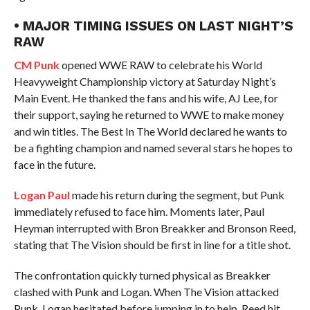
• MAJOR TIMING ISSUES ON LAST NIGHT’S
RAW
CM Punk
opened WWE RAW to celebrate his World
Heavyweight Championship victory at Saturday Night’s
Main Event. He thanked the fans and his wife, AJ Lee, for
their support, saying he returned to WWE to make money
and win titles. The Best In The World declared he wants to
be a fighting champion and named several stars he hopes to
face in the future.
Logan Paul
made his return during the segment, but Punk
immediately refused to face him. Moments later, Paul
Heyman interrupted with Bron Breakker and Bronson Reed,
stating that The Vision should be first in line for a title shot.
The confrontation quickly turned physical as Breakker
clashed with Punk and Logan. When The Vision attacked
Punk, Logan hesitated before jumping in to help. Reed hit