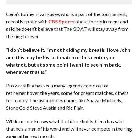
Cena’s former rival Rusev, who is a part of the tournament,
recently spoke with
CBS Sports
about the retirement and
said he doesn’t believe that The GOAT will stay away from
the ring forever.
“I don’t believe it. I’m not holding my breath. I love John
and this may be his last match of this century or
whatnot, but at some point I want to see him back,
whenever that is.”
Pro wrestling has seen many legends come out of
retirement over the years, some for dream matches, others
for money. The list includes names like Shawn Michaels,
Stone Cold Steve Austin and Ric Flair.
While no one knows what the future holds, Cena has said
that he’s a man of his word and will never compete in the ring
again after next month.