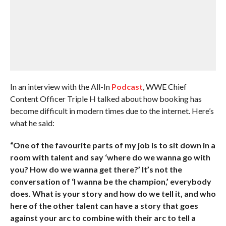
In an interview with the All-In
Podcast
, WWE Chief
Content Officer Triple H talked about how booking has
become difficult in modern times due to the internet. Here’s
what he said:
“One of the favourite parts of my job is to sit down in a
room with talent and say ‘where do we wanna go with
you? How do we wanna get there?’ It’s not the
conversation of ‘I wanna be the champion,’ everybody
does. What is your story and how do we tell it, and who
here of the other talent can have a story that goes
against your arc to combine with their arc to tell a