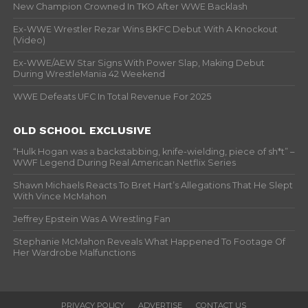
New Champion Crowned In TKO After WWE Backlash
Ex-WWE Wrestler Rezar Wins BKFC Debut With A Knockout
(Video)
Ex-WWE/AEW Star Signs With Power Slap, Making Debut
During WrestleMania 42 Weekend
WWE Defeats UFC In Total Revenue For 2025
OLD SCHOOL EXCLUSIVE
“Hulk Hogan was a backstabbing, knife-wielding, piece of sh*t” –
WWF Legend During Real American Netflix Series
Shawn Michaels Reacts To Bret Hart’s Allegations That He Slept
With Vince McMahon
Jeffrey Epstein Was A Wrestling Fan
Stephanie McMahon Reveals What Happened To Footage Of
Her Wardrobe Malfunctions
PRIVACY POLICY
ADVERTISE
CONTACT US