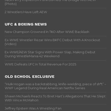
(Photo)
2 Wrestlers Have Left AEW
UFC & BOXING NEWS
New Champion Crowned In TKO After WWE Backlash
Ex-WWE Wrestler Rezar Wins BKFC Debut With A Knockout
(Video)
Ex-WWE/AEW Star Signs With Power Slap, Making Debut
During WrestleMania 42 Weekend
WWE Defeats UFC In Total Revenue For 2025
OLD SCHOOL EXCLUSIVE
“Hulk Hogan was a backstabbing, knife-wielding, piece of sh*t” –
WWF Legend During Real American Netflix Series
Shawn Michaels Reacts To Bret Hart’s Allegations That He Slept
With Vince McMahon
Jeffrey Epstein Was A Wrestling Fan