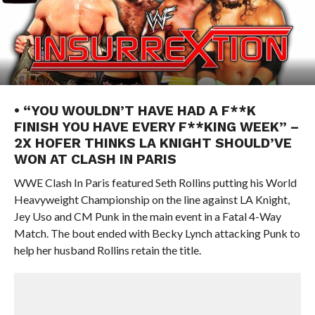
• “YOU WOULDN’T HAVE HAD A F**K
FINISH YOU HAVE EVERY F**KING WEEK” –
2X HOFER THINKS LA KNIGHT SHOULD’VE
WON AT CLASH IN PARIS
WWE Clash In Paris featured Seth Rollins putting his World
Heavyweight Championship on the line against LA Knight,
Jey Uso and CM Punk in the main event in a Fatal 4-Way
Match. The bout ended with Becky Lynch attacking Punk to
help her husband Rollins retain the title.