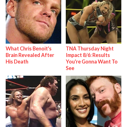
What Chris Benoit's
TNA Thursday Night
Brain Revealed After
Impact 8/6: Results
His Death
You're Gonna Want To
See