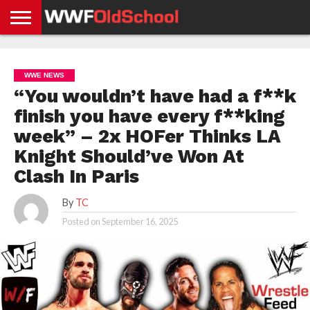
HOME
WWE
AEW
TNA
UFC &
OLD
GET
CONTACT
PRIVACY
NEWS
NEWS
NEWS
BOXING
SCHOOL
APP
US
POLICY &
WWE NEWS
NEWS
STORIES
GDPR
COMPLIANCE
“You wouldn’t have had a f**k
finish you have every f**king
week” – 2x HOFer Thinks LA
Knight Should’ve Won At
Clash In Paris
By
TC
Posted on
September 16, 2025