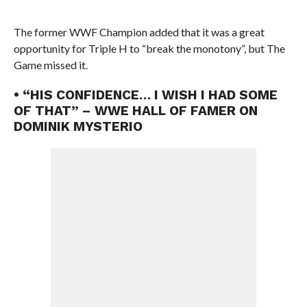
The former WWF Champion added that it was a great
opportunity for Triple H to “break the monotony”, but The
Game missed it.
• “HIS CONFIDENCE… I WISH I HAD SOME
OF THAT” – WWE HALL OF FAMER ON
DOMINIK MYSTERIO