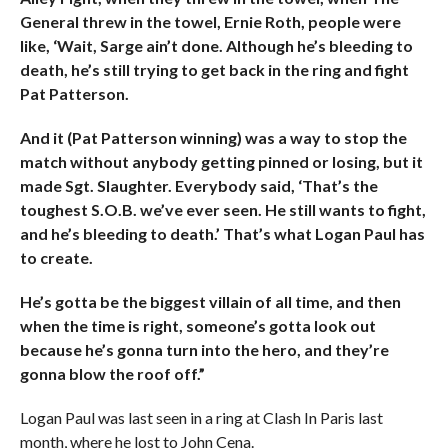
General threw in the towel, Ernie Roth, people were
like, ‘Wait, Sarge ain’t done. Although he’s bleeding to
death, he’s still trying to get back in the ring and fight
Pat Patterson.
And it (Pat Patterson winning) was a way to stop the
match without anybody getting pinned or losing, but it
made Sgt. Slaughter. Everybody said, ‘That’s the
toughest S.O.B. we’ve ever seen. He still wants to fight,
and he’s bleeding to death.’ That’s what Logan Paul has
to create.
He’s gotta be the biggest villain of all time, and then
when the time is right, someone’s gotta look out
because he’s gonna turn into the hero, and they’re
gonna blow the roof off.”
Logan Paul was last seen in a ring at Clash In Paris last
month, where he lost to John Cena.