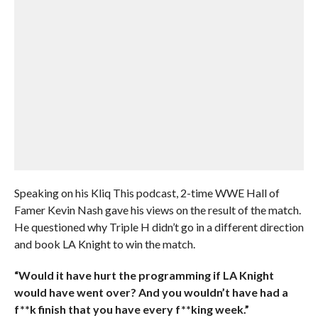
Speaking on his Kliq This podcast, 2-time WWE Hall of
Famer Kevin Nash gave his views on the result of the match.
He questioned why Triple H didn’t go in a different direction
and book LA Knight to win the match.
“Would it have hurt the programming if LA Knight
would have went over? And you wouldn’t have had a
f**k finish that you have every f**king week.”