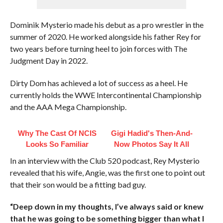
Dominik Mysterio made his debut as a pro wrestler in the
summer of 2020. He worked alongside his father Rey for
two years before turning heel to join forces with The
Judgment Day in 2022.
Dirty Dom has achieved a lot of success as a heel. He
currently holds the WWE Intercontinental Championship
and the AAA Mega Championship.
Why The Cast Of NCIS
Gigi Hadid's Then-And-
Looks So Familiar
Now Photos Say It All
In an interview with the Club 520 podcast, Rey Mysterio
revealed that his wife, Angie, was the first one to point out
that their son would be a fitting bad guy.
“Deep down in my thoughts, I’ve always said or knew
that he was going to be something bigger than what I