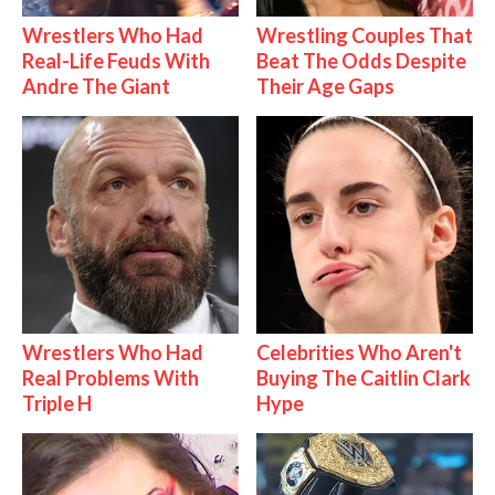
Wrestlers Who Had
Wrestling Couples That
Real-Life Feuds With
Beat The Odds Despite
Andre The Giant
Their Age Gaps
Wrestlers Who Had
Celebrities Who Aren't
Real Problems With
Buying The Caitlin Clark
Triple H
Hype