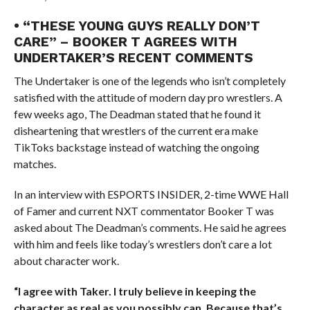
• “THESE YOUNG GUYS REALLY DON’T
CARE” – BOOKER T AGREES WITH
UNDERTAKER’S RECENT COMMENTS
The Undertaker is one of the legends who isn’t completely
satisfied with the attitude of modern day pro wrestlers. A
few weeks ago, The Deadman stated that he found it
disheartening that wrestlers of the current era make
TikToks backstage instead of watching the ongoing
matches.
In an interview with ESPORTS INSIDER, 2-time WWE Hall
of Famer and current NXT commentator Booker T was
asked about The Deadman’s comments. He said he agrees
with him and feels like today’s wrestlers don’t care a lot
about character work.
“I agree with Taker. I truly believe in keeping the
character as real as you possibly can. Because that’s