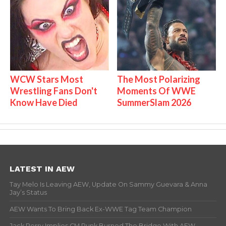
WCW Stars Most
The Most Polarizing
Wrestling Fans Don't
Moments Of WWE
Know Have Died
SummerSlam 2026
LATEST IN AEW
Tay Melo Is Leaving AEW, Update On Sammy Guevara & Anna
Jay’s Status
AEW Wants To Bring Back Ex-WWE Tag Team Champion
Jack Perry Implies CM Punk Burned The Bridge With AEW