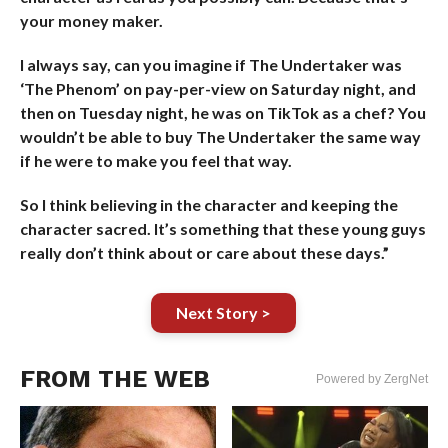
your money maker.
I always say, can you imagine if The Undertaker was
‘The Phenom’ on pay-per-view on Saturday night, and
then on Tuesday night, he was on TikTok as a chef? You
wouldn’t be able to buy The Undertaker the same way
if he were to make you feel that way.
So I think believing in the character and keeping the
character sacred. It’s something that these young guys
really don’t think about or care about these days.”
Next Story >
FROM THE WEB
Powered by ZergNet