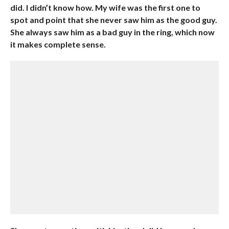
did. I didn’t know how. My wife was the first one to
spot and point that she never saw him as the good guy.
She always saw him as a bad guy in the ring, which now
it makes complete sense.