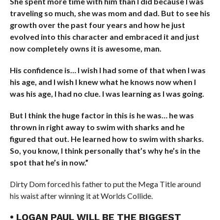
She spent more time with him than I did because I was
traveling so much, she was mom and dad. But to see his
growth over the past four years and how he just
evolved into this character and embraced it and just
now completely owns it is awesome, man.
His confidence is… I wish I had some of that when I was
his age, and I wish I knew what he knows now when I
was his age, I had no clue. I was learning as I was going.
But I think the huge factor in this is he was… he was
thrown in right away to swim with sharks and he
figured that out. He learned how to swim with sharks.
So, you know, I think personally that’s why he’s in the
spot that he’s in now.”
Dirty Dom forced his father to put the Mega Title around
his waist after winning it at Worlds Collide.
• LOGAN PAUL WILL BE THE BIGGEST