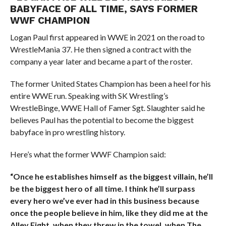
BABYFACE OF ALL TIME, SAYS FORMER
WWF CHAMPION
Logan Paul first appeared in WWE in 2021 on the road to
WrestleMania 37. He then signed a contract with the
company a year later and became a part of the roster.
The former United States Champion has been a heel for his
entire WWE run. Speaking with SK Wrestling’s
WrestleBinge, WWE Hall of Famer Sgt. Slaughter said he
believes Paul has the potential to become the biggest
babyface in pro wrestling history.
Here’s what the former WWF Champion said:
“Once he establishes himself as the biggest villain, he’ll
be the biggest hero of all time. I think he’ll surpass
every hero we’ve ever had in this business because
once the people believe in him, like they did me at the
Alley Fight, when they threw in the towel, when The