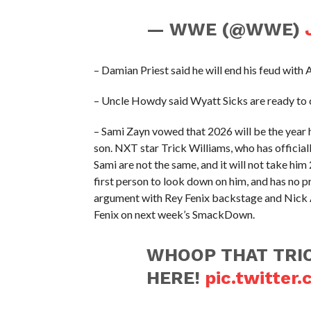
— WWE (@WWE)
– Damian Priest said he will end his feud with
– Uncle Howdy said Wyatt Sicks are ready to 
– Sami Zayn vowed that 2026 will be the year h
son. NXT star Trick Williams, who has officia
Sami are not the same, and it will not take him 
first person to look down on him, and has no p
argument with Rey Fenix backstage and Nick 
Fenix on next week’s SmackDown.
WHOOP THAT TRIC
HERE!
pic.twitter