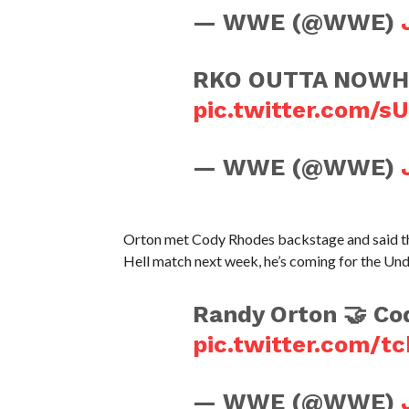
— WWE (@WWE)
RKO OUTTA NOWHER
pic.twitter.com/s
— WWE (@WWE)
Orton met Cody Rhodes backstage and said tha
Hell match next week, he’s coming for the 
Randy Orton 🤝 Co
pic.twitter.com/t
— WWE (@WWE)