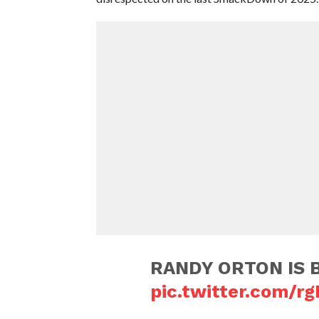
RANDY ORTON IS BA
pic.twitter.com/r