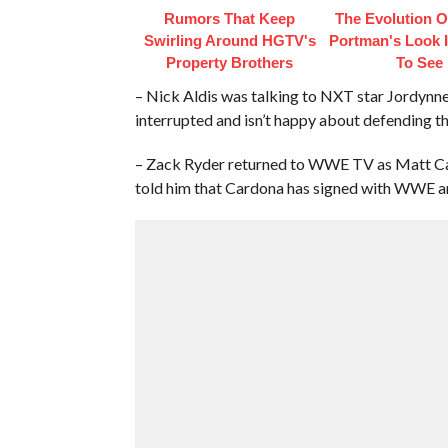
Rumors That Keep
The Evolution Of
Swirling Around HGTV's
Portman's Look I
Property Brothers
To See
– Nick Aldis was talking to NXT star Jordynn
interrupted and isn’t happy about defending th
– Zack Ryder returned to WWE TV as Matt Ca
told him that Cardona has signed with WWE and 