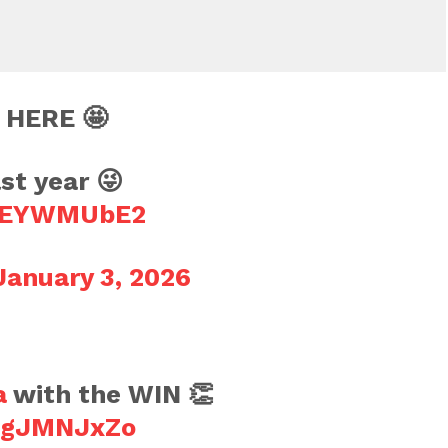
 HERE 🤩
st year 😜
AsEYWMUbE2
January 3, 2026
a
with the WIN 👏
YpgJMNJxZo