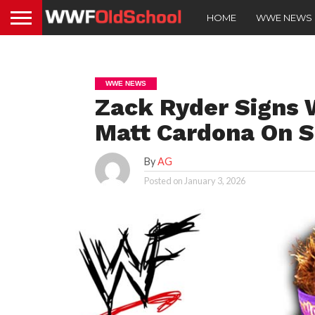
HOME
WWE NEWS
WWE NEWS
Zack Ryder Signs 
Matt Cardona On 
By
AG
Posted on
January 3, 2026