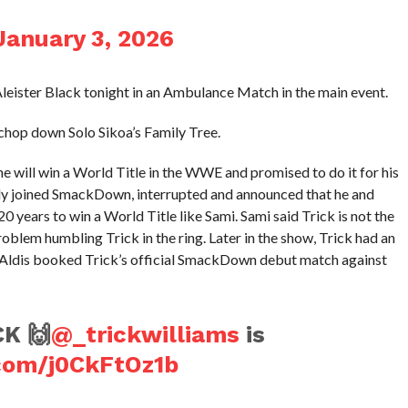
January 3, 2026
 Aleister Black tonight in an Ambulance Match in the main event.
chop down Solo Sikoa’s Family Tree.
e will win a World Title in the WWE and promised to do it for his
lly joined SmackDown, interrupted and announced that he and
20 years to win a World Title like Sami. Sami said Trick is not the
roblem humbling Trick in the ring. Later in the show, Trick had an
Aldis booked Trick’s official SmackDown debut match against
K 🙌
@_trickwilliams
is
.com/j0CkFtOz1b