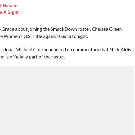
 Natalie
s A Sight
e Grace about joining the SmackDown roster. Chelsea Green
e Women’s U.S. Title against Giulia tonight.
rdona. Michael Cole announced on commentary that Nick Aldis
is officially part of the roster.