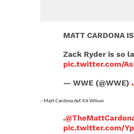
MATT CARDONA IS
Zack Ryder is so la
pic.twitter.com/
— WWE (@WWE)
– Matt Cardona def. Kit Wilson
.
@TheMattCardon
pic.twitter.com/