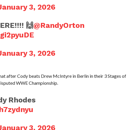
January 3, 2026
E!!!! 🙌
@RandyOrton
Ugi2pyuDE
January 3, 2026
t after Cody beats Drew McIntyre in Berlin in their 3 Stages of
Undisputed WWE Championship.
dy Rhodes
ch7zydnyu
January 3, 2026