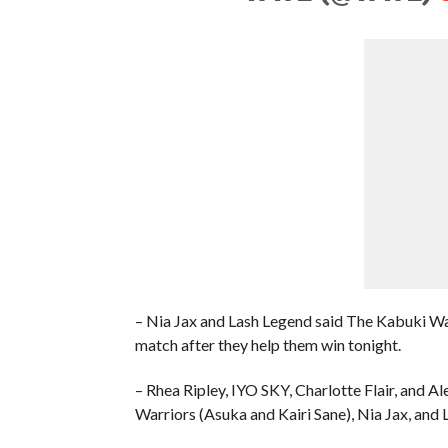
– Nia Jax and Lash Legend said The Kabuki 
match after they help them win tonight.
– Rhea Ripley, IYO SKY, Charlotte Flair, an
Warriors (Asuka and Kairi Sane), Nia Jax, and