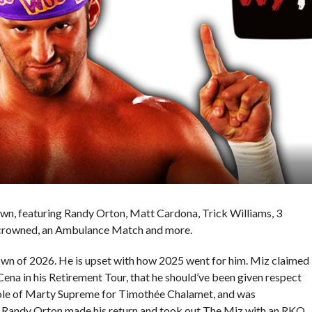
wn, featuring Randy Orton, Matt Cardona, Trick Williams, 3
 crowned, an Ambulance Match and more.
n of 2026. He is upset with how 2025 went for him. Miz claimed
ena in his Retirement Tour, that he should’ve been given respect
 role of Marty Supreme for Timothée Chalamet, and was
 Randy Orton made his return and took out The Miz with an RKO.