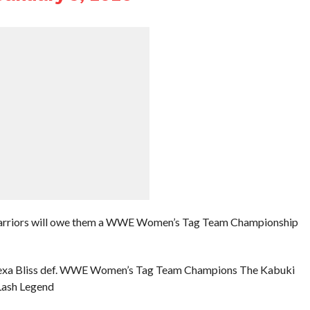
Warriors will owe them a WWE Women’s Tag Team Championship
d Alexa Bliss def. WWE Women’s Tag Team Champions The Kabuki
 Lash Legend