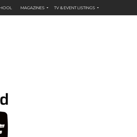
CHOOL
MAGAZINES
TV & EVENT LISTINGS