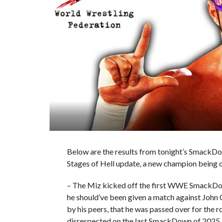
Below are the results from tonight’s SmackDo
Stages of Hell update, a new champion being
– The Miz kicked off the first WWE SmackDow
he should’ve been given a match against John C
by his peers, that he was passed over for the
disrespected on the last SmackDown of 2025.