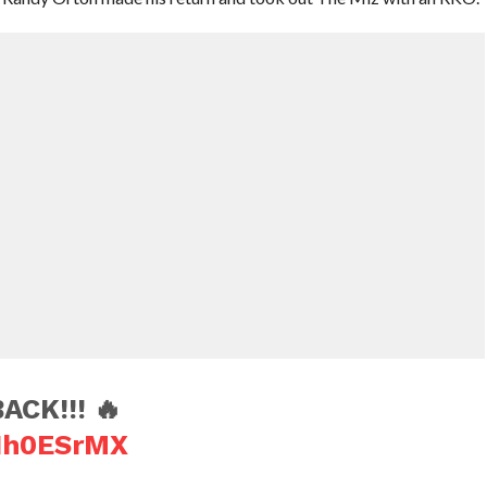
CK!!! 🔥
gIh0ESrMX