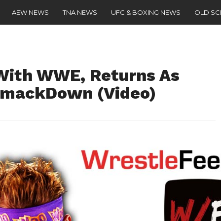
AEW NEWS
TNA NEWS
UFC & BOXING NEWS
OLD S
With WWE, Returns As
SmackDown (Video)