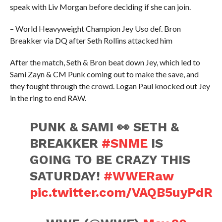
speak with Liv Morgan before deciding if she can join.
– World Heavyweight Champion Jey Uso def. Bron
Breakker via DQ after Seth Rollins attacked him
After the match, Seth & Bron beat down Jey, which led to
Sami Zayn & CM Punk coming out to make the save, and
they fought through the crowd. Logan Paul knocked out Jey
in the ring to end RAW.
PUNK & SAMI 👀 SETH &
BREAKKER
#SNME
IS
GOING TO BE CRAZY THIS
SATURDAY!
#WWERaw
pic.twitter.com/VAQB5uyPdR