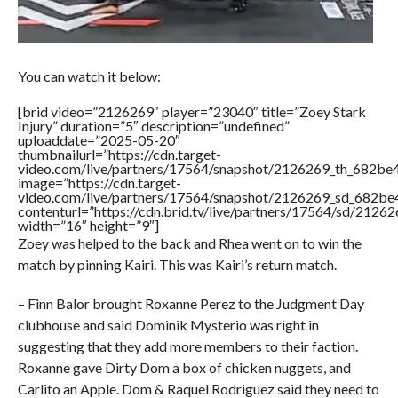
You can watch it below:
[brid video=”2126269″ player=”23040″ title=”Zoey Stark
Injury” duration=”5″ description=”undefined”
uploaddate=”2025-05-20″
thumbnailurl=”https://cdn.target-
video.com/live/partners/17564/snapshot/2126269_th_682b
image=”https://cdn.target-
video.com/live/partners/17564/snapshot/2126269_sd_682b
contenturl=”https://cdn.brid.tv/live/partners/17564/sd/2126
width=”16″ height=”9″]
Zoey was helped to the back and Rhea went on to win the
match by pinning Kairi. This was Kairi’s return match.
– Finn Balor brought Roxanne Perez to the Judgment Day
clubhouse and said Dominik Mysterio was right in
suggesting that they add more members to their faction.
Roxanne gave Dirty Dom a box of chicken nuggets, and
Carlito an Apple. Dom & Raquel Rodriguez said they need to