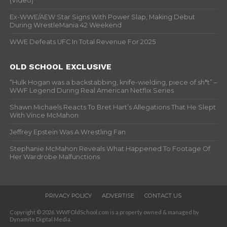
(Video)
Ex-WWE/AEW Star Signs With Power Slap, Making Debut
During WrestleMania 42 Weekend
WWE Defeats UFC In Total Revenue For 2025
OLD SCHOOL EXCLUSIVE
“Hulk Hogan was a backstabbing, knife-wielding, piece of sh*t” –
WWF Legend During Real American Netflix Series
Shawn Michaels Reacts To Bret Hart’s Allegations That He Slept
With Vince McMahon
Jeffrey Epstein Was A Wrestling Fan
Stephanie McMahon Reveals What Happened To Footage Of
Her Wardrobe Malfunctions
PRIVACY POLICY
ADVERTISE
CONTACT US
Copyright © 2026. WWFOldSchool.com is a property owned & managed by
Dynamite Digital Media.