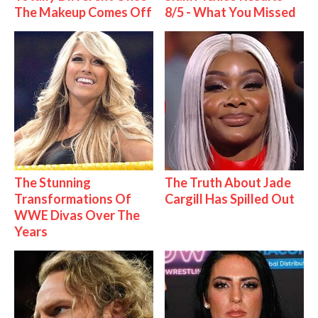
The Makeup Comes Off
8/5 - What You Missed
The Stunning
The Truth About Jade
Transformations Of
Cargill Has Spilled Out
WWE Divas Over The
Years