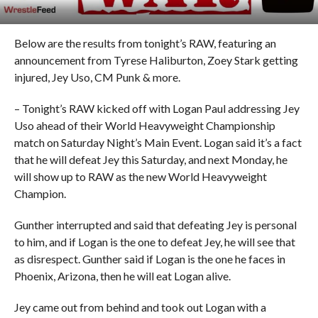
Below are the results from tonight’s RAW, featuring an
announcement from Tyrese Haliburton, Zoey Stark getting
injured, Jey Uso, CM Punk & more.
– Tonight’s RAW kicked off with Logan Paul addressing Jey
Uso ahead of their World Heavyweight Championship
match on Saturday Night’s Main Event. Logan said it’s a fact
that he will defeat Jey this Saturday, and next Monday, he
will show up to RAW as the new World Heavyweight
Champion.
Gunther interrupted and said that defeating Jey is personal
to him, and if Logan is the one to defeat Jey, he will see that
as disrespect. Gunther said if Logan is the one he faces in
Phoenix, Arizona, then he will eat Logan alive.
Jey came out from behind and took out Logan with a