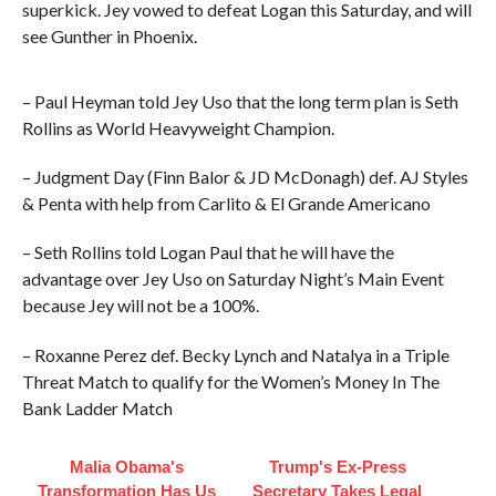
superkick. Jey vowed to defeat Logan this Saturday, and will
see Gunther in Phoenix.
– Paul Heyman told Jey Uso that the long term plan is Seth
Rollins as World Heavyweight Champion.
– Judgment Day (Finn Balor & JD McDonagh) def. AJ Styles
& Penta with help from Carlito & El Grande Americano
– Seth Rollins told Logan Paul that he will have the
advantage over Jey Uso on Saturday Night’s Main Event
because Jey will not be a 100%.
– Roxanne Perez def. Becky Lynch and Natalya in a Triple
Threat Match to qualify for the Women’s Money In The
Bank Ladder Match
Malia Obama's
Trump's Ex‑Press
Transformation Has Us
Secretary Takes Legal