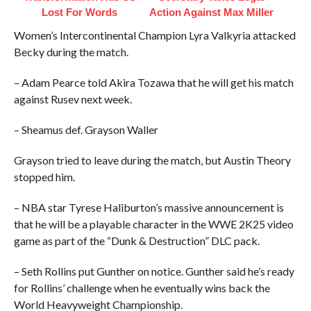
Lost For Words
Action Against Max Miller
Women’s Intercontinental Champion Lyra Valkyria attacked
Becky during the match.
– Adam Pearce told Akira Tozawa that he will get his match
against Rusev next week.
– Sheamus def. Grayson Waller
Grayson tried to leave during the match, but Austin Theory
stopped him.
– NBA star Tyrese Haliburton’s massive announcement is
that he will be a playable character in the WWE 2K25 video
game as part of the “Dunk & Destruction” DLC pack.
– Seth Rollins put Gunther on notice. Gunther said he’s ready
for Rollins’ challenge when he eventually wins back the
World Heavyweight Championship.