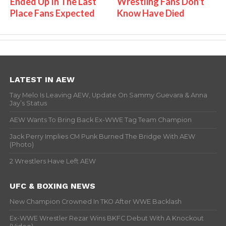
Ended Up In The Last
Wrestling Fans Don't
Place Fans Expected
Know Have Died
LATEST IN AEW
Tay Melo Is Leaving AEW, Update On Sammy Guevara & Anna
Jay’s Status
AEW Wants To Bring Back Ex-WWE Tag Team Champion
Jack Perry Implies CM Punk Burned The Bridge With AEW
(Photo)
2 Wrestlers Have Left AEW
UFC & BOXING NEWS
New Champion Crowned In TKO After WWE Backlash
Ex-WWE Wrestler Rezar Wins BKFC Debut With A Knockout