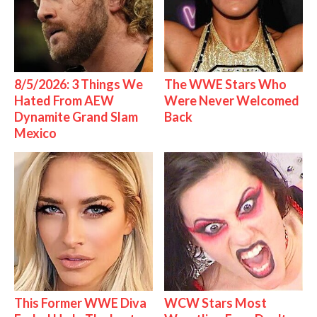
8/5/2026: 3 Things We
The WWE Stars Who
Hated From AEW
Were Never Welcomed
Dynamite Grand Slam
Back
Mexico
This Former WWE Diva
WCW Stars Most