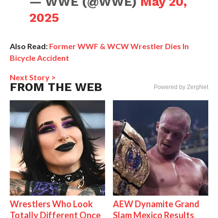
— WWE (@WWE)
May 20,
2025
Also Read:
Former WWF & WCW Wrestler Dies In
Bicycle Accident
Next Story >
FROM THE WEB
Powered by ZergNet
Wrestlers Who Look
AEW Dynamite Grand
Totally Different Once
Slam Mexico Results