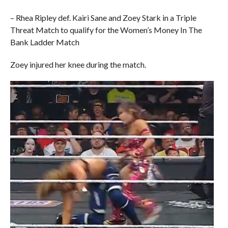
– Rhea Ripley def. Kairi Sane and Zoey Stark in a Triple
Threat Match to qualify for the Women’s Money In The
Bank Ladder Match
Zoey injured her knee during the match.