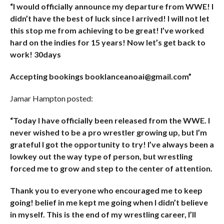
“I would officially announce my departure from WWE! I
didn’t have the best of luck since I arrived! I will not let
this stop me from achieving to be great! I’ve worked
hard on the indies for 15 years! Now let’s get back to
work! 30days
Accepting bookings booklanceanoai@gmail.com”
Jamar Hampton posted:
“Today I have officially been released from the WWE. I
never wished to be a pro wrestler growing up, but I’m
grateful I got the opportunity to try! I’ve always been a
lowkey out the way type of person, but wrestling
forced me to grow and step to the center of attention.
Thank you to everyone who encouraged me to keep
going! belief in me kept me going when I didn’t believe
in myself. This is the end of my wrestling career, I’ll