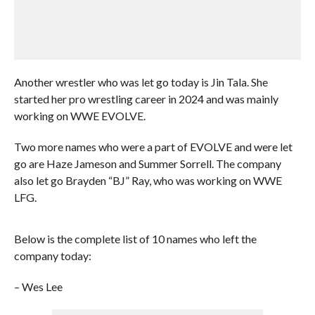
Another wrestler who was let go today is Jin Tala. She
started her pro wrestling career in 2024 and was mainly
working on WWE EVOLVE.
Two more names who were a part of EVOLVE and were let
go are Haze Jameson and Summer Sorrell. The company
also let go Brayden “BJ” Ray, who was working on WWE
LFG.
Below is the complete list of 10 names who left the
company today:
– Wes Lee