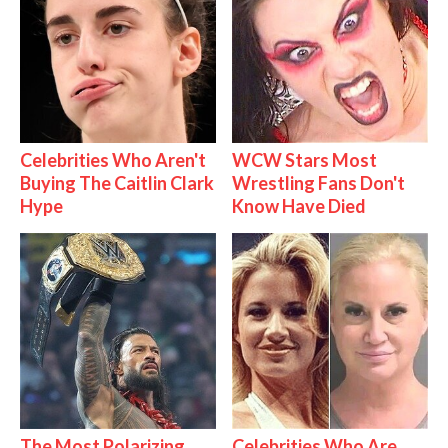
Celebrities Who Aren't
WCW Stars Most
Buying The Caitlin Clark
Wrestling Fans Don't
Hype
Know Have Died
The Most Polarizing
Celebrities Who Are