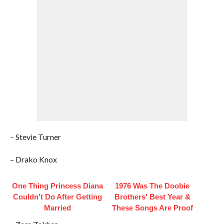
– Stevie Turner
– Drako Knox
One Thing Princess Diana
1976 Was The Doobie
Couldn't Do After Getting
Brothers' Best Year &
Married
These Songs Are Proof