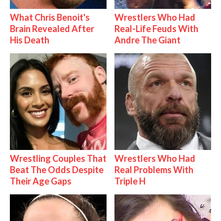
What Chris Benoit's
Wrestlers Who Had
Brain Revealed After
Real-Life Feuds With
His Death
Andre The Giant
Wrestling Couples That
Wrestlers Who Had
Beat The Odds Despite
Real Problems With
Their Age Gaps
Triple H