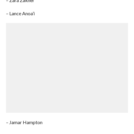
– Zara Zakher
– Lance Anoa’i
– Jamar Hampton