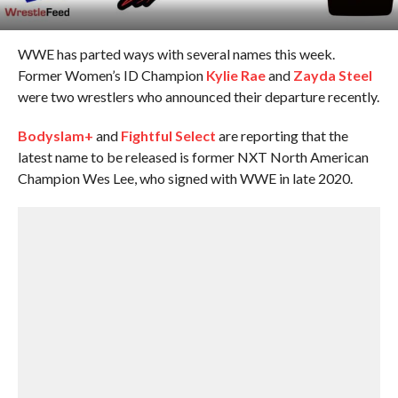
WWE has parted ways with several names this week.
Former Women’s ID Champion
Kylie Rae
and
Zayda Steel
were two wrestlers who announced their departure recently.
Bodyslam+
and
Fightful Select
are reporting that the
latest name to be released is former NXT North American
Champion Wes Lee, who signed with WWE in late 2020.