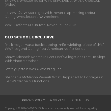
Ex-WWE Wrestler Rezar Wins BKFC Debut With A Knockout
(Video)
Ex-WWE/AEW Star Signs With Power Slap, Making Debut
During WrestleMania 42 Weekend
WWE Defeats UFC In Total Revenue For 2025
OLD SCHOOL EXCLUSIVE
“Hulk Hogan was a backstabbing, knife-wielding, piece of sh*t” –
WWF Legend During Real American Netflix Series
Shawn Michaels Reacts To Bret Hart’s Allegations That He Slept
With Vince McMahon
Jeffrey Epstein Was A Wrestling Fan
Stephanie McMahon Reveals What Happened To Footage Of
Her Wardrobe Malfunctions
PRIVACY POLICY
ADVERTISE
CONTACT US
Copyright © 2026. WWFOldSchool.com is a property owned & managed by