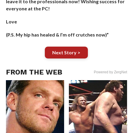
leave it to the professionals now! Wishing success for
everyone at the PC!
Love
(P.S. My hip has healed & I’m off crutches now)”
Next Story >
FROM THE WEB
Powered by ZergNet