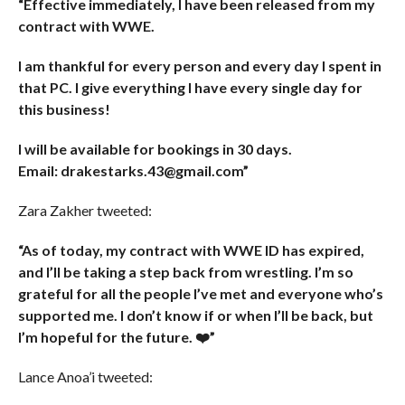
“Effective immediately, I have been released from my
contract with WWE.
I am thankful for every person and every day I spent in
that PC. I give everything I have every single day for
this business!
I will be available for bookings in 30 days.
Email: drakestarks.43@gmail.com”
Zara Zakher tweeted:
“As of today, my contract with WWE ID has expired,
and I’ll be taking a step back from wrestling. I’m so
grateful for all the people I’ve met and everyone who’s
supported me. I don’t know if or when I’ll be back, but
I’m hopeful for the future. ❤️”
Lance Anoa’i tweeted: