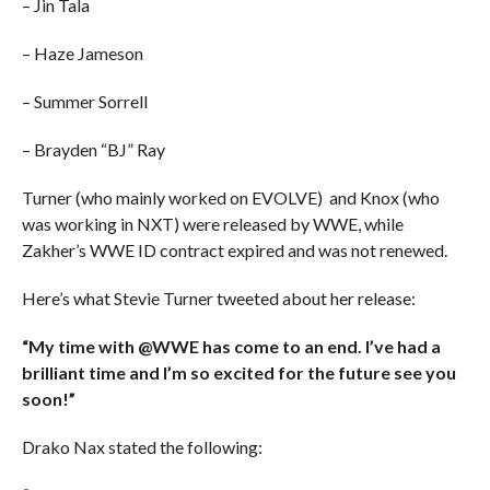
– Jin Tala
– Haze Jameson
– Summer Sorrell
– Brayden “BJ” Ray
Turner (who mainly worked on EVOLVE) and Knox (who
was working in NXT) were released by WWE, while
Zakher’s WWE ID contract expired and was not renewed.
Here’s what Stevie Turner tweeted about her release:
“My time with @WWE has come to an end. I’ve had a
brilliant time and I’m so excited for the future see you
soon!”
Drako Nax stated the following: