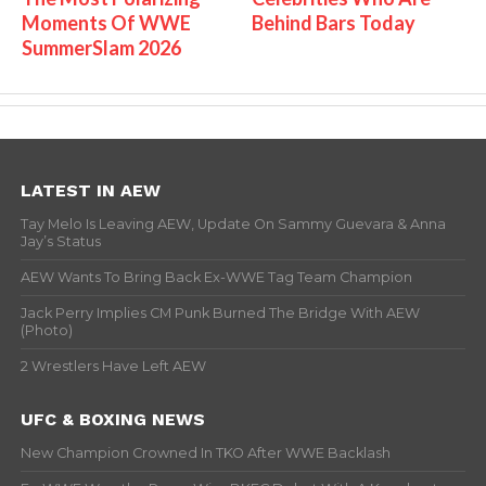
Moments Of WWE
Behind Bars Today
SummerSlam 2026
LATEST IN AEW
Tay Melo Is Leaving AEW, Update On Sammy Guevara & Anna
Jay’s Status
AEW Wants To Bring Back Ex-WWE Tag Team Champion
Jack Perry Implies CM Punk Burned The Bridge With AEW
(Photo)
2 Wrestlers Have Left AEW
UFC & BOXING NEWS
New Champion Crowned In TKO After WWE Backlash