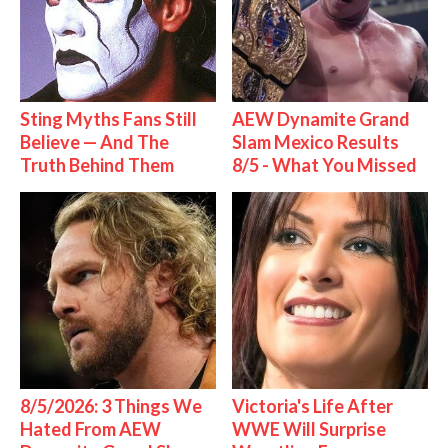
Sting Myths Fans Still
AEW Dynamite Grand
Believe — And The
Slam Mexico Results
Truth Behind Them
8/5 - What You Missed
8/5/2026: 3 Things We
Victoria's Life After
Hated From AEW
WWE Will Surprise