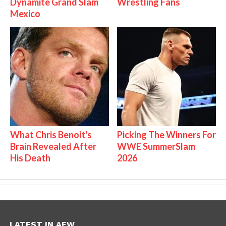
Dynamite Grand Slam
Wrestling Fans
Mexico
What Chris Benoit's
Picking The Winners For
Brain Revealed After
WWE SummerSlam
His Death
2026
LATEST IN AEW