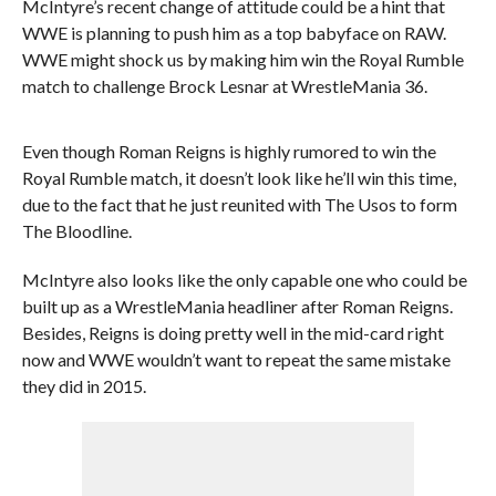
McIntyre’s recent change of attitude could be a hint that
WWE is planning to push him as a top babyface on RAW.
WWE might shock us by making him win the Royal Rumble
match to challenge Brock Lesnar at WrestleMania 36.
Even though Roman Reigns is highly rumored to win the
Royal Rumble match, it doesn’t look like he’ll win this time,
due to the fact that he just reunited with The Usos to form
The Bloodline.
McIntyre also looks like the only capable one who could be
built up as a WrestleMania headliner after Roman Reigns.
Besides, Reigns is doing pretty well in the mid-card right
now and WWE wouldn’t want to repeat the same mistake
they did in 2015.