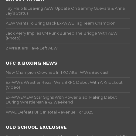
Tay Melo Is Leaving AEW, Update On Sammy Guevara & Anna
Jay’s Status
AEW Wants To Bring Back Ex-WWE Tag Team Champion
Jack Perry Implies CM Punk Burned The Bridge With AEW
(Photo)
2 Wrestlers Have Left AEW
UFC & BOXING NEWS
New Champion Crowned In TKO After WWE Backlash
Ex-WWE Wrestler Rezar Wins BKFC Debut With A Knockout
(Video)
Ex-WWE/AEW Star Signs With Power Slap, Making Debut
During WrestleMania 42 Weekend
WWE Defeats UFC In Total Revenue For 2025
OLD SCHOOL EXCLUSIVE