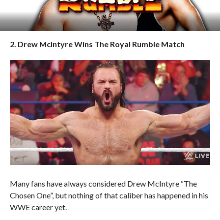
2. Drew McIntyre Wins The Royal Rumble Match
Many fans have always considered Drew McIntyre “The
Chosen One”, but nothing of that caliber has happened in his
WWE career yet.