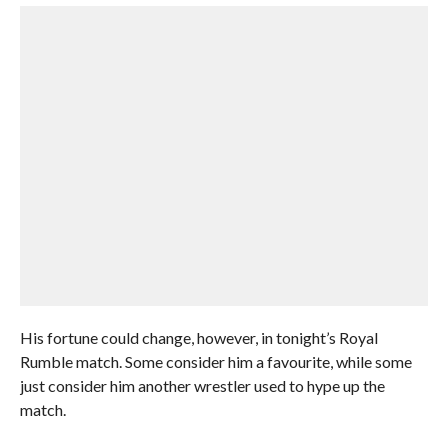
His fortune could change, however, in tonight’s Royal
Rumble match. Some consider him a favourite, while some
just consider him another wrestler used to hype up the
match.