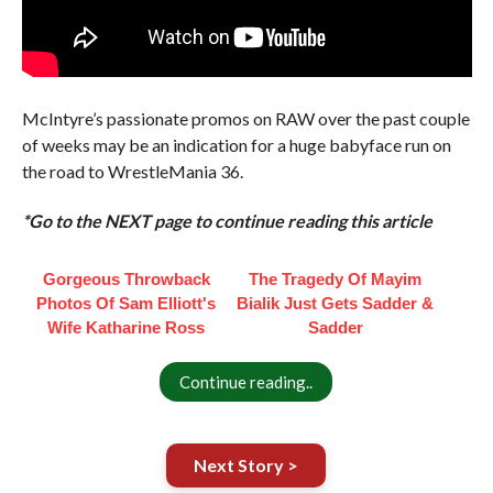
McIntyre’s passionate promos on RAW over the past couple
of weeks may be an indication for a huge babyface run on
the road to WrestleMania 36.
*Go to the NEXT page to continue reading this article
Gorgeous Throwback
The Tragedy Of Mayim
Photos Of Sam Elliott's
Bialik Just Gets Sadder &
Wife Katharine Ross
Sadder
Continue reading..
Next Story >