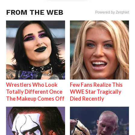
FROM THE WEB
Powered by ZergNet
Wrestlers Who Look
Few Fans Realize This
Totally Different Once
WWE Star Tragically
The Makeup Comes Off
Died Recently