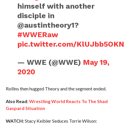
himself with another
disciple in
@austintheory1?
#WWERaw
pic.twitter.com/KlUJbb5OKN
— WWE (@WWE)
May 19,
2020
Rollins then hugged Theory and the segment ended.
Also Read:
Wrestling World Reacts To The Shad
Gaspard Situation
WATCH:
Stacy Keibler Seduces Torrie Wilson: