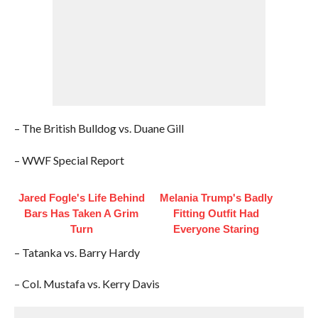
– The British Bulldog vs. Duane Gill
– WWF Special Report
Jared Fogle's Life Behind
Melania Trump's Badly
Bars Has Taken A Grim
Fitting Outfit Had
Turn
Everyone Staring
– Tatanka vs. Barry Hardy
– Col. Mustafa vs. Kerry Davis