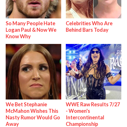
So Many People Hate
Celebrities Who Are
Logan Paul & Now We
Behind Bars Today
Know Why
We Bet Stephanie
WWE Raw Results 7/27
McMahon Wishes This
- Women's
Nasty Rumor Would Go
Intercontinental
Away
Championship