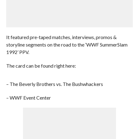
It featured pre-taped matches, interviews, promos &
storyline segments on the road to the ‘WWF SummerSlam
1992’ PPV.
The card can be found right here:
– The Beverly Brothers vs. The Bushwhackers
– WWF Event Center