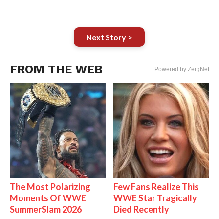
Next Story >
FROM THE WEB
Powered by ZergNet
The Most Polarizing
Few Fans Realize This
Moments Of WWE
WWE Star Tragically
SummerSlam 2026
Died Recently