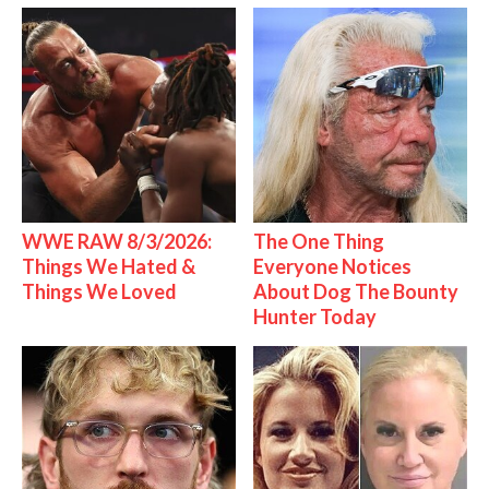
WWE RAW 8/3/2026:
The One Thing
Things We Hated &
Everyone Notices
Things We Loved
About Dog The Bounty
Hunter Today