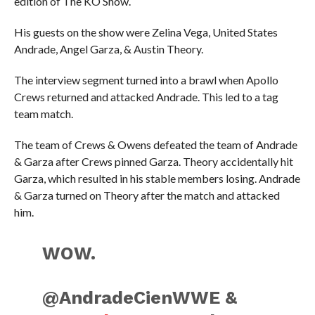
edition of The KO Show.
His guests on the show were Zelina Vega, United States
Andrade, Angel Garza, & Austin Theory.
The interview segment turned into a brawl when Apollo
Crews returned and attacked Andrade. This led to a tag
team match.
The team of Crews & Owens defeated the team of Andrade
& Garza after Crews pinned Garza. Theory accidentally hit
Garza, which resulted in his stable members losing. Andrade
& Garza turned on Theory after the match and attacked
him.
WOW.
@AndradeCienWWE &