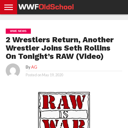
HOME
WWE
AEW
TNA
UFC &
OLD
GET
CONTACT
PRIVACY
NEWS
NEWS
NEWS
BOXING
SCHOOL
APP
US
POLICY &
WWE NEWS
NEWS
STORIES
GDPR
COMPLIANCE
2 Wrestlers Return, Another
Wrestler Joins Seth Rollins
On Tonight’s RAW (Video)
By
AG
Posted on
May 19, 2020