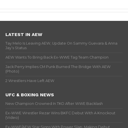
LATEST IN AEW
Tay Melo Is Leaving AEW, Update On Sammy Guevara & Anna
Jay’s Status
AEW Wants To Bring Back Ex-WWE Tag Team Champion
Jack Perry Implies CM Punk Burned The Bridge With AEW
(Photo)
2 Wrestlers Have Left AEW
UFC & BOXING NEWS
New Champion Crowned In TKO After WWE Backlash
Ex-WWE Wrestler Rezar Wins BKFC Debut With A Knockout
(Video)
Ex-WWE/AEW Star Signs With Power Slap, Making Debut