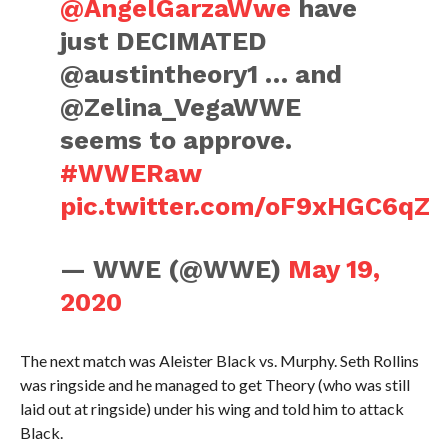
@AngelGarzaWwe
have
just DECIMATED
@austintheory1 … and
@Zelina_VegaWWE
seems to approve.
#WWERaw
pic.twitter.com/oF9xHGC6qZ
— WWE (@WWE)
May 19,
2020
The next match was Aleister Black vs. Murphy. Seth Rollins
was ringside and he managed to get Theory (who was still
laid out at ringside) under his wing and told him to attack
Black.