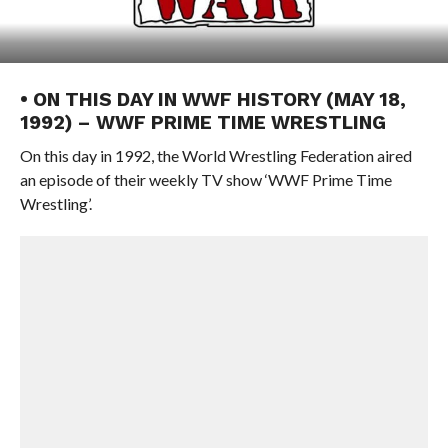
• ON THIS DAY IN WWF HISTORY (MAY 18,
1992) – WWF PRIME TIME WRESTLING
On this day in 1992, the World Wrestling Federation aired
an episode of their weekly TV show ‘WWF Prime Time
Wrestling’.