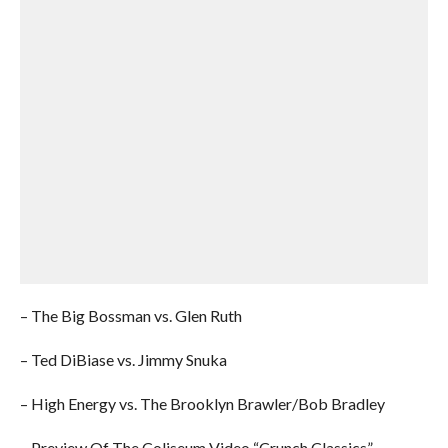
– The Big Bossman vs. Glen Ruth
– Ted DiBiase vs. Jimmy Snuka
– High Energy vs. The Brooklyn Brawler/Bob Bradley
– Preview Of The Coliseum Video “Crunch Classics”