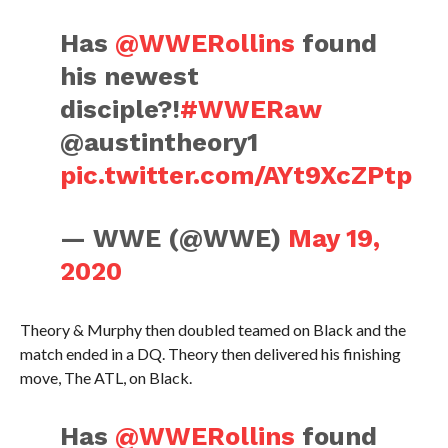
Has
@WWERollins
found
his newest
disciple?!
#WWERaw
@austintheory1
pic.twitter.com/AYt9XcZPtp
— WWE (@WWE)
May 19,
2020
Theory & Murphy then doubled teamed on Black and the
match ended in a DQ. Theory then delivered his finishing
move, The ATL, on Black.
Has
@WWERollins
found