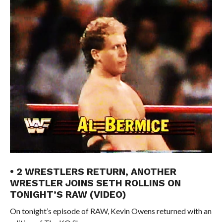
• 2 WRESTLERS RETURN, ANOTHER
WRESTLER JOINS SETH ROLLINS ON
TONIGHT’S RAW (VIDEO)
On tonight’s episode of RAW, Kevin Owens returned with an