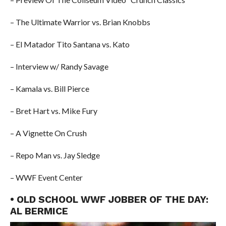
– The Ultimate Warrior vs. Brian Knobbs
– El Matador Tito Santana vs. Kato
– Interview w/ Randy Savage
– Kamala vs. Bill Pierce
– Bret Hart vs. Mike Fury
– A Vignette On Crush
– Repo Man vs. Jay Sledge
– WWF Event Center
• OLD SCHOOL WWF JOBBER OF THE DAY:
AL BERMICE