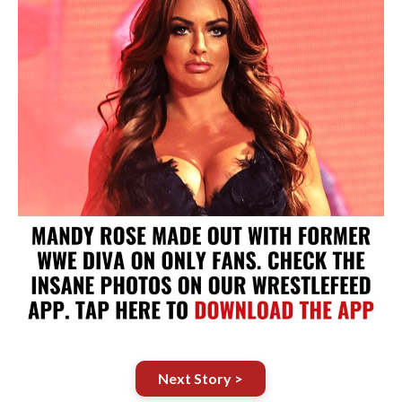
Next Story >