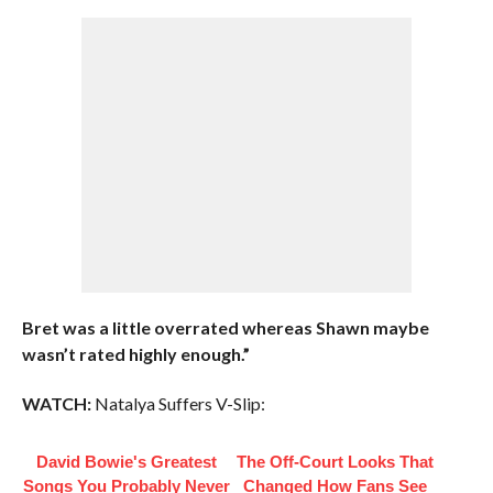
Bret was a little overrated whereas Shawn maybe
wasn’t rated highly enough.”
WATCH:
Natalya Suffers V-Slip:
David Bowie's Greatest
The Off-Court Looks That
Songs You Probably Never
Changed How Fans See