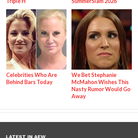
Triple H
SummerSlam 2026
Celebrities Who Are
We Bet Stephanie
Behind Bars Today
McMahon Wishes This
Nasty Rumor Would Go
Away
LATEST IN AEW