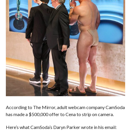
According to The Mirror, adult webcam company CamSoda
has made a $500,000 offer to Cena to strip on camera.
Here’s what CamSoda’s Daryn Parker wrote in his email: