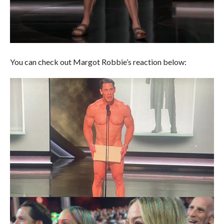
You can check out Margot Robbie’s reaction below: