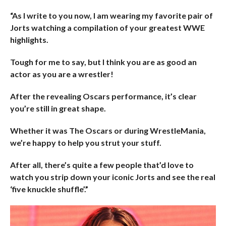
“As I write to you now, I am wearing my favorite pair of
Jorts watching a compilation of your greatest WWE
highlights.
Tough for me to say, but I think you are as good an
actor as you are a wrestler!
After the revealing Oscars performance, it’s clear
you’re still in great shape.
Whether it was The Oscars or during WrestleMania,
we’re happy to help you strut your stuff.
After all, there’s quite a few people that’d love to
watch you strip down your iconic Jorts and see the real
‘five knuckle shuffle’.”