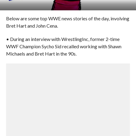
Below are some top WWE news stories of the day, involving
Bret Hart and John Cena.
• During an interview with WrestlingInc, former 2-time
WWF Champion Sycho Sid recalled working with Shawn
Michaels and Bret Hart in the 90s.