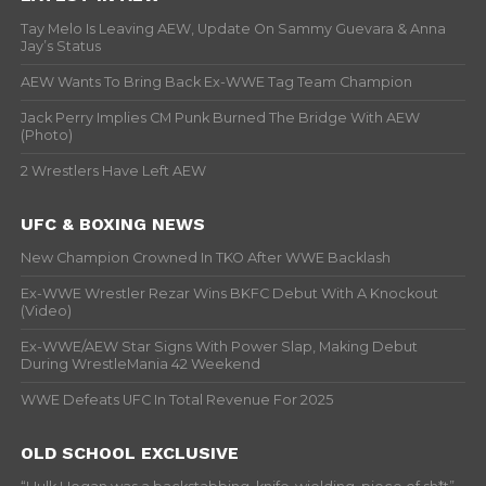
Tay Melo Is Leaving AEW, Update On Sammy Guevara & Anna
Jay’s Status
AEW Wants To Bring Back Ex-WWE Tag Team Champion
Jack Perry Implies CM Punk Burned The Bridge With AEW
(Photo)
2 Wrestlers Have Left AEW
UFC & BOXING NEWS
New Champion Crowned In TKO After WWE Backlash
Ex-WWE Wrestler Rezar Wins BKFC Debut With A Knockout
(Video)
Ex-WWE/AEW Star Signs With Power Slap, Making Debut
During WrestleMania 42 Weekend
WWE Defeats UFC In Total Revenue For 2025
OLD SCHOOL EXCLUSIVE