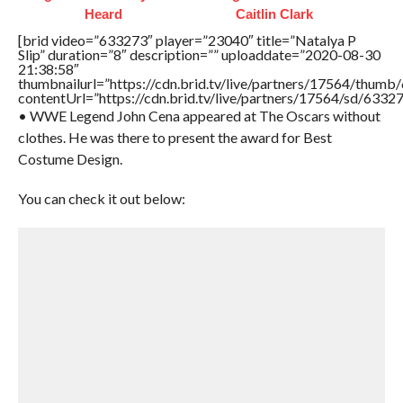
Heard
Caitlin Clark
[brid video=”633273″ player=”23040″ title=”Natalya P
Slip” duration=”8″ description=”” uploaddate=”2020-08-30
21:38:58″
thumbnailurl=”https://cdn.brid.tv/live/partners/17564/thu
contentUrl=”https://cdn.brid.tv/live/partners/17564/sd/6332
• WWE Legend John Cena appeared at The Oscars without
clothes. He was there to present the award for Best
Costume Design.
You can check it out below: