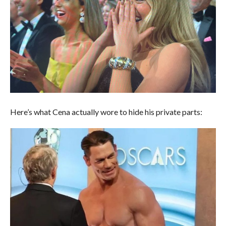
Here’s what Cena actually wore to hide his private parts: