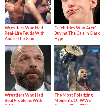
Wrestlers Who Had
Celebrities Who Aren't
Real-Life Feuds With
Buying The Caitlin Clark
Andre The Giant
Hype
Wrestlers Who Had
The Most Polarizing
Real Problems With
Moments Of WWE