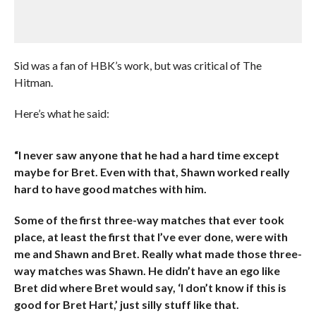
Sid was a fan of HBK’s work, but was critical of The
Hitman.
Here’s what he said:
“I never saw anyone that he had a hard time except
maybe for Bret. Even with that, Shawn worked really
hard to have good matches with him.
Some of the first three-way matches that ever took
place, at least the first that I’ve ever done, were with
me and Shawn and Bret. Really what made those three-
way matches was Shawn. He didn’t have an ego like
Bret did where Bret would say, ‘I don’t know if this is
good for Bret Hart,’ just silly stuff like that.