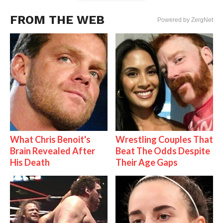
FROM THE WEB
Powered by ZergNet
What Chris Benoit's
Wrestling Couples That
Brain Revealed After
Beat The Odds Despite
His Death
Their Age Gaps