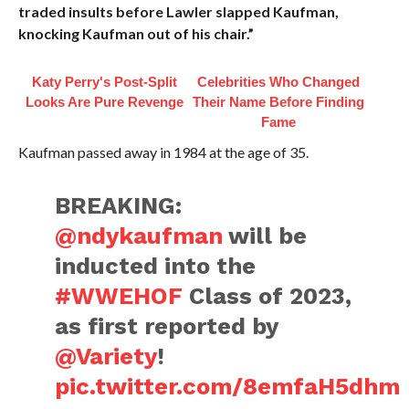
traded insults before Lawler slapped Kaufman,
knocking Kaufman out of his chair.”
Katy Perry's Post-Split
Celebrities Who Changed
Looks Are Pure Revenge
Their Name Before Finding
Fame
Kaufman passed away in 1984 at the age of 35.
BREAKING:
@ndykaufman
will be
inducted into the
#WWEHOF
Class of 2023,
as first reported by
@Variety
!
pic.twitter.com/8emfaH5dhm