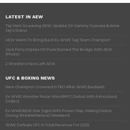
LATEST IN AEW
Tay Melo Is Leaving AEW, Update On Sammy Guevara & Anna
Jay’s Status
AEW Wants To Bring Back Ex-WWE Tag Team Champion
Jack Perry Implies CM Punk Burned The Bridge With AEW
(Photo)
2 Wrestlers Have Left AEW
UFC & BOXING NEWS
New Champion Crowned In TKO After WWE Backlash
Ex-WWE Wrestler Rezar Wins BKFC Debut With A Knockout
(Video)
Ex-WWE/AEW Star Signs With Power Slap, Making Debut
During WrestleMania 42 Weekend
WWE Defeats UFC In Total Revenue For 2025