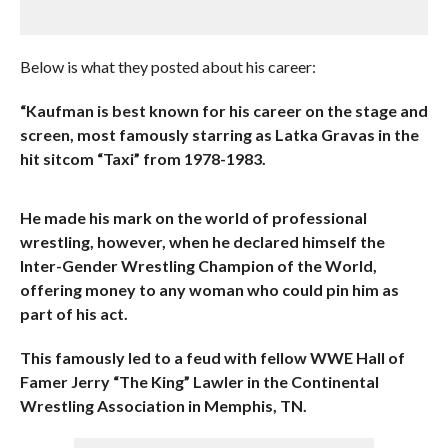
Below is what they posted about his career:
“Kaufman is best known for his career on the stage and
screen, most famously starring as Latka Gravas in the
hit sitcom “Taxi” from 1978-1983.
He made his mark on the world of professional
wrestling, however, when he declared himself the
Inter-Gender Wrestling Champion of the World,
offering money to any woman who could pin him as
part of his act.
This famously led to a feud with fellow WWE Hall of
Famer Jerry “The King” Lawler in the Continental
Wrestling Association in Memphis, TN.