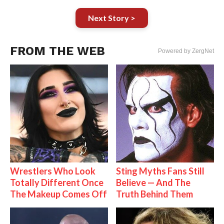
Next Story >
FROM THE WEB
Powered by ZergNet
Wrestlers Who Look
Sting Myths Fans Still
Totally Different Once
Believe — And The
The Makeup Comes Off
Truth Behind Them