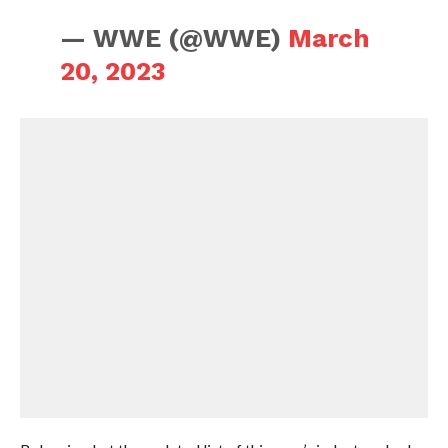
— WWE (@WWE)
March
20, 2023