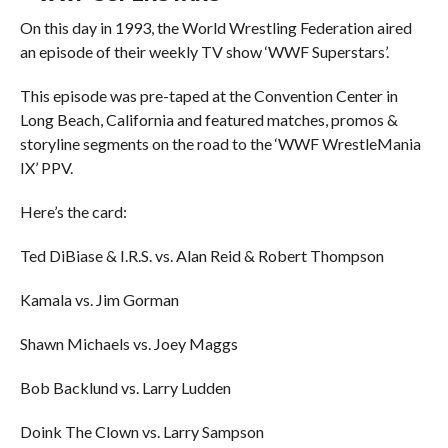
On this day in 1993, the World Wrestling Federation aired
an episode of their weekly TV show ‘WWF Superstars’.
This episode was pre-taped at the Convention Center in
Long Beach, California and featured matches, promos &
storyline segments on the road to the ‘WWF WrestleMania
IX’ PPV.
Here’s the card:
Ted DiBiase & I.R.S. vs. Alan Reid & Robert Thompson
Kamala vs. Jim Gorman
Shawn Michaels vs. Joey Maggs
Bob Backlund vs. Larry Ludden
Doink The Clown vs. Larry Sampson