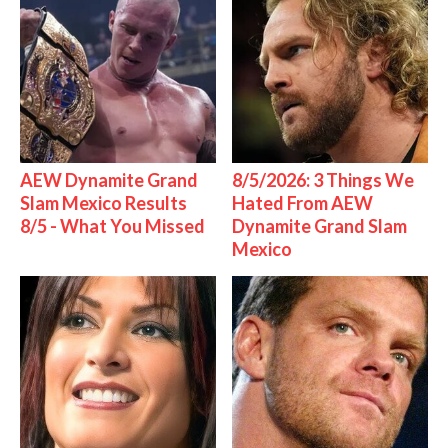
AEW Dynamite Grand
8/5/2026: 3 Things We
Slam Mexico Results
Hated From AEW
8/5 - What You Missed
Dynamite Grand Slam
Mexico