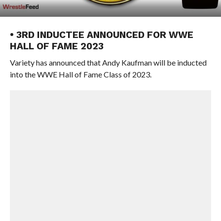
• 3RD INDUCTEE ANNOUNCED FOR WWE
HALL OF FAME 2023
Variety has announced that Andy Kaufman will be inducted
into the WWE Hall of Fame Class of 2023.