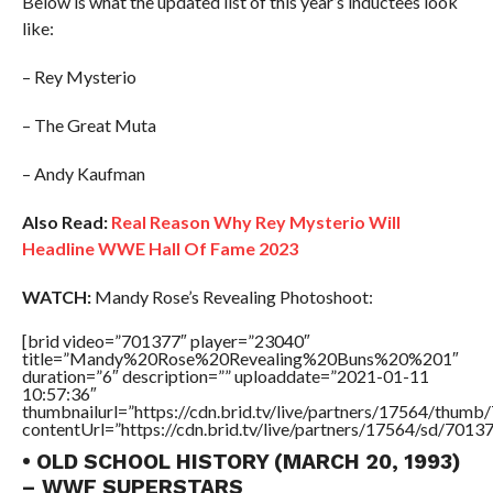
Below is what the updated list of this year’s inductees look
like:
– Rey Mysterio
– The Great Muta
– Andy Kaufman
Also Read:
Real Reason Why Rey Mysterio Will
Headline WWE Hall Of Fame 2023
WATCH:
Mandy Rose’s Revealing Photoshoot:
[brid video=”701377″ player=”23040″
title=”Mandy%20Rose%20Revealing%20Buns%20%201″
duration=”6″ description=”” uploaddate=”2021-01-11
10:57:36″
thumbnailurl=”https://cdn.brid.tv/live/partners/17564/thu
contentUrl=”https://cdn.brid.tv/live/partners/17564/sd/7013
• OLD SCHOOL HISTORY (MARCH 20, 1993)
– WWF SUPERSTARS