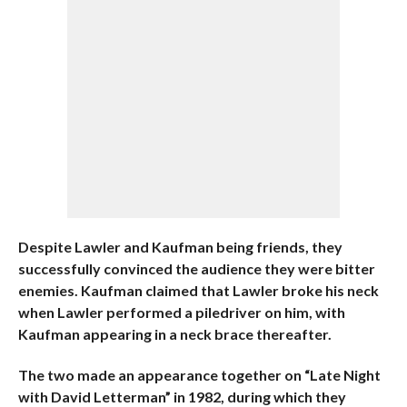
Despite Lawler and Kaufman being friends, they
successfully convinced the audience they were bitter
enemies. Kaufman claimed that Lawler broke his neck
when Lawler performed a piledriver on him, with
Kaufman appearing in a neck brace thereafter.
The two made an appearance together on “Late Night
with David Letterman” in 1982, during which they