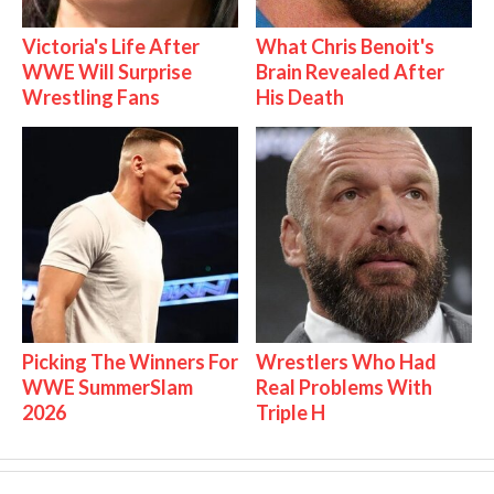
Victoria's Life After
What Chris Benoit's
WWE Will Surprise
Brain Revealed After
Wrestling Fans
His Death
Picking The Winners For
Wrestlers Who Had
WWE SummerSlam
Real Problems With
2026
Triple H